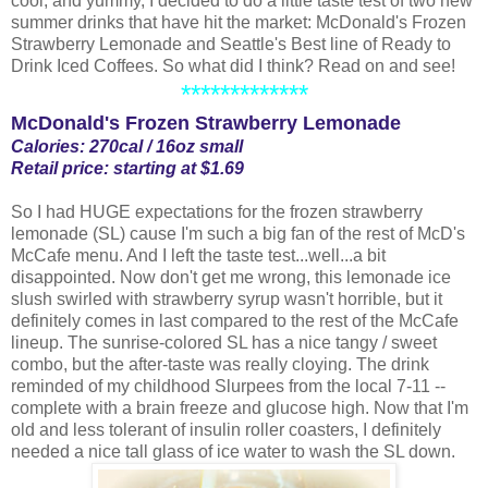
cool, and yummy, I decided to do a little taste test of two new
summer drinks that have hit the market: McDonald's Frozen
Strawberry Lemonade and Seattle's Best line of Ready to
Drink Iced Coffees. So what did I think? Read on and see!
*************
McDonald's Frozen Strawberry Lemonade
Calories: 270cal / 16oz small
Retail price: starting at $1.69
So I had HUGE expectations for the frozen strawberry
lemonade (SL) cause I'm such a big fan of the rest of McD's
McCafe menu. And I left the taste test...well...a bit
disappointed. Now don't get me wrong, this lemonade ice
slush swirled with strawberry syrup wasn't horrible, but it
definitely comes in last compared to the rest of the McCafe
lineup. The sunrise-colored SL has a nice tangy / sweet
combo, but the after-taste was really cloying. The drink
reminded of my childhood Slurpees from the local 7-11 --
complete with a brain freeze and glucose high. Now that I'm
old and less tolerant of insulin roller coasters, I definitely
needed a nice tall glass of ice water to wash the SL down.