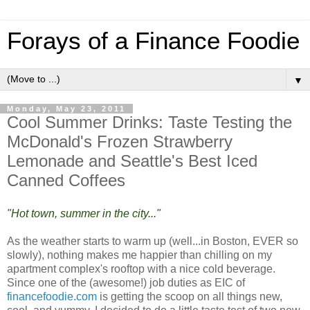
Forays of a Finance Foodie
▼
Monday, May 23, 2011
Cool Summer Drinks: Taste Testing the
McDonald's Frozen Strawberry
Lemonade and Seattle's Best Iced
Canned Coffees
"Hot town, summer in the city..."
As the weather starts to warm up (well...in Boston, EVER so
slowly), nothing makes me happier than chilling on my
apartment complex's rooftop with a nice cold beverage.
Since one of the (awesome!) job duties as EIC of
financefoodie.com
is getting the scoop on all things new,