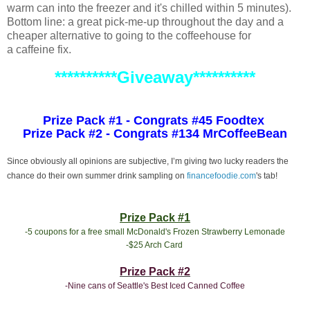
warm can into the freezer and it's chilled within 5 minutes).
Bottom line: a great pick-me-up throughout the day and a
cheaper alternative to going to the coffeehouse for
a caffeine fix.
**********Giveaway**********
Prize Pack #1 - Congrats #45 Foodtex
Prize Pack #2 - Congrats #134 MrCoffeeBean
Since obviously all opinions are subjective, I’m giving two lucky readers the
chance do their own summer drink sampling on
financefoodie.com
's tab!
Prize Pack #1
-5 coupons for a free small McDonald's Frozen Strawberry Lemonade
-$25 Arch Card
Prize Pack #2
-Nine cans of Seattle's Best Iced Canned Coffee