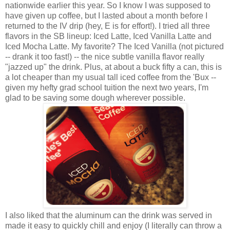
nationwide earlier this year. So I know I was supposed to
have given up coffee, but I lasted about a month before I
returned to the IV drip (hey, E is for effort!). I tried all three
flavors in the SB lineup: Iced Latte, Iced Vanilla Latte and
Iced Mocha Latte. My favorite? The Iced Vanilla (not pictured
-- drank it too fast!) -- the nice subtle vanilla flavor really
"jazzed up" the drink. Plus, at about a buck fifty a can, this is
a lot cheaper than my usual tall iced coffee from the 'Bux --
given my hefty grad school tuition the next two years, I'm
glad to be saving some dough wherever possible.
I also liked that the aluminum can the drink was served in
made it easy to quickly chill and enjoy (I literally can throw a