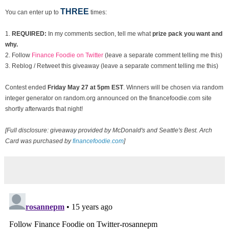
THREE
You can enter up to
times:
1.
REQUIRED:
In my comments section, tell me what
prize pack you want and
why.
2. Follow
Finance Foodie on Twitter
(leave a separate comment telling me this)
3. Reblog / Retweet this giveaway (leave a separate comment telling me this)
Contest ended
Fri
day May 27 at 5pm EST
. Winners will be chosen via random
integer generator on random.org announced on the financefoodie.com site
shortly afterwards that night!
[Full disclosure: giveaway provided by McDonald's and Seattle's Best. Arch
Card was purchased by
financefoodie.com
]