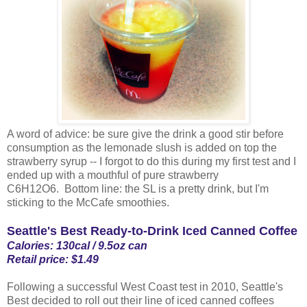
A word of advice: be sure give the drink a good stir before
consumption as the lemonade slush is added on top the
strawberry syrup -- I forgot to do this during my first test and I
ended up with a mouthful of pure strawberry
C6H12O6. Bottom line: the SL is a pretty drink, but I'm
sticking to the McCafe smoothies.
Seattle's Best Ready-to-Drink Iced Canned Coffee
Calories: 130cal / 9.5oz can
Retail price: $1.49
Following a successful West Coast test in 2010, Seattle's
Best decided to roll out their line of iced canned coffees