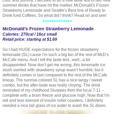
cool, and yummy, I decided to do a little taste test of two new
summer drinks that have hit the market: McDonald's Frozen
Strawberry Lemonade and Seattle's Best line of Ready to
Drink Iced Coffees. So what did I think? Read on and see!
*************
McDonald's Frozen Strawberry Lemonade
Calories: 270cal / 16oz small
Retail price: starting at $1.69
So I had HUGE expectations for the frozen strawberry
lemonade (SL) cause I'm such a big fan of the rest of McD's
McCafe menu. And I left the taste test...well...a bit
disappointed. Now don't get me wrong, this lemonade ice
slush swirled with strawberry syrup wasn't horrible, but it
definitely comes in last compared to the rest of the McCafe
lineup. The sunrise-colored SL has a nice tangy / sweet
combo, but the after-taste was really cloying. The drink
reminded of my childhood Slurpees from the local 7-11 --
complete with a brain freeze and glucose high. Now that I'm
old and less tolerant of insulin roller coasters, I definitely
needed a nice tall glass of ice water to wash the SL down.