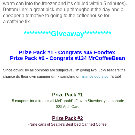
warm can into the freezer and it's chilled within 5 minutes).
Bottom line: a great pick-me-up throughout the day and a
cheaper alternative to going to the coffeehouse for
a caffeine fix.
**********Giveaway**********
Prize Pack #1 - Congrats #45 Foodtex
Prize Pack #2 - Congrats #134 MrCoffeeBean
Since obviously all opinions are subjective, I’m giving two lucky readers the
chance do their own summer drink sampling on
financefoodie.com
's tab!
Prize Pack #1
-5 coupons for a free small McDonald's Frozen Strawberry Lemonade
-$25 Arch Card
Prize Pack #2
-Nine cans of Seattle's Best Iced Canned Coffee