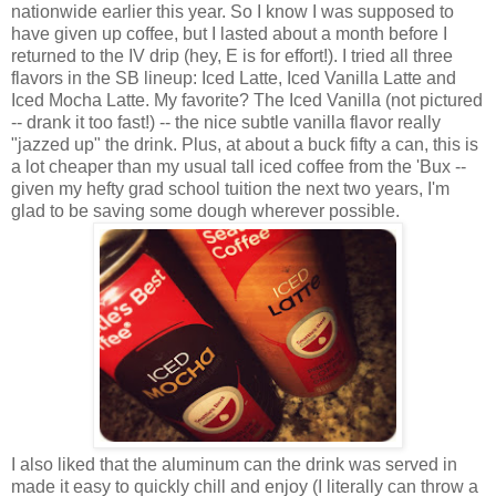
nationwide earlier this year. So I know I was supposed to
have given up coffee, but I lasted about a month before I
returned to the IV drip (hey, E is for effort!). I tried all three
flavors in the SB lineup: Iced Latte, Iced Vanilla Latte and
Iced Mocha Latte. My favorite? The Iced Vanilla (not pictured
-- drank it too fast!) -- the nice subtle vanilla flavor really
"jazzed up" the drink. Plus, at about a buck fifty a can, this is
a lot cheaper than my usual tall iced coffee from the 'Bux --
given my hefty grad school tuition the next two years, I'm
glad to be saving some dough wherever possible.
I also liked that the aluminum can the drink was served in
made it easy to quickly chill and enjoy (I literally can throw a