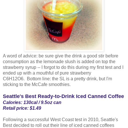
A word of advice: be sure give the drink a good stir before
consumption as the lemonade slush is added on top the
strawberry syrup -- I forgot to do this during my first test and I
ended up with a mouthful of pure strawberry
C6H12O6. Bottom line: the SL is a pretty drink, but I'm
sticking to the McCafe smoothies.
Seattle's Best Ready-to-Drink Iced Canned Coffee
Calories: 130cal / 9.5oz can
Retail price: $1.49
Following a successful West Coast test in 2010, Seattle's
Best decided to roll out their line of iced canned coffees