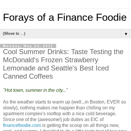
Forays of a Finance Foodie
▼
Monday, May 23, 2011
Cool Summer Drinks: Taste Testing the
McDonald's Frozen Strawberry
Lemonade and Seattle's Best Iced
Canned Coffees
"Hot town, summer in the city..."
As the weather starts to warm up (well...in Boston, EVER so
slowly), nothing makes me happier than chilling on my
apartment complex's rooftop with a nice cold beverage.
Since one of the (awesome!) job duties as EIC of
financefoodie.com
is getting the scoop on all things new,