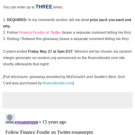
THREE
You can enter up to
times:
1.
REQUIRED:
In my comments section, tell me what
prize pack you want and
why.
2. Follow
Finance Foodie on Twitter
(leave a separate comment telling me this)
3. Reblog / Retweet this giveaway (leave a separate comment telling me this)
Contest ended
Fri
day May 27 at 5pm EST
. Winners will be chosen via random
integer generator on random.org announced on the financefoodie.com site
shortly afterwards that night!
[Full disclosure: giveaway provided by McDonald's and Seattle's Best. Arch
Card was purchased by
financefoodie.com
]