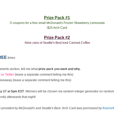
Prize Pack #1
-5 coupons for a free small McDonald's Frozen Strawberry Lemonade
-$25 Arch Card
Prize Pack #2
-Nine cans of Seattle's Best Iced Canned Coffee
REE
times:
ments section, tell me what
prize pack you want and why.
on Twitter
(leave a separate comment telling me this)
 giveaway (leave a separate comment telling me this)
y 27 at 5pm EST
. Winners will be chosen via random integer generator on rando
rtly afterwards that night!
ay provided by McDonald's and Seattle's Best. Arch Card was purchased by
finance