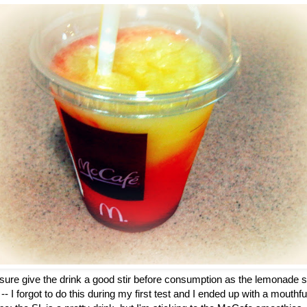
 sure give the drink a good stir before consumption as the lemonade s
-- I forgot to do this during my first test and I ended up with a mouthf