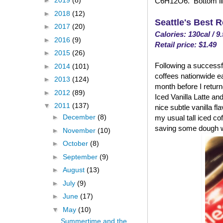
►
2019
(8)
C6H12O6. Bottom line
►
2018
(12)
Seattle's Best 
►
2017
(20)
Calories: 130cal / 9
►
2016
(9)
Retail price: $1.49
►
2015
(26)
Following a successfu
►
2014
(101)
coffees nationwide ea
►
2013
(124)
month before I returned
►
2012
(89)
Iced Vanilla Latte and
▼
2011
(137)
nice subtle vanilla fl
►
December
(8)
my usual tall iced co
saving some dough w
►
November
(10)
►
October
(8)
►
September
(9)
►
August
(13)
►
July
(9)
►
June
(17)
▼
May
(10)
Summertime and the