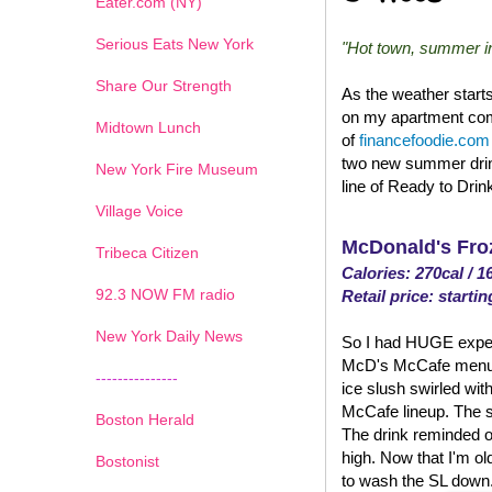
Eater.com (NY)
Serious Eats New York
"Hot town, summer in 
Share Our Strength
As the weather start
on my apartment comp
Midtown Lunch
of
financefoodie.com
two new summer drin
New York Fire Museum
line of Ready to Drin
Village Voice
McDonald's Fro
Tribeca Citizen
Calories: 270cal / 1
1
2
3
4
5
6
7
92.3 NOW FM radio
Retail price: startin
New York Daily News
So I had HUGE expect
McD's McCafe menu. An
---------------
ice slush swirled with
McCafe lineup. The su
Boston Herald
The drink reminded o
high. Now that I'm old
Bostonist
to wash the SL down