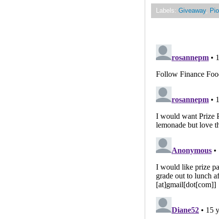
Labels:
Giveaway
,
Pio