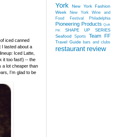
York
New York Fashion
Week
New York Wine and
Food Festival
Philadelphia
Pioneering Products
Quik
SHAPE UP SERIES
PiK
Team FF
Seafood
Sports
e of iced canned
Travel Guide
bars and clubs
 I lasted about a
restaurant review
 lineup: Iced Latte,
t too fast!) -- the
is a lot cheaper than
ars, I'm glad to be