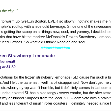
the city..."
s to warm up (well...in Boston, EVER so slowly), nothing makes me hap
lex's rooftop with a nice cold beverage. Since one of the (awesome!
is getting the scoop on all things new, cool, and yummy, I decided to do 
ks that have hit the market: McDonald's Frozen Strawberry Lemonad
k Iced Coffees. So what did I think? Read on and see!
*************
zen Strawberry Lemonade
6oz small
g at $1.69
ations for the frozen strawberry lemonade (SL) cause I'm such a big 
d I left the taste test...well...a bit disappointed. Now don't get me
 strawberry syrup wasn't horrible, but it definitely comes in last compa
nrise-colored SL has a nice tangy / sweet combo, but the after-taste
f my childhood Slurpees from the local 7-11 -- complete with a brain 
 and less tolerant of insulin roller coasters, I definitely needed a nice t
.