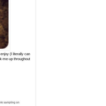
njoy (I literally can
ick-me-up throughout
ink sampling on