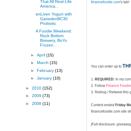
That All Real-Life
financefoodie.com
's tab!
America...
enLiven Yogurt with
GanedenBC30
Probiotic
A Foodie Weekend:
Rock Bottom
Brewery, BoYo
Frozen...
►
April
(15)
►
March
(15)
TH
You can enter up to
►
February
(13)
►
January
(10)
1.
REQUIRED:
In my com
2. Follow
Finance Foodie 
►
2010
(152)
3. Reblog / Retweet this
►
2009
(73)
►
2008
(11)
Contest ended
Fri
day Ma
financefoodie.com site sho
[Full disclosure: giveaw