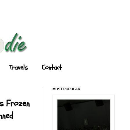
Travels
Contact
MOST POPULAR!
's Frozen
nned