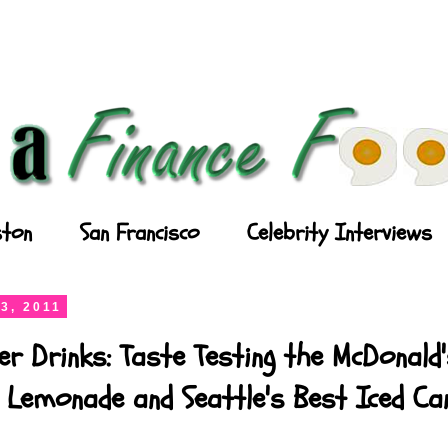
ton
San Francisco
Celebrity Interviews
3, 2011
r Drinks: Taste Testing the McDonald
 Lemonade and Seattle's Best Iced Ca