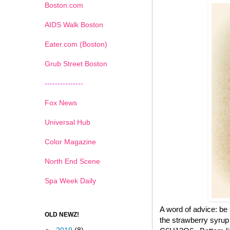
Boston.com
AIDS Walk Boston
Eater.com (Boston)
Grub Street Boston
---------------
Fox News
Universal Hub
Color Magazine
North End Scene
Spa Week Daily
A word of advice: be
OLD NEWZ!
the strawberry syrup 