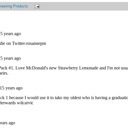
neering Products