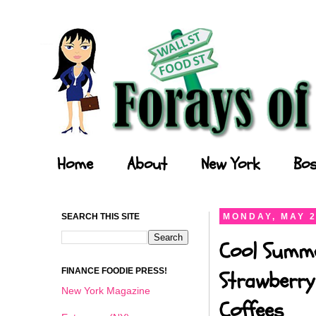
Forays of a Finance Foodie
Home
About
New York
Bos
SEARCH THIS SITE
MONDAY, MAY 2
Cool Summe
FINANCE FOODIE PRESS!
Strawberry
New York Magazine
Coffees