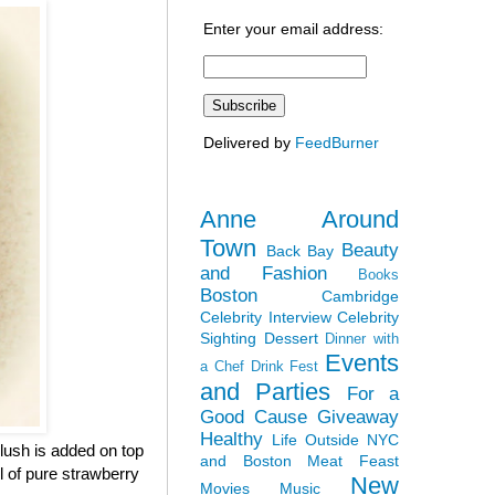
Enter your email address:
Delivered by
FeedBurner
Anne Around
Town
Beauty
Back Bay
and Fashion
Books
Boston
Cambridge
Celebrity Interview
Celebrity
Sighting
Dessert
Dinner with
Events
a Chef
Drink Fest
and Parties
For a
Good Cause
Giveaway
Healthy
Life Outside NYC
lush is added on top
and Boston
Meat Feast
ul of pure strawberry
New
Movies
Music