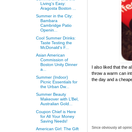
Living's Easy:
Aragosta Boston ...
Summer in the City:
Bambara
Cambridge Patio
Openin...
Cool Summer Drinks:
Taste Testing the
McDonald's F...
Asian American
Commission of
Boston Unity Dinner
I also liked that the 
a...
throw a warm can into
Summer (Indoor)
the day and a cheaper
Picnic Essentials for
the Urban Dw...
Summer Beauty
Makeover with L’Bel,
Australian Gold...
Coupon Chief is Here
for All Your Money
Saving Needs!
Since obviously all opini
American Girl: The Gift