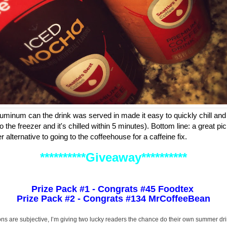
aluminum can the drink was served in made it easy to quickly chill and e
 the freezer and it's chilled within 5 minutes). Bottom line: a great p
 alternative to going to the coffeehouse for a caffeine fix.
**********Giveaway**********
Prize Pack #1 - Congrats #45 Foodtex
Prize Pack #2 - Congrats #134 MrCoffeeBean
ons are subjective, I’m giving two lucky readers the chance do their own summer dr