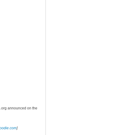
m.org announced on the
foodie.com
]