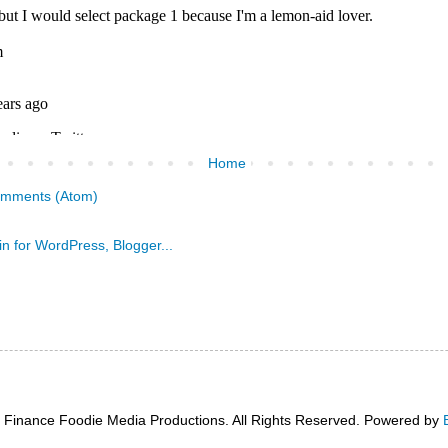
Home
omments (Atom)
 Finance Foodie Media Productions. All Rights Reserved. Powered by