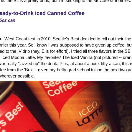
: the SL is a pretty drink, but I'm sticking to the McCafe smoothies.
Ready-to-Drink Iced Canned Coffee
.5oz can
l West Coast test in 2010, Seattle's Best decided to roll out their lin
rlier this year. So I know I was supposed to have given up coffee, but
 to the IV drip (hey, E is for effort!). I tried all three flavors in the SB
 Iced Mocha Latte. My favorite? The Iced Vanilla (not pictured -- drank i
avor really "jazzed up" the drink. Plus, at about a buck fifty a can, this 
ffee from the 'Bux -- given my hefty grad school tuition the next two ye
herever possible.