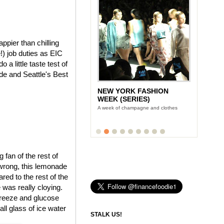
pier than chilling
) job duties as EIC
a little taste test of
e and Seattle's Best
NEW YORK FASHION
WEEK (SERIES)
A week of champagne and clothes
fan of the rest of
 wrong, this lemonade
red to the rest of the
 was really cloying.
freeze and glucose
all glass of ice water
STALK US!