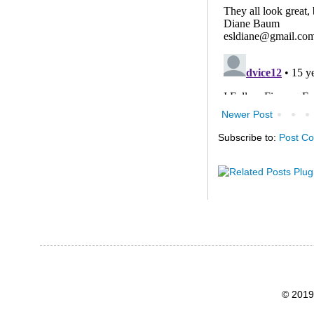
Newer Post
Subscribe to:
Post C
© 2019