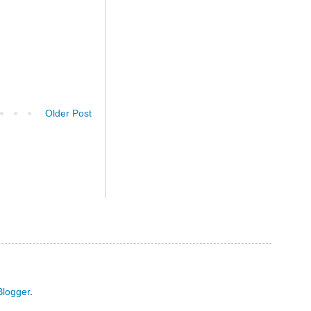
Older Post
Blogger
.