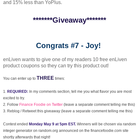
and 15% less than YoPlus.
*******Giveaway*******
Congrats #7 - Joy!
enLiven wants to give one of my readers 10 free enLiven
product coupons so they can try this product out!
THREE
You can enter up to
times:
1.
REQUIRED:
In my comments section, tell me you what flavor you are most
excited to try.
2. Follow
Finance Foodie on Twitter
(leave a separate comment telling me this)
3. Reblog / Retweet this giveaway (leave a separate comment telling me this)
Contest ended
Monday May 9 at 5pm EST.
Winners will be chosen via random
integer generator on random.org announced on the financefoodie.com site
shortly afterwards that night!