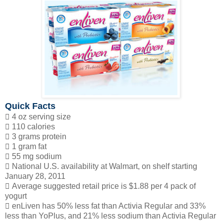
Quick Facts
 4 oz serving size
 110 calories
 3 grams protein
 1 gram fat
 55 mg sodium
 National U.S. availability at Walmart, on shelf starting
January 28, 2011
 Average suggested retail price is $1.88 per 4 pack of
yogurt
 enLiven has 50% less fat than Activia Regular and 33%
less than YoPlus, and 21% less sodium than Activia Regular