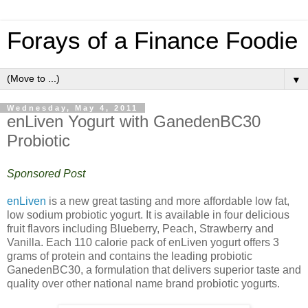
Forays of a Finance Foodie
▼
Wednesday, May 4, 2011
enLiven Yogurt with GanedenBC30
Probiotic
Sponsored Post
enLiven
is a new great tasting and more affordable low fat,
low sodium probiotic yogurt. It is available in four delicious
fruit flavors including Blueberry, Peach, Strawberry and
Vanilla. Each 110 calorie pack of enLiven yogurt offers 3
grams of protein and contains the leading probiotic
GanedenBC30, a formulation that delivers superior taste and
quality over other national name brand probiotic yogurts.