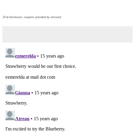
[Full disclosure: coupons provided by enLiven]