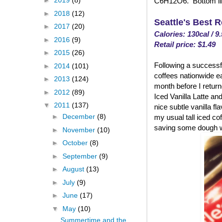
►
2019
(8)
C6H12O6. Bottom line
►
2018
(12)
Seattle's Best 
►
2017
(20)
Calories: 130cal / 9
►
2016
(9)
Retail price: $1.49
►
2015
(26)
Following a successfu
►
2014
(101)
coffees nationwide ea
►
2013
(124)
month before I returned
►
2012
(89)
Iced Vanilla Latte and
▼
2011
(137)
nice subtle vanilla fl
►
December
(8)
my usual tall iced co
saving some dough w
►
November
(10)
►
October
(8)
►
September
(9)
►
August
(13)
►
July
(9)
►
June
(17)
▼
May
(10)
Summertime and the