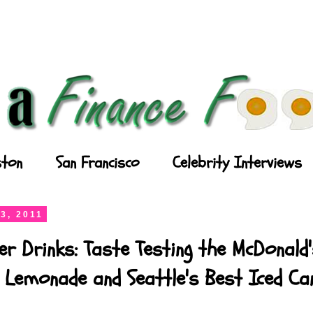
ton
San Francisco
Celebrity Interviews
3, 2011
r Drinks: Taste Testing the McDonald
 Lemonade and Seattle's Best Iced Ca