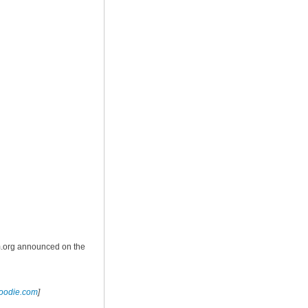
m.org announced on the
foodie.com
]