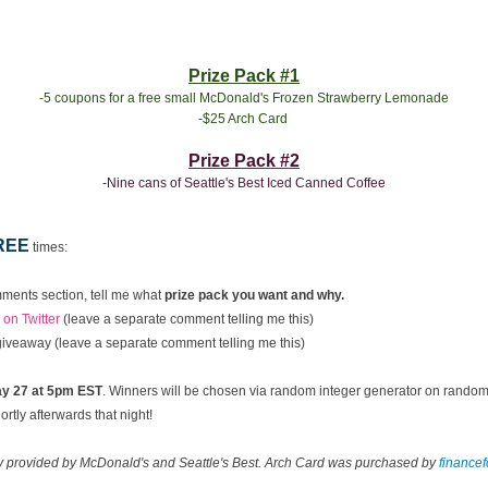
Prize Pack #1
-5 coupons for a free small McDonald's Frozen Strawberry Lemonade
-$25 Arch Card
Prize Pack #2
-Nine cans of Seattle's Best Iced Canned Coffee
REE
times:
ments section, tell me what
prize pack you want and why.
on Twitter
(leave a separate comment telling me this)
 giveaway (leave a separate comment telling me this)
y 27 at 5pm EST
. Winners will be chosen via random integer generator on rando
rtly afterwards that night!
ay provided by McDonald's and Seattle's Best. Arch Card was purchased by
finance