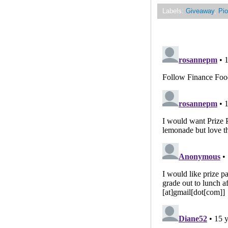
Labels:
Giveaway
,
Pio