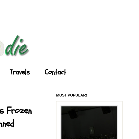
Travels
Contact
MOST POPULAR!
's Frozen
nned