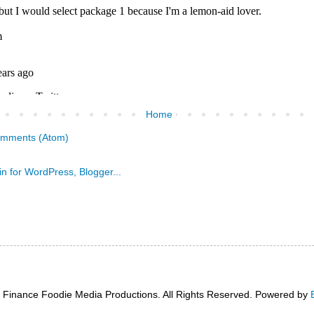
Home
omments (Atom)
 Finance Foodie Media Productions. All Rights Reserved. Powered by