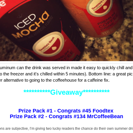
aluminum can the drink was served in made it easy to quickly chill and e
 the freezer and it's chilled within 5 minutes). Bottom line: a great p
 alternative to going to the coffeehouse for a caffeine fix.
**********Giveaway**********
Prize Pack #1 - Congrats #45 Foodtex
Prize Pack #2 - Congrats #134 MrCoffeeBean
ons are subjective, I’m giving two lucky readers the chance do their own summer dr