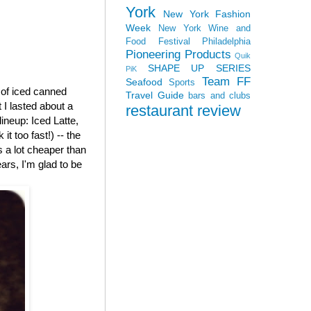
York
New York Fashion
Week
New York Wine and
Food Festival
Philadelphia
Pioneering Products
Quik
SHAPE UP SERIES
PiK
Team FF
Seafood
Sports
e of iced canned
Travel Guide
bars and clubs
 I lasted about a
restaurant review
 lineup: Iced Latte,
t too fast!) -- the
is a lot cheaper than
ars, I'm glad to be