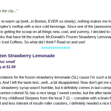
the city..."
s to warm up (well...in Boston, EVER so slowly), nothing makes me hap
lex's rooftop with a nice cold beverage. Since one of the (awesome!
is getting the scoop on all things new, cool, and yummy, I decided to do 
ks that have hit the market: McDonald's Frozen Strawberry Lemonad
k Iced Coffees. So what did I think? Read on and see!
*************
zen Strawberry Lemonade
6oz small
g at $1.69
ations for the frozen strawberry lemonade (SL) cause I'm such a big 
d I left the taste test...well...a bit disappointed. Now don't get me
 strawberry syrup wasn't horrible, but it definitely comes in last compa
nrise-colored SL has a nice tangy / sweet combo, but the after-taste
f my childhood Slurpees from the local 7-11 -- complete with a brain 
 and less tolerant of insulin roller coasters, I definitely needed a nice t
.