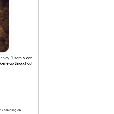
njoy (I literally can
ick-me-up throughout
ink sampling on