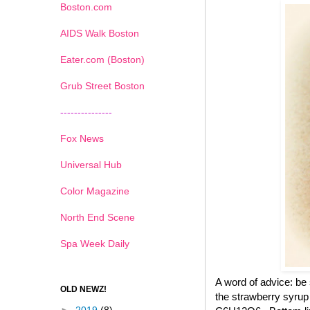
Boston.com
AIDS Walk Boston
Eater.com (Boston)
Grub Street Boston
---------------
Fox News
Universal Hub
Color Magazine
North End Scene
Spa Week Daily
A word of advice: be
OLD NEWZ!
the strawberry syrup 