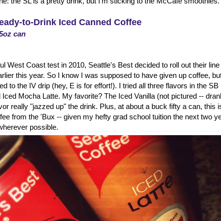
: the SL is a pretty drink, but I'm sticking to the McCafe smoothies.
Ready-to-Drink Iced Canned Coffee
.5oz can
l West Coast test in 2010, Seattle's Best decided to roll out their lin
rlier this year. So I know I was supposed to have given up coffee, but
 to the IV drip (hey, E is for effort!). I tried all three flavors in the SB
 Iced Mocha Latte. My favorite? The Iced Vanilla (not pictured -- drank i
avor really "jazzed up" the drink. Plus, at about a buck fifty a can, this 
ffee from the 'Bux -- given my hefty grad school tuition the next two ye
herever possible.