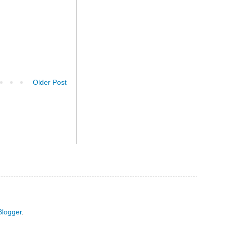
Older Post
Blogger
.