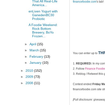
That All Real-Life
financefoodie.com
's tab!
America...
enLiven Yogurt with
GanedenBC30
Probiotic
A Foodie Weekend:
Rock Bottom
Brewery, BoYo
Frozen...
►
April
(15)
►
March
(15)
TH
You can enter up to
►
February
(13)
►
January
(10)
1.
REQUIRED:
In my com
2. Follow
Finance Foodie 
►
2010
(152)
3. Reblog / Retweet this
►
2009
(73)
►
2008
(11)
Contest ended
Fri
day Ma
financefoodie.com site sho
[Full disclosure: giveaw