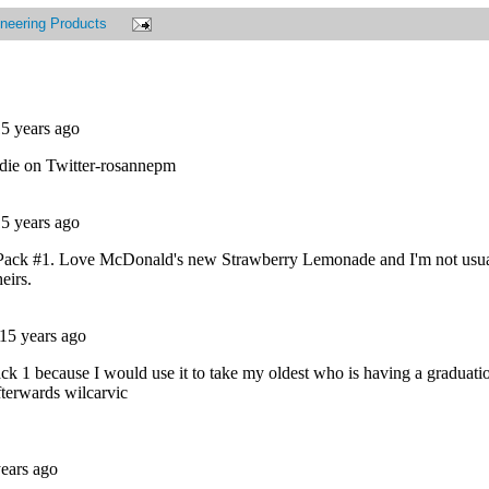
neering Products