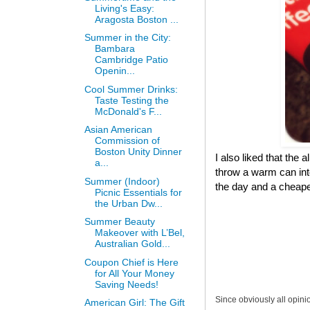
Living's Easy:
Aragosta Boston ...
Summer in the City:
Bambara
Cambridge Patio
Openin...
Cool Summer Drinks:
Taste Testing the
McDonald's F...
Asian American
Commission of
Boston Unity Dinner
I also liked that the 
a...
throw a warm can into
Summer (Indoor)
the day and a cheaper
Picnic Essentials for
the Urban Dw...
Summer Beauty
Makeover with L’Bel,
Australian Gold...
Coupon Chief is Here
for All Your Money
Saving Needs!
Since obviously all opini
American Girl: The Gift