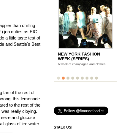
pier than chilling
) job duties as EIC
a little taste test of
e and Seattle's Best
NEW YORK FASHION
WEEK (SERIES)
A week of champagne and clothes
fan of the rest of
 wrong, this lemonade
red to the rest of the
 was really cloying.
freeze and glucose
all glass of ice water
STALK US!