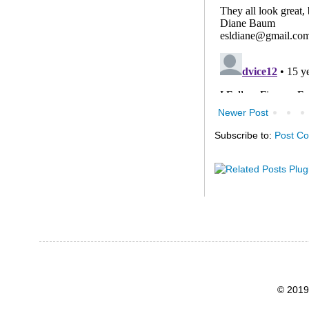
Newer Post
Subscribe to:
Post C
© 2019