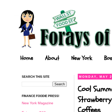
Forays of a Finance Foodie
Home
About
New York
Bos
SEARCH THIS SITE
MONDAY, MAY 2
Cool Summe
FINANCE FOODIE PRESS!
Strawberry
New York Magazine
Coffees