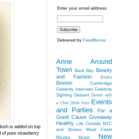
Enter your email address:
Delivered by
FeedBurner
Anne Around
Town
Beauty
Back Bay
and Fashion
Books
Boston
Cambridge
Celebrity Interview
Celebrity
Sighting
Dessert
Dinner with
Events
a Chef
Drink Fest
and Parties
For a
Good Cause
Giveaway
Healthy
Life Outside NYC
lush is added on top
and Boston
Meat Feast
ul of pure strawberry
New
Movies
Music