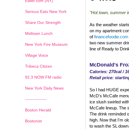
Eater.com (NY)
Serious Eats New York
"Hot town, summer in 
Share Our Strength
As the weather start
on my apartment comp
Midtown Lunch
of
financefoodie.com
two new summer drin
New York Fire Museum
line of Ready to Drin
Village Voice
McDonald's Fro
Tribeca Citizen
Calories: 270cal / 1
1
2
3
4
5
6
7
92.3 NOW FM radio
Retail price: startin
New York Daily News
So I had HUGE expect
McD's McCafe menu. An
---------------
ice slush swirled with
McCafe lineup. The su
Boston Herald
The drink reminded o
high. Now that I'm old
Bostonist
to wash the SL down