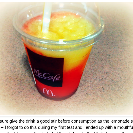
 sure give the drink a good stir before consumption as the lemonade s
-- I forgot to do this during my first test and I ended up with a mouthf