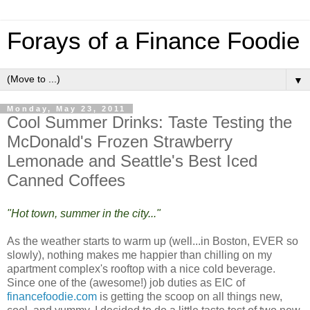
Forays of a Finance Foodie
▼
Monday, May 23, 2011
Cool Summer Drinks: Taste Testing the
McDonald's Frozen Strawberry
Lemonade and Seattle's Best Iced
Canned Coffees
"Hot town, summer in the city..."
As the weather starts to warm up (well...in Boston, EVER so
slowly), nothing makes me happier than chilling on my
apartment complex's rooftop with a nice cold beverage.
Since one of the (awesome!) job duties as EIC of
financefoodie.com
is getting the scoop on all things new,