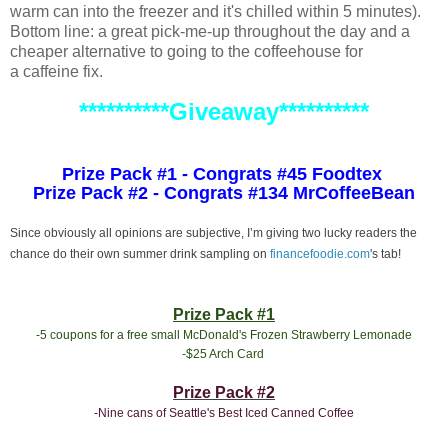
warm can into the freezer and it's chilled within 5 minutes).
Bottom line: a great pick-me-up throughout the day and a
cheaper alternative to going to the coffeehouse for
a caffeine fix.
**********Giveaway**********
Prize Pack #1 - Congrats #45 Foodtex
Prize Pack #2 - Congrats #134 MrCoffeeBean
Since obviously all opinions are subjective, I’m giving two lucky readers the
chance do their own summer drink sampling on
financefoodie.com
's tab!
Prize Pack #1
-5 coupons for a free small McDonald's Frozen Strawberry Lemonade
-$25 Arch Card
Prize Pack #2
-Nine cans of Seattle's Best Iced Canned Coffee