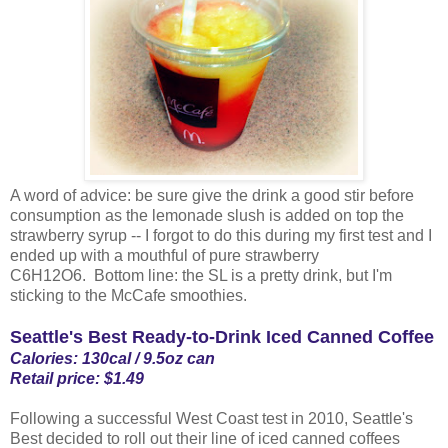
A word of advice: be sure give the drink a good stir before
consumption as the lemonade slush is added on top the
strawberry syrup -- I forgot to do this during my first test and I
ended up with a mouthful of pure strawberry
C6H12O6. Bottom line: the SL is a pretty drink, but I'm
sticking to the McCafe smoothies.
Seattle's Best Ready-to-Drink Iced Canned Coffee
Calories: 130cal / 9.5oz can
Retail price: $1.49
Following a successful West Coast test in 2010, Seattle's
Best decided to roll out their line of iced canned coffees