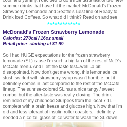
cool, and yummy, I decided to do a little taste test of two new
summer drinks that have hit the market: McDonald's Frozen
Strawberry Lemonade and Seattle's Best line of Ready to
Drink Iced Coffees. So what did I think? Read on and see!
*************
McDonald's Frozen Strawberry Lemonade
Calories: 270cal / 16oz small
Retail price: starting at $1.69
So I had HUGE expectations for the frozen strawberry
lemonade (SL) cause I'm such a big fan of the rest of McD's
McCafe menu. And I left the taste test...well...a bit
disappointed. Now don't get me wrong, this lemonade ice
slush swirled with strawberry syrup wasn't horrible, but it
definitely comes in last compared to the rest of the McCafe
lineup. The sunrise-colored SL has a nice tangy / sweet
combo, but the after-taste was really cloying. The drink
reminded of my childhood Slurpees from the local 7-11 --
complete with a brain freeze and glucose high. Now that I'm
old and less tolerant of insulin roller coasters, I definitely
needed a nice tall glass of ice water to wash the SL down.