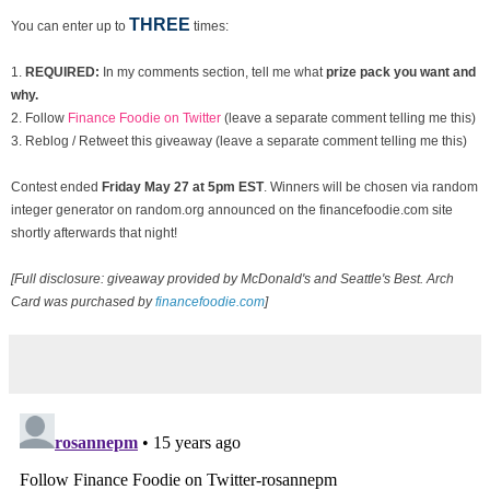
THREE
You can enter up to
times:
1.
REQUIRED:
In my comments section, tell me what
prize pack you want and
why.
2. Follow
Finance Foodie on Twitter
(leave a separate comment telling me this)
3. Reblog / Retweet this giveaway (leave a separate comment telling me this)
Contest ended
Fri
day May 27 at 5pm EST
. Winners will be chosen via random
integer generator on random.org announced on the financefoodie.com site
shortly afterwards that night!
[Full disclosure: giveaway provided by McDonald's and Seattle's Best. Arch
Card was purchased by
financefoodie.com
]