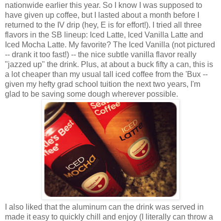
nationwide earlier this year. So I know I was supposed to
have given up coffee, but I lasted about a month before I
returned to the IV drip (hey, E is for effort!). I tried all three
flavors in the SB lineup: Iced Latte, Iced Vanilla Latte and
Iced Mocha Latte. My favorite? The Iced Vanilla (not pictured
-- drank it too fast!) -- the nice subtle vanilla flavor really
"jazzed up" the drink. Plus, at about a buck fifty a can, this is
a lot cheaper than my usual tall iced coffee from the 'Bux --
given my hefty grad school tuition the next two years, I'm
glad to be saving some dough wherever possible.
I also liked that the aluminum can the drink was served in
made it easy to quickly chill and enjoy (I literally can throw a