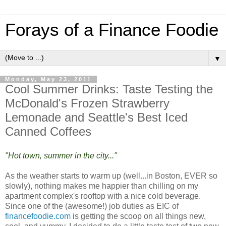
Forays of a Finance Foodie
▼
Monday, May 23, 2011
Cool Summer Drinks: Taste Testing the
McDonald's Frozen Strawberry
Lemonade and Seattle's Best Iced
Canned Coffees
"Hot town, summer in the city..."
As the weather starts to warm up (well...in Boston, EVER so
slowly), nothing makes me happier than chilling on my
apartment complex's rooftop with a nice cold beverage.
Since one of the (awesome!) job duties as EIC of
financefoodie.com
is getting the scoop on all things new,