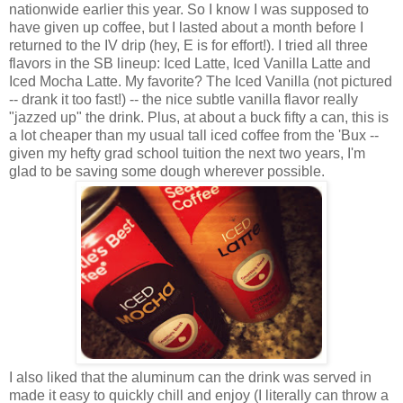
nationwide earlier this year. So I know I was supposed to
have given up coffee, but I lasted about a month before I
returned to the IV drip (hey, E is for effort!). I tried all three
flavors in the SB lineup: Iced Latte, Iced Vanilla Latte and
Iced Mocha Latte. My favorite? The Iced Vanilla (not pictured
-- drank it too fast!) -- the nice subtle vanilla flavor really
"jazzed up" the drink. Plus, at about a buck fifty a can, this is
a lot cheaper than my usual tall iced coffee from the 'Bux --
given my hefty grad school tuition the next two years, I'm
glad to be saving some dough wherever possible.
I also liked that the aluminum can the drink was served in
made it easy to quickly chill and enjoy (I literally can throw a