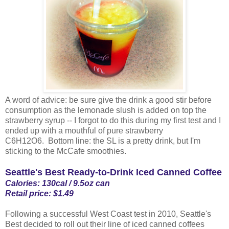
A word of advice: be sure give the drink a good stir before
consumption as the lemonade slush is added on top the
strawberry syrup -- I forgot to do this during my first test and I
ended up with a mouthful of pure strawberry
C6H12O6. Bottom line: the SL is a pretty drink, but I'm
sticking to the McCafe smoothies.
Seattle's Best Ready-to-Drink Iced Canned Coffee
Calories: 130cal / 9.5oz can
Retail price: $1.49
Following a successful West Coast test in 2010, Seattle's
Best decided to roll out their line of iced canned coffees