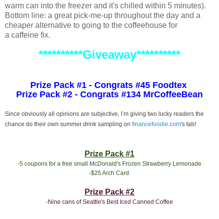
warm can into the freezer and it's chilled within 5 minutes).
Bottom line: a great pick-me-up throughout the day and a
cheaper alternative to going to the coffeehouse for
a caffeine fix.
**********Giveaway**********
Prize Pack #1 - Congrats #45 Foodtex
Prize Pack #2 - Congrats #134 MrCoffeeBean
Since obviously all opinions are subjective, I’m giving two lucky readers the
chance do their own summer drink sampling on
financefoodie.com
's tab!
Prize Pack #1
-5 coupons for a free small McDonald's Frozen Strawberry Lemonade
-$25 Arch Card
Prize Pack #2
-Nine cans of Seattle's Best Iced Canned Coffee