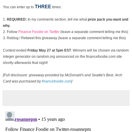
THREE
You can enter up to
times:
1.
REQUIRED:
In my comments section, tell me what
prize pack you want and
why.
2. Follow
Finance Foodie on Twitter
(leave a separate comment telling me this)
3. Reblog / Retweet this giveaway (leave a separate comment telling me this)
Contest ended
Fri
day May 27 at 5pm EST
. Winners will be chosen via random
integer generator on random.org announced on the financefoodie.com site
shortly afterwards that night!
[Full disclosure: giveaway provided by McDonald's and Seattle's Best. Arch
Card was purchased by
financefoodie.com
]