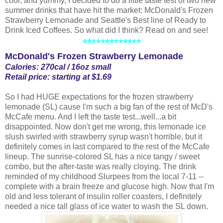
cool, and yummy, I decided to do a little taste test of two new
summer drinks that have hit the market: McDonald's Frozen
Strawberry Lemonade and Seattle's Best line of Ready to
Drink Iced Coffees. So what did I think? Read on and see!
*************
McDonald's Frozen Strawberry Lemonade
Calories: 270cal / 16oz small
Retail price: starting at $1.69
So I had HUGE expectations for the frozen strawberry
lemonade (SL) cause I'm such a big fan of the rest of McD's
McCafe menu. And I left the taste test...well...a bit
disappointed. Now don't get me wrong, this lemonade ice
slush swirled with strawberry syrup wasn't horrible, but it
definitely comes in last compared to the rest of the McCafe
lineup. The sunrise-colored SL has a nice tangy / sweet
combo, but the after-taste was really cloying. The drink
reminded of my childhood Slurpees from the local 7-11 --
complete with a brain freeze and glucose high. Now that I'm
old and less tolerant of insulin roller coasters, I definitely
needed a nice tall glass of ice water to wash the SL down.