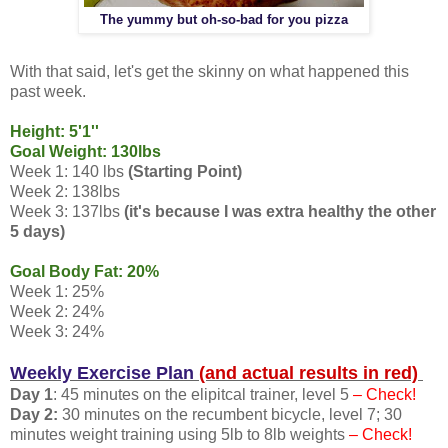
The yummy but oh-so-bad for you pizza
With that said, let's get the skinny on what happened this
past week.
Height: 5'1''
Goal Weight: 130lbs
Week 1: 140 lbs
(Starting Point)
Week 2: 138lbs
Week 3: 137lbs
(it's because I was extra healthy the other
5 days)
Goal Body Fat: 20%
Week 1: 25%
Week 2: 24%
Week 3: 24%
Weekly Exercise Plan
(and actual results in red)
Day 1
: 45 minutes on the elipitcal trainer, level 5
– Check!
Day 2:
30 minutes on the recumbent bicycle, level 7; 30
minutes weight training using 5lb to 8lb weights
– Check!