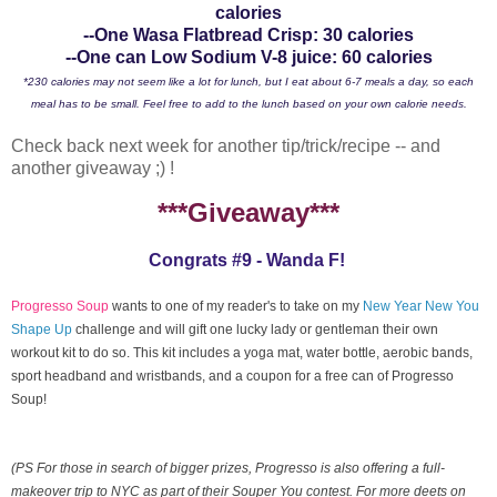
calories
--One Wasa Flatbread Crisp: 30 calories
--One can Low Sodium V-8 juice: 60 calories
*230 calories may not seem like a lot for lunch, but I eat about 6-7 meals a day, so each
meal has to be small. Feel free to add to the lunch based on your own calorie needs.
Check back next week for another tip/trick/recipe -- and
another giveaway ;) !
***Giveaway***
Congrats #9 - Wanda F!
Progresso Soup
wants to one of my reader's to take on my
New Year New You
Shape Up
challenge and will gift one lucky lady or gentleman their own
workout kit to do so. This kit includes a yoga mat, water bottle, aerobic bands,
sport headband and wristbands, and a coupon for a free can of Progresso
Soup!
(PS For those in search of bigger prizes, Progresso is also offering a full-
makeover trip to NYC as part of their Souper You contest. For more deets on