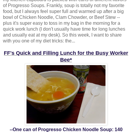
of Progresso Soups. Frankly, soup is totally not my favorite
food, but I always feel super full and warmed up after a big
bowl of Chicken Noodle, Clam Chowder, or Beef Stew --
plus it's super easy to toss in my bag in the morning for a
quick work lunch (I don't usually have time for long lunches
and usually eat at my desk). So this week, I want to share
with you one of my diet tricks: the...
FF's Quick and Filling Lunch for the Busy Worker
Bee*
--One can of Progresso Chicken Noodle Soup: 140