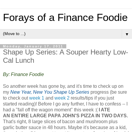
Forays of a Finance Foodie
▼
Monday, January 17, 2011
Shape Up Series: A Souper Hearty Low-
Cal Lunch
By: Finance Foodie
So another week has gone by, and it's time to check up on
my
New Year, New You Shape Up Series
progress (be sure
to check out
week 1
and
week 2
results/tips if you just
started reading)! Before I go any further, I have to confess -- I
had a "fall off the wagon moment" this week :(
I ATE
AN ENTIRE LARGE PAPA JOHN'S PIZZA IN TWO DAYS.
That's right, 8 large slices of bacon and mushroom plus
garlic butter sauce in 48 hours. Maybe it's because as a kid,