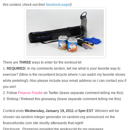
this contest, check out their
facebook page
!)
There are
THREE
ways to enter for the workout kit
1.
REQUIRED:
In my comments section, tell me what is your favorite way to
exercise? (Mine is the recumbent bicycle where I can watch my favorite shows
while pedeling!). Also please include your email address so I can contact you if
you win!
2. Follow
Finance Foodie
on Twitter (leave separate comment telling me this)
3. Reblog / Retweet this giveaway (leave separate comment telling me this)
Contest ends
Wednesday, January
19, 2011
at
5pm EST
. Winners will be
chosen via random integer generator on random.org announced on the
financefoodie.com site shortly afterwards that night!
Disclosure: Progresso provided the workout kit for my giveaway