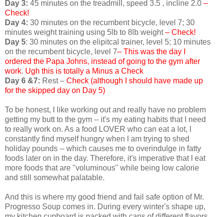
Day 3:
45 minutes on the treadmill, speed 3.5 , incline 2.0
–
Check!
Day 4:
30 minutes on the recumbent bicycle, level 7; 30
minutes weight training using 5lb to 8lb weight
– Check!
Day 5
: 30 minutes on the elipitcal trainer, level 5; 10 minutes
on the recumbent bicycle, level 7
– This was the day I
ordered the Papa Johns, instead of going to the gym after
work
.
Ugh this is totally a Minus a Check
Day 6 &7:
Rest –
Check (although I should have made up
for the skipped day on Day 5)
To be honest, I like working out and really have no problem
getting my butt to the gym -- it's my eating habits that I need
to really work on. As a food LOVER who can eat a lot, I
constantly find myself hungry when I am trying to shed
holiday pounds -- which causes me to overindulge in fatty
foods later on in the day. Therefore, it's imperative that I eat
more foods that are "voluminous" while being low calorie
and still somewhat palatable.
And this is where my good friend and fail safe option of Mr.
Progresso Soup comes in. During every winter's shape up,
my kitchen cupboard is packed with cans of different flavors