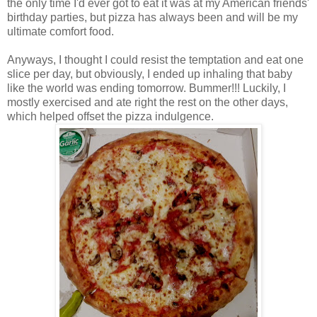
the only time I'd ever got to eat it was at my American friends'
birthday parties, but pizza has always been and will be my
ultimate comfort food.
Anyways, I thought I could resist the temptation and eat one
slice per day, but obviously, I ended up inhaling that baby
like the world was ending tomorrow. Bummer!!! Luckily, I
mostly exercised and ate right the rest on the other days,
which helped offset the pizza indulgence.