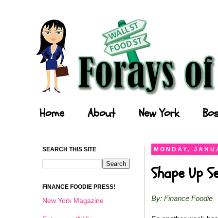
Forays of a Finance Foodie
Home
About
New York
Bos
SEARCH THIS SITE
MONDAY, JANUA
Shape Up S
FINANCE FOODIE PRESS!
By: Finance Foodie
New York Magazine