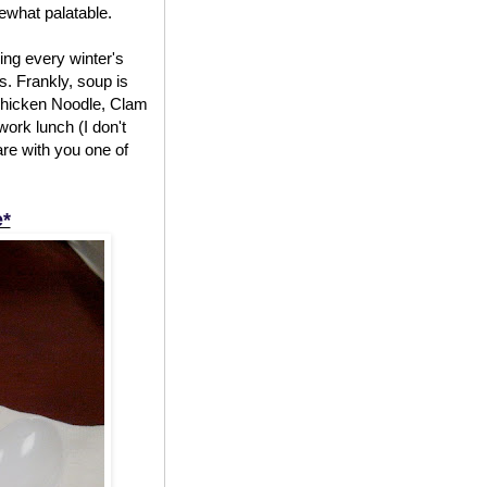
mewhat palatable.
ing every winter's
. Frankly, soup is
f Chicken Noodle, Clam
work lunch (I don't
are with you one of
e*