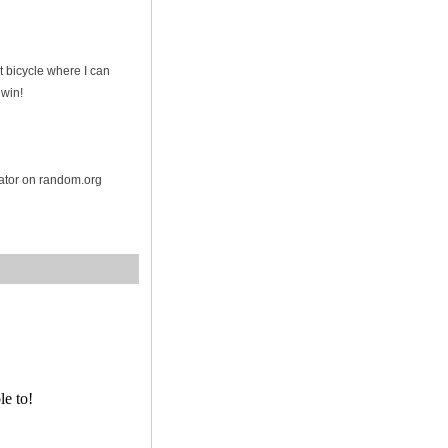
t bicycle where I can
 win!
rator on random.org