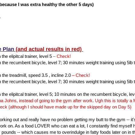
s because I was extra healthy the other 5 days)
%
e Plan
(and actual results in red)
the elipitcal trainer, level 5
– Check!
the recumbent bicycle, level 7; 30 minutes weight training using 5lb 
the treadmill, speed 3.5 , incline 2.0
– Check!
the recumbent bicycle, level 7; 30 minutes weight training using 5lb 
 the elipitcal trainer, level 5; 10 minutes on the recumbent bicycle, lev
pa Johns, instead of going to the gym after work
.
Ugh this is totally 
eck (although I should have made up for the skipped day on Day 5)
working out and really have no problem getting my butt to the gym -- it
 work on. As a food LOVER who can eat a lot, I constantly find mysel
y pounds -- which causes me to overindulge in fatty foods later on in th