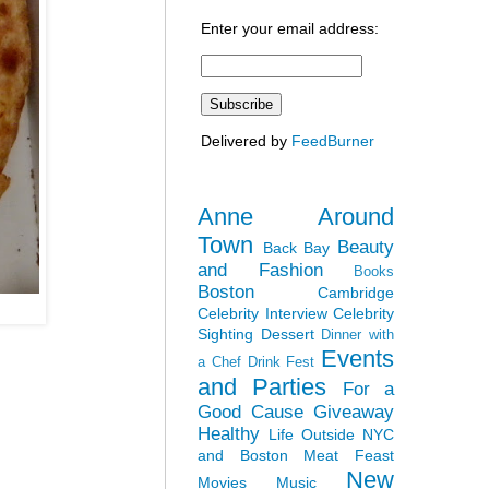
Enter your email address:
Delivered by
FeedBurner
Anne Around
Town
Beauty
Back Bay
and Fashion
Books
Boston
Cambridge
Celebrity Interview
Celebrity
Sighting
Dessert
Dinner with
Events
a Chef
Drink Fest
and Parties
For a
Good Cause
Giveaway
Healthy
Life Outside NYC
and Boston
Meat Feast
New
Movies
Music