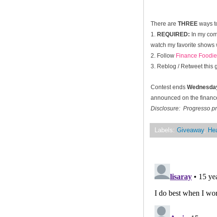
There are
THREE
ways to
1.
REQUIRED:
In my com
watch my favorite shows w
2. Follow
Finance Foodie
3. Reblog / Retweet this
Contest ends
Wednesday
announced on the financef
Disclosure: Progresso pr
Labels:
Giveaway
,
Hea