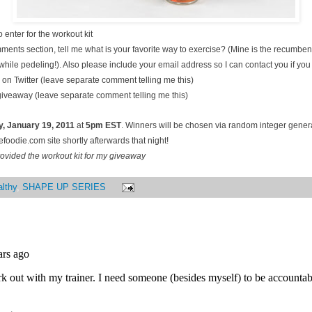
 enter for the workout kit
ments section, tell me what is your favorite way to exercise? (Mine is the recumben
hile pedeling!). Also please include your email address so I can contact you if you
on Twitter (leave separate comment telling me this)
 giveaway (leave separate comment telling me this)
, January
19, 2011
at
5pm EST
. Winners will be chosen via random integer gene
oodie.com site shortly afterwards that night!
ovided the workout kit for my giveaway
lthy
,
SHAPE UP SERIES