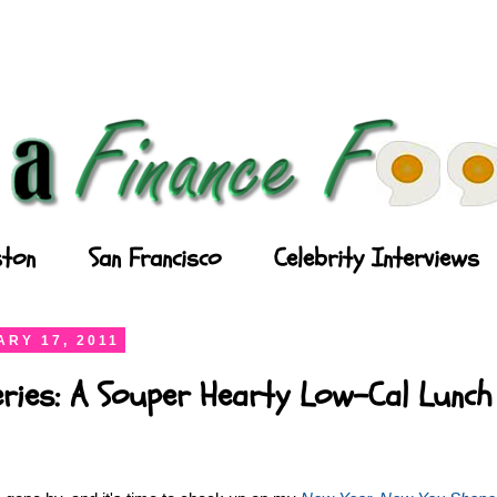
ton
San Francisco
Celebrity Interviews
RY 17, 2011
eries: A Souper Hearty Low-Cal Lunch