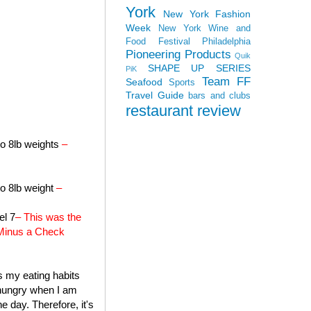
York
New York Fashion
Week
New York Wine and
Food Festival
Philadelphia
Pioneering Products
Quik
SHAPE UP SERIES
PiK
Team FF
Seafood
Sports
Travel Guide
bars and clubs
restaurant review
to 8lb weights
–
to 8lb weight
–
el 7
– This was the
a Minus a Check
's my eating habits
f hungry when I am
e day. Therefore, it's