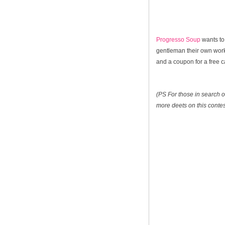
Progresso Soup
wants to
gentleman their own worko
and a coupon for a free 
(PS For those in search of
more deets on this contes