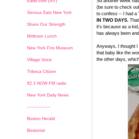
So another week has 
Eater.com (NY)
(be sure to check ou
Serious Eats New York
to confess -- I had a
IN TWO DAYS.
That'
Share Our Strength
it's because as a kid,
has always been and 
Midtown Lunch
Anyways, I thought I 
New York Fire Museum
that baby like the wo
the other days, which
Village Voice
Tribeca Citizen
1
2
3
4
5
6
7
92.3 NOW FM radio
New York Daily News
---------------
Boston Herald
Bostonist