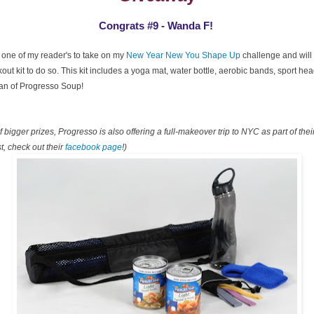
Congrats #9 - Wanda F!
 one of my reader's to take on my
New Year New You Shape Up
challenge and will 
ut kit to do so. This kit includes a yoga mat, water bottle, aerobic bands, sport h
can of Progresso Soup!
 bigger prizes, Progresso is also offering a full-makeover trip to NYC as part of the
t, check out their
facebook page
!)