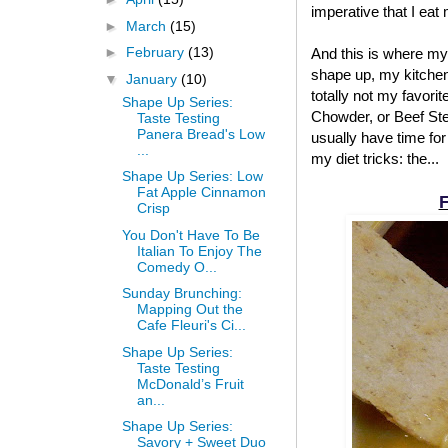
imperative that I eat
►
March
(15)
►
February
(13)
And this is where my
shape up, my kitchen
▼
January
(10)
totally not my favori
Shape Up Series:
Chowder, or Beef Stew
Taste Testing
Panera Bread's Low
usually have time for
...
my diet tricks: the...
Shape Up Series: Low
Fat Apple Cinnamon
F
Crisp
You Don't Have To Be
Italian To Enjoy The
Comedy O...
Sunday Brunching:
Mapping Out the
Cafe Fleuri's Ci...
Shape Up Series:
Taste Testing
McDonald’s Fruit
an...
Shape Up Series:
Savory + Sweet Duo