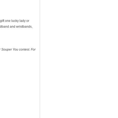
gift one lucky lady or
eadband and wristbands,
ir Souper You contest. For