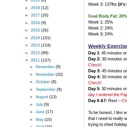
►
2019
(8)
Week 3: 137lbs
(it'
►
2018
(12)
►
2017
(20)
Goal Body Fat: 20
Week 1: 25%
►
2016
(9)
Week 2: 24%
►
2015
(26)
Week 3: 24%
►
2014
(101)
►
2013
(124)
Weekly Exercis
►
2012
(89)
Day 1
: 45 minutes on 
Day 2:
30 minutes on 
▼
2011
(137)
Check!
►
December
(8)
Day 3:
45 minutes on 
►
November
(10)
Day 4:
30 minutes on 
►
October
(8)
Check!
Day 5
: 30 minutes on
►
September
(9)
day I ordered the Pa
►
August
(13)
Day 6 &7:
Rest –
Ch
►
July
(9)
►
June
(17)
To be honest, I like 
that I need to really
►
May
(10)
trying to shed holida
►
April
(15)