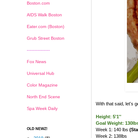
Boston.com
AIDS Walk Boston
Eater.com (Boston)
Grub Street Boston
---------------
Fox News
Universal Hub
Color Magazine
North End Scene
With that said, let's
Spa Week Daily
Height: 5'1''
Goal Weight: 130lb
OLD NEWZ!
Week 1: 140 lbs
(Sta
Week 2: 138lbs