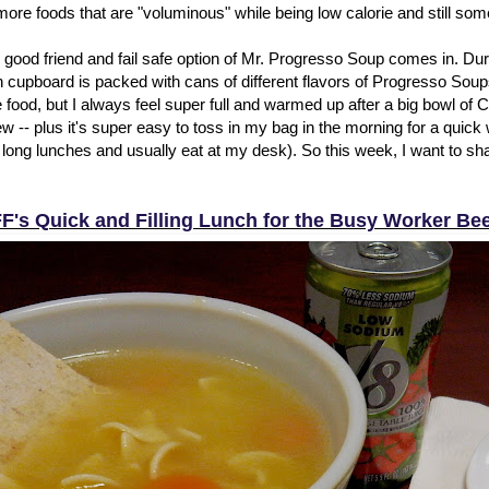
 more foods that are "voluminous" while being low calorie and still so
 good friend and fail safe option of Mr. Progresso Soup comes in. Dur
 cupboard is packed with cans of different flavors of Progresso Soups
te food, but I always feel super full and warmed up after a big bowl o
 -- plus it's super easy to toss in my bag in the morning for a quick 
 long lunches and usually eat at my desk). So this week, I want to sh
F's Quick and Filling Lunch for the Busy Worker Be