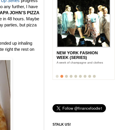
 Up Series
progress
go any further, I have
PAPA JOHN'S PIZZA
ce in 48 hours. Maybe
ay parties, but pizza
 ended up inhaling
e right the rest on
NEW YORK FASHION
WEEK (SERIES)
A week of champagne and clothes
STALK US!