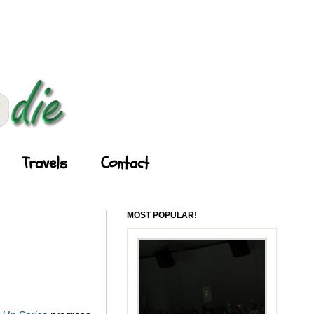
Travels
Contact
MOST POPULAR!