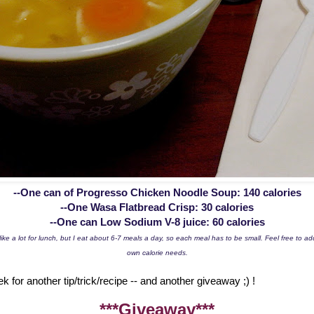
--One can of Progresso Chicken Noodle Soup: 140 calories
--One Wasa Flatbread Crisp: 30 calories
--One can Low Sodium V-8 juice: 60 calories
ike a lot for lunch, but I eat about 6-7 meals a day, so each meal has to be small. Feel free to a
own calorie needs.
for another tip/trick/recipe -- and another giveaway ;) !
***Giveaway***