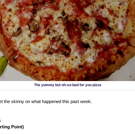
The yummy but oh-so-bad for you pizza
 get the skinny on what happened this past week.
s
rting Point)