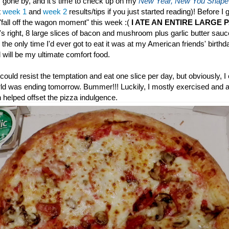
gone by, and it's time to check up on my
New Year, New You Shape
t
week 1
and
week 2
results/tips if you just started reading)! Before I 
 "fall off the wagon moment" this week :(
I ATE AN ENTIRE LARGE 
s right, 8 large slices of bacon and mushroom plus garlic butter sau
 the only time I'd ever got to eat it was at my American friends' birthd
will be my ultimate comfort food.
could resist the temptation and eat one slice per day, but obviously, I
rld was ending tomorrow. Bummer!!! Luckily, I mostly exercised and at
 helped offset the pizza indulgence.