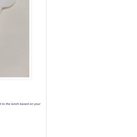
dd to the lunch based on your