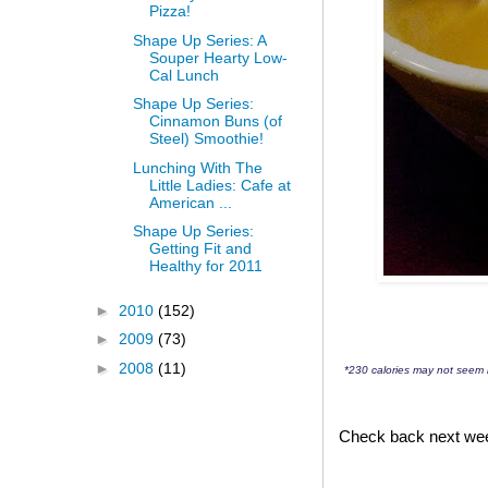
Pizza!
Shape Up Series: A
Souper Hearty Low-
Cal Lunch
Shape Up Series:
Cinnamon Buns (of
Steel) Smoothie!
Lunching With The
Little Ladies: Cafe at
American ...
Shape Up Series:
Getting Fit and
Healthy for 2011
►
2010
(152)
►
2009
(73)
►
2008
(11)
*230 calories may not seem l
Check back next week 