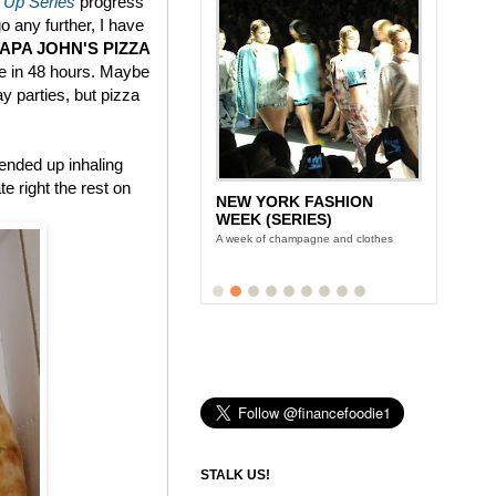
 Up Series
progress
go any further, I have
PAPA JOHN'S PIZZA
ce in 48 hours. Maybe
ay parties, but pizza
 ended up inhaling
e right the rest on
NEW YORK FASHION
WEEK (SERIES)
A week of champagne and clothes
STALK US!