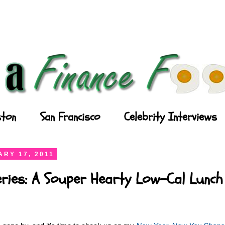
ton
San Francisco
Celebrity Interviews
RY 17, 2011
eries: A Souper Hearty Low-Cal Lunch