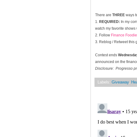
There are
THREE
ways to
1.
REQUIRED:
In my com
watch my favorite shows w
2. Follow
Finance Foodie
3. Reblog / Retweet this
Contest ends
Wednesday
announced on the financef
Disclosure: Progresso pr
Labels:
Giveaway
,
Hea