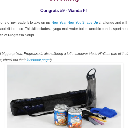
Congrats #9 - Wanda F!
 one of my reader's to take on my
New Year New You Shape Up
challenge and will 
ut kit to do so. This kit includes a yoga mat, water bottle, aerobic bands, sport h
can of Progresso Soup!
 bigger prizes, Progresso is also offering a full-makeover trip to NYC as part of the
t, check out their
facebook page
!)