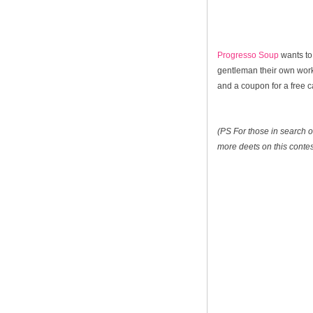
Progresso Soup
wants to
gentleman their own worko
and a coupon for a free 
(PS For those in search of
more deets on this contes