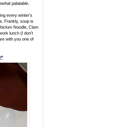
mewhat palatable.
ing every winter's
. Frankly, soup is
f Chicken Noodle, Clam
work lunch (I don't
are with you one of
e*