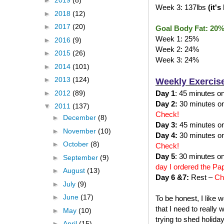
►
2019
(8)
Week 3: 137lbs
(it'
►
2018
(12)
►
2017
(20)
Goal Body Fat: 20
Week 1: 25%
►
2016
(9)
Week 2: 24%
►
2015
(26)
Week 3: 24%
►
2014
(101)
►
2013
(124)
Weekly Exercis
►
2012
(89)
Day 1
: 45 minutes on 
Day 2:
30 minutes on 
▼
2011
(137)
Check!
►
December
(8)
Day 3:
45 minutes on 
►
November
(10)
Day 4:
30 minutes on 
►
October
(8)
Check!
Day 5
: 30 minutes on
►
September
(9)
day I ordered the Pa
►
August
(13)
Day 6 &7:
Rest –
Ch
►
July
(9)
►
June
(17)
To be honest, I like 
that I need to really
►
May
(10)
trying to shed holida
►
April
(15)