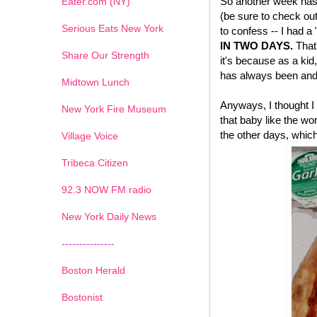
So another week has 
Eater.com (NY)
(be sure to check ou
Serious Eats New York
to confess -- I had a
IN TWO DAYS.
That'
Share Our Strength
it's because as a kid,
has always been and 
Midtown Lunch
Anyways, I thought I 
New York Fire Museum
that baby like the wo
the other days, which
Village Voice
Tribeca Citizen
1
2
3
4
5
6
7
92.3 NOW FM radio
New York Daily News
---------------
Boston Herald
Bostonist