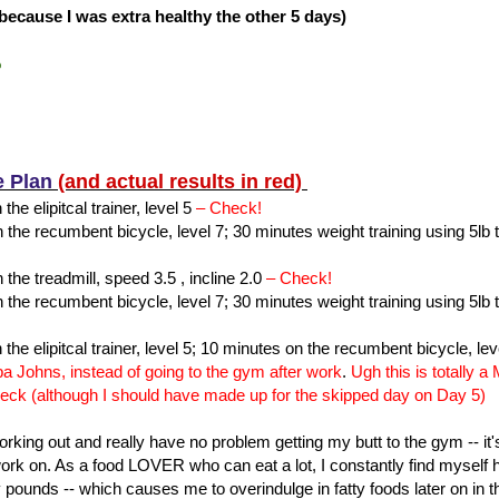
s because I was extra healthy the other 5 days)
%
e Plan
(and actual results in red)
the elipitcal trainer, level 5
– Check!
the recumbent bicycle, level 7; 30 minutes weight training using 5lb 
the treadmill, speed 3.5 , incline 2.0
– Check!
the recumbent bicycle, level 7; 30 minutes weight training using 5lb 
 the elipitcal trainer, level 5; 10 minutes on the recumbent bicycle, lev
pa Johns, instead of going to the gym after work
.
Ugh this is totally 
eck (although I should have made up for the skipped day on Day 5)
working out and really have no problem getting my butt to the gym -- it
 work on. As a food LOVER who can eat a lot, I constantly find mysel
y pounds -- which causes me to overindulge in fatty foods later on in th