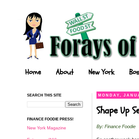
Forays of a Finance Foodie
Home
About
New York
Bos
SEARCH THIS SITE
MONDAY, JANUA
Shape Up S
FINANCE FOODIE PRESS!
By: Finance Foodie
New York Magazine