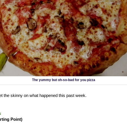
The yummy but oh-so-bad for you pizza
 get the skinny on what happened this past week.
s
rting Point)