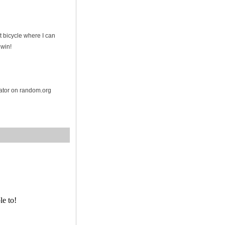
t bicycle where I can
 win!
rator on random.org