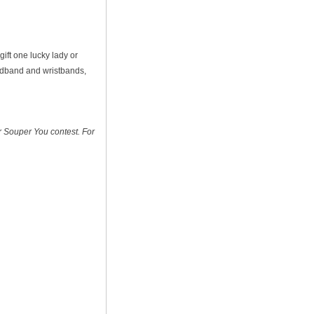
gift one lucky lady or
eadband and wristbands,
ir Souper You contest. For