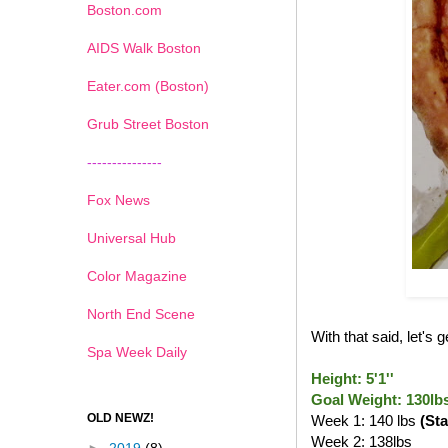
Boston.com
AIDS Walk Boston
Eater.com (Boston)
Grub Street Boston
---------------
Fox News
Universal Hub
Color Magazine
North End Scene
With that said, let's
Spa Week Daily
Height: 5'1''
Goal Weight: 130lb
OLD NEWZ!
Week 1: 140 lbs
(Sta
Week 2: 138lbs