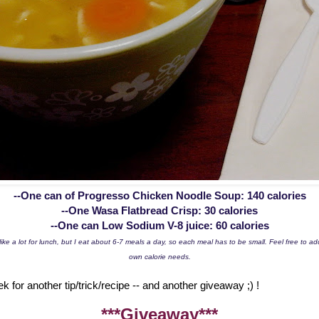
--One can of Progresso Chicken Noodle Soup: 140 calories
--One Wasa Flatbread Crisp: 30 calories
--One can Low Sodium V-8 juice: 60 calories
ike a lot for lunch, but I eat about 6-7 meals a day, so each meal has to be small. Feel free to a
own calorie needs.
for another tip/trick/recipe -- and another giveaway ;) !
***Giveaway***