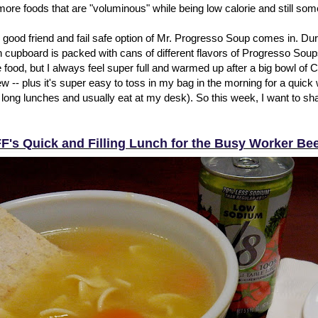
 more foods that are "voluminous" while being low calorie and still so
 good friend and fail safe option of Mr. Progresso Soup comes in. Dur
 cupboard is packed with cans of different flavors of Progresso Soups
te food, but I always feel super full and warmed up after a big bowl o
 -- plus it's super easy to toss in my bag in the morning for a quick 
 long lunches and usually eat at my desk). So this week, I want to sh
F's Quick and Filling Lunch for the Busy Worker Be