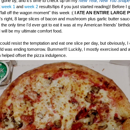
gone by, and it's time to check up on my
New Year, New You Shape
t
week 1
and
week 2
results/tips if you just started reading)! Before I 
 "fall off the wagon moment" this week :(
I ATE AN ENTIRE LARGE 
s right, 8 large slices of bacon and mushroom plus garlic butter sau
 the only time I'd ever got to eat it was at my American friends' birthd
will be my ultimate comfort food.
could resist the temptation and eat one slice per day, but obviously, I
rld was ending tomorrow. Bummer!!! Luckily, I mostly exercised and at
 helped offset the pizza indulgence.