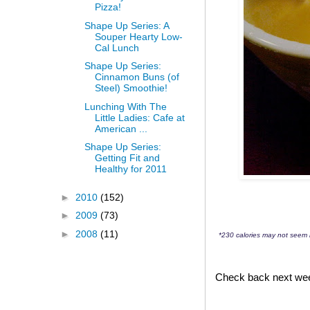
Pizza!
Shape Up Series: A
Souper Hearty Low-
Cal Lunch
Shape Up Series:
Cinnamon Buns (of
Steel) Smoothie!
Lunching With The
Little Ladies: Cafe at
American ...
Shape Up Series:
Getting Fit and
Healthy for 2011
►
2010
(152)
►
2009
(73)
►
2008
(11)
*230 calories may not seem l
Check back next week 