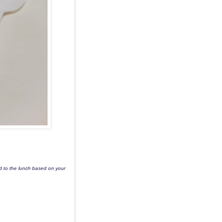
dd to the lunch based on your