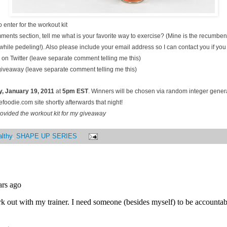
 enter for the workout kit
ments section, tell me what is your favorite way to exercise? (Mine is the recumben
hile pedeling!). Also please include your email address so I can contact you if you
on Twitter (leave separate comment telling me this)
 giveaway (leave separate comment telling me this)
, January
19, 2011
at
5pm EST
. Winners will be chosen via random integer gene
oodie.com site shortly afterwards that night!
ovided the workout kit for my giveaway
lthy
,
SHAPE UP SERIES