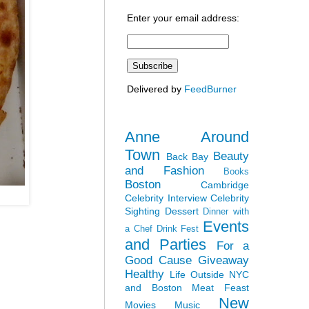
Enter your email address:
Delivered by
FeedBurner
Anne Around
Town
Beauty
Back Bay
and Fashion
Books
Boston
Cambridge
Celebrity Interview
Celebrity
Sighting
Dessert
Dinner with
Events
a Chef
Drink Fest
and Parties
For a
Good Cause
Giveaway
Healthy
Life Outside NYC
and Boston
Meat Feast
New
Movies
Music