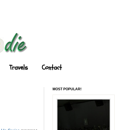
Travels
Contact
MOST POPULAR!