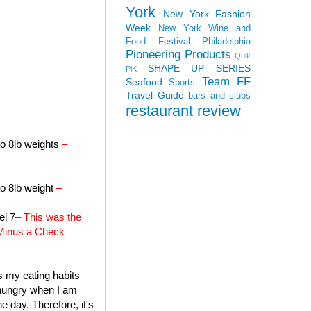
York
New York Fashion
Week
New York Wine and
Food Festival
Philadelphia
Pioneering Products
Quik
SHAPE UP SERIES
PiK
Team FF
Seafood
Sports
Travel Guide
bars and clubs
restaurant review
to 8lb weights
–
to 8lb weight
–
el 7
– This was the
a Minus a Check
's my eating habits
f hungry when I am
e day. Therefore, it's