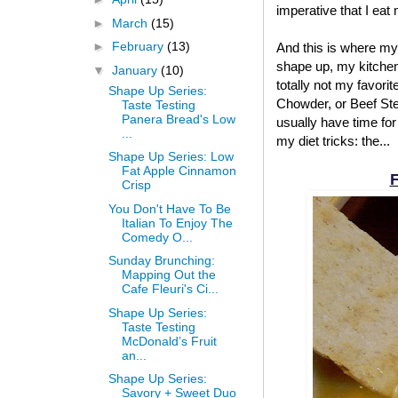
imperative that I eat
►
March
(15)
►
February
(13)
And this is where my
shape up, my kitchen
▼
January
(10)
totally not my favori
Shape Up Series:
Chowder, or Beef Stew
Taste Testing
Panera Bread's Low
usually have time for
...
my diet tricks: the...
Shape Up Series: Low
Fat Apple Cinnamon
F
Crisp
You Don't Have To Be
Italian To Enjoy The
Comedy O...
Sunday Brunching:
Mapping Out the
Cafe Fleuri's Ci...
Shape Up Series:
Taste Testing
McDonald’s Fruit
an...
Shape Up Series:
Savory + Sweet Duo