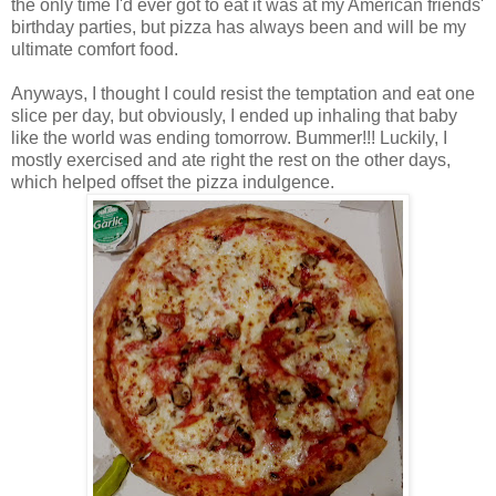
the only time I'd ever got to eat it was at my American friends'
birthday parties, but pizza has always been and will be my
ultimate comfort food.
Anyways, I thought I could resist the temptation and eat one
slice per day, but obviously, I ended up inhaling that baby
like the world was ending tomorrow. Bummer!!! Luckily, I
mostly exercised and ate right the rest on the other days,
which helped offset the pizza indulgence.