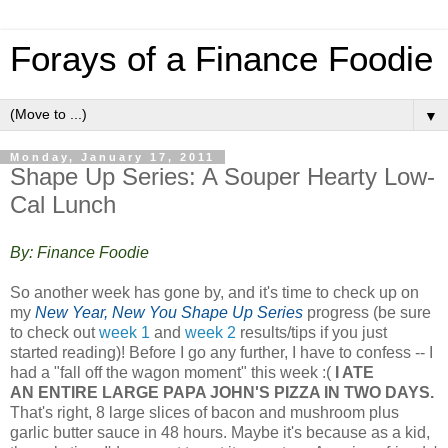
Forays of a Finance Foodie
▼
Monday, January 17, 2011
Shape Up Series: A Souper Hearty Low-
Cal Lunch
By: Finance Foodie
So another week has gone by, and it's time to check up on
my
New Year, New You Shape Up Series
progress (be sure
to check out
week 1
and
week 2
results/tips if you just
started reading)! Before I go any further, I have to confess -- I
had a "fall off the wagon moment" this week :(
I ATE
AN ENTIRE LARGE PAPA JOHN'S PIZZA IN TWO DAYS.
That's right, 8 large slices of bacon and mushroom plus
garlic butter sauce in 48 hours. Maybe it's because as a kid,