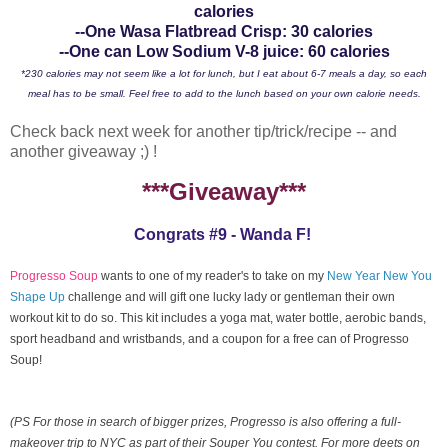
calories
--One Wasa Flatbread Crisp: 30 calories
--One can Low Sodium V-8 juice: 60 calories
*230 calories may not seem like a lot for lunch, but I eat about 6-7 meals a day, so each
meal has to be small. Feel free to add to the lunch based on your own calorie needs.
Check back next week for another tip/trick/recipe -- and
another giveaway ;) !
***Giveaway***
Congrats #9 - Wanda F!
Progresso Soup
wants to one of my reader's to take on my
New Year New You
Shape Up
challenge and will gift one lucky lady or gentleman their own
workout kit to do so. This kit includes a yoga mat, water bottle, aerobic bands,
sport headband and wristbands, and a coupon for a free can of Progresso
Soup!
(PS For those in search of bigger prizes, Progresso is also offering a full-
makeover trip to NYC as part of their Souper You contest. For more deets on