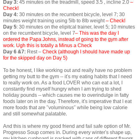
Day 3:
45 minutes on the treadmill, speed 3.5 , incline 2.0
–
Check!
Day 4:
30 minutes on the recumbent bicycle, level 7; 30
minutes weight training using 5lb to 8lb weight
– Check!
Day 5
: 30 minutes on the elipitcal trainer, level 5; 10 minutes
on the recumbent bicycle, level 7
– This was the day I
ordered the Papa Johns, instead of going to the gym after
work
.
Ugh this is totally a Minus a Check
Day 6 &7:
Rest –
Check (although I should have made up
for the skipped day on Day 5)
To be honest, I like working out and really have no problem
getting my butt to the gym -- it's my eating habits that I need
to really work on. As a food LOVER who can eat a lot, I
constantly find myself hungry when I am trying to shed
holiday pounds -- which causes me to overindulge in fatty
foods later on in the day. Therefore, it's imperative that I eat
more foods that are "voluminous" while being low calorie
and still somewhat palatable.
And this is where my good friend and fail safe option of Mr.
Progresso Soup comes in. During every winter's shape up,
my kitchen cupboard is packed with cans of different flavors