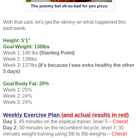
The yummy but oh-so-bad for you pizza
With that said, let's get the skinny on what happened this
past week.
Height: 5'1''
Goal Weight: 130lbs
Week 1: 140 lbs
(Starting Point)
Week 2: 138lbs
Week 3: 137lbs
(it's because I was extra healthy the other
5 days)
Goal Body Fat: 20%
Week 1: 25%
Week 2: 24%
Week 3: 24%
Weekly Exercise Plan
(and actual results in red)
Day 1
: 45 minutes on the elipitcal trainer, level 5
– Check!
Day 2:
30 minutes on the recumbent bicycle, level 7; 30
minutes weight training using 5lb to 8lb weights
– Check!