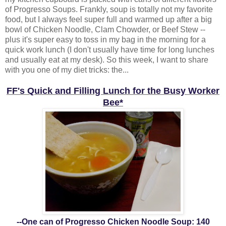
of Progresso Soups. Frankly, soup is totally not my favorite
food, but I always feel super full and warmed up after a big
bowl of Chicken Noodle, Clam Chowder, or Beef Stew --
plus it's super easy to toss in my bag in the morning for a
quick work lunch (I don't usually have time for long lunches
and usually eat at my desk). So this week, I want to share
with you one of my diet tricks: the...
FF's Quick and Filling Lunch for the Busy Worker
Bee*
--One can of Progresso Chicken Noodle Soup: 140