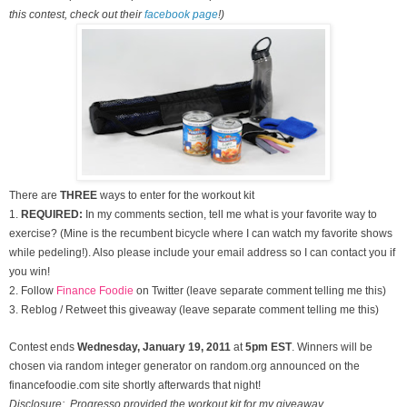
this contest, check out their
facebook page
!)
There are
THREE
ways to enter for the workout kit
1.
REQUIRED:
In my comments section, tell me what is your favorite way to
exercise? (Mine is the recumbent bicycle where I can watch my favorite shows
while pedeling!). Also please include your email address so I can contact you if
you win!
2. Follow
Finance Foodie
on Twitter (leave separate comment telling me this)
3. Reblog / Retweet this giveaway (leave separate comment telling me this)
Contest ends
Wednesday, January
19, 2011
at
5pm EST
. Winners will be
chosen via random integer generator on random.org announced on the
financefoodie.com site shortly afterwards that night!
Disclosure: Progresso provided the workout kit for my giveaway