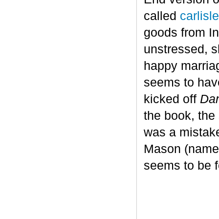
called
carlis
goods from In
unstressed, s
happy marriag
seems to have
kicked off
Dan
the book, the
was a mistake
Mason (named 
seems to be fo