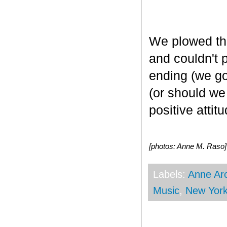
We plowed t
and couldn't 
ending (we got
(or should we
positive attitu
[photos: Anne M. Raso]
Labels:
Anne Ar
Music
,
New Yor