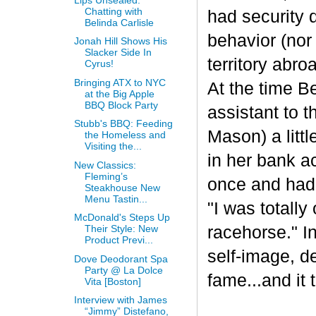
Chatting with
had security 
Belinda Carlisle
behavior (nor
Jonah Hill Shows His
Slacker Side In
territory abr
Cyrus!
Bringing ATX to NYC
At the time 
at the Big Apple
BBQ Block Party
assistant to 
Stubb's BBQ: Feeding
Mason) a litt
the Homeless and
Visiting the...
in her bank a
New Classics:
Fleming’s
once and had 
Steakhouse New
Menu Tastin...
"I was totall
McDonald's Steps Up
racehorse." I
Their Style: New
Product Previ...
self-image, d
Dove Deodorant Spa
Party @ La Dolce
fame...and it
Vita [Boston]
Interview with James
“Jimmy” Distefano,