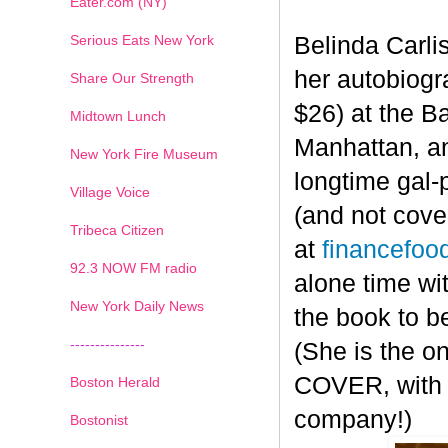
Eater.com (NY)
Serious Eats New York
Belinda Carli
her autobiog
Share Our Strength
$26) at the B
Midtown Lunch
Manhattan, an
New York Fire Museum
longtime gal-
Village Voice
(and not cove
Tribeca Citizen
at
financefoo
1
2
3
4
5
6
7
92.3 NOW FM radio
alone time wi
New York Daily News
the book to b
---------------
(She is the o
COVER, with t
Boston Herald
company!)
Bostonist