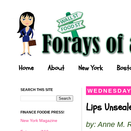
Forays of a Finance Foodie
Home
About
New York
Bost
SEARCH THIS SITE
WEDNESDAY,
Lips Unseale
FINANCE FOODIE PRESS!
New York Magazine
by: Anne M. 