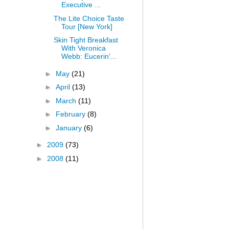
Executive ...
The Lite Choice Taste
Tour [New York]
Skin Tight Breakfast
With Veronica
Webb: Eucerin'...
►
May
(21)
►
April
(13)
►
March
(11)
►
February
(8)
►
January
(6)
►
2009
(73)
►
2008
(11)