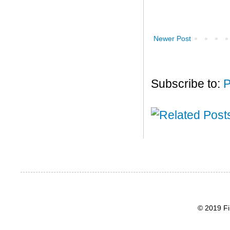
Newer Post
Subscribe to:
P
© 2019 Fi