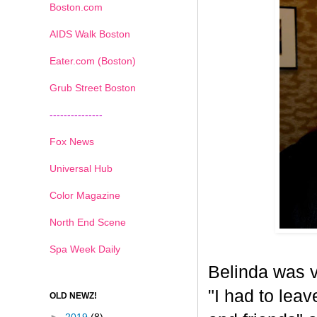
Boston.com
AIDS Walk Boston
Eater.com (Boston)
Grub Street Boston
---------------
Fox News
Universal Hub
Color Magazine
North End Scene
Spa Week Daily
Belinda was v
"I had to leav
OLD NEWZ!