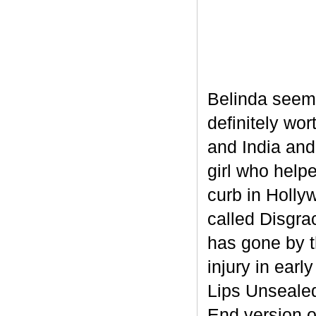
Belinda seem
definitely wor
and India and
girl who helpe
curb in Holly
called Disgra
has gone by t
injury in ear
Lips Unsealed
End version 