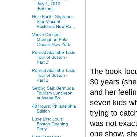
July 1, 2010
[Boston]
He's Back!: Sopranos
Star Vincent
Pastore's New Ra...
Veuve Clicquot
Manhattan Polo
Classic New York
Pernod Absinthe Taste
Tour of Boston -
Part 2
The book focu
Pernod Absinthe Taste
Tour of Boston -
Part 1
30 years (she
Setting Sail: Bermuda
and her feeli
Tourism Luncheon
at Asana Bo...
seven kids wh
48 Hours: Philadelphia
Edition
trying to catc
Luxe Life: Louis
was not exactl
Boston Opening
Party
one show, she
Lips Unsealed: