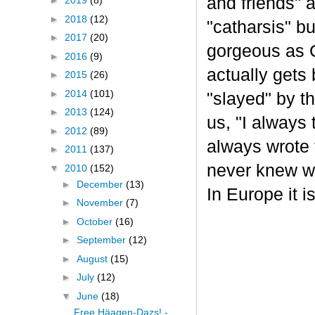
and friends" a
►
2019
(8)
►
2018
(12)
"catharsis" b
►
2017
(20)
gorgeous as C
►
2016
(9)
actually gets 
►
2015
(26)
►
2014
(101)
"slayed" by t
►
2013
(124)
us, "I always
►
2012
(89)
always wrote t
►
2011
(137)
never knew wh
▼
2010
(152)
►
December
(13)
In Europe it i
►
November
(7)
►
October
(16)
►
September
(12)
►
August
(15)
►
July
(12)
▼
June
(18)
Free Häagen-Dazs! -