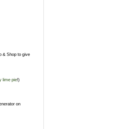
p & Shop to give
y lime pie
!)
enerator on