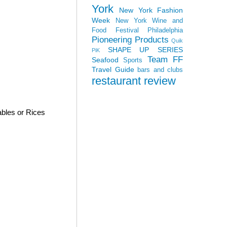
York
New York Fashion
Week
New York Wine and
Food Festival
Philadelphia
Pioneering Products
Quik
SHAPE UP SERIES
PiK
Team FF
Seafood
Sports
Travel Guide
bars and clubs
restaurant review
bles or Rices