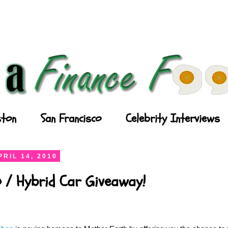
ton
San Francisco
Celebrity Interviews
RIL 14, 2010
 / Hybrid Car Giveaway!