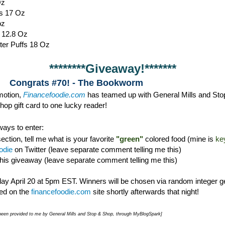
Oz
s 17 Oz
oz
s 12.8 Oz
ter Puffs 18 Oz
********Giveaway!*******
Congrats #70! - The Bookworm
omotion,
Financefoodie.com
has teamed up with General Mills and Sto
op gift card to one lucky reader!
ays to enter:
ction, tell me what is your favorite
"green"
colored food (mine is
ke
odie
on Twitter (leave separate comment telling me this)
this giveaway (leave separate comment telling me this)
y April 20 at 5pm EST. Winners will be chosen via random integer g
d on the
financefoodie.com
site shortly afterwards that night!
e been provided to me by General Mills and Stop & Shop, through MyBlogSpark]