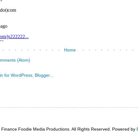
Home
omments (Atom)
 Finance Foodie Media Productions. All Rights Reserved. Powered by