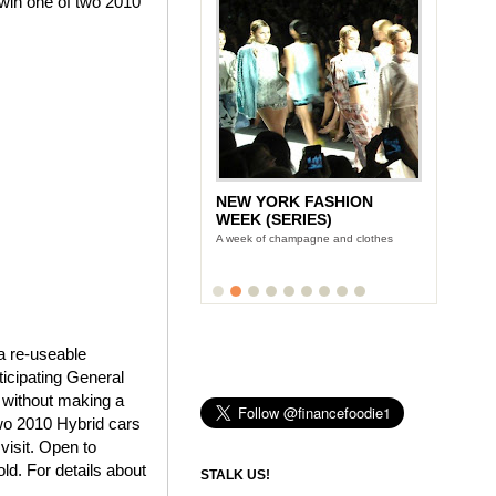
win one of two 2010
NEW YORK FASHION
WEEK (SERIES)
A week of champagne and clothes
a re-useable
ticipating General
 without making a
two 2010 Hybrid cars
visit. Open to
ld. For details about
STALK US!