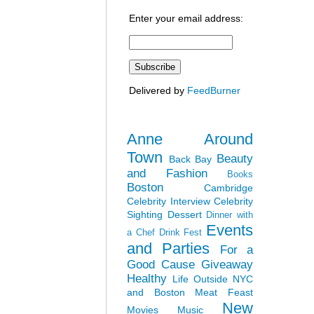
Enter your email address:
Delivered by
FeedBurner
Anne Around
Town
Beauty
Back Bay
and Fashion
Books
Boston
Cambridge
Celebrity Interview
Celebrity
Sighting
Dessert
Dinner with
Events
a Chef
Drink Fest
and Parties
For a
Good Cause
Giveaway
Healthy
Life Outside NYC
and Boston
Meat Feast
New
Movies
Music