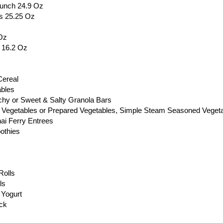
runch 24.9 Oz
s 25.25 Oz
Oz
s 16.2 Oz
Cereal
ables
chy or Sweet & Salty Granola Bars
 Vegetables or Prepared Vegetables, Simple Steam Seasoned Vegeta
ai Ferry Entrees
othies
Rolls
ls
 Yogurt
ack