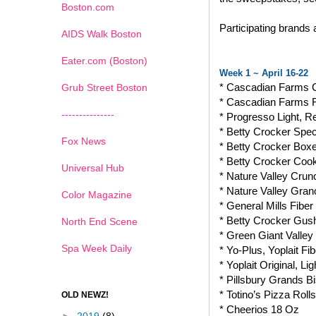
Boston.com
Participating brands
AIDS Walk Boston
Eater.com (Boston)
Week 1 ~ April 16-22
* Cascadian Farms 
Grub Street Boston
* Cascadian Farms 
---------------
* Progresso Light, 
* Betty Crocker Spec
Fox News
* Betty Crocker Box
* Betty Crocker Coo
Universal Hub
* Nature Valley Crun
* Nature Valley Gran
Color Magazine
* General Mills Fib
* Betty Crocker Gushe
North End Scene
* Green Giant Valle
Spa Week Daily
* Yo-Plus, Yoplait Fi
* Yoplait Original, 
* Pillsbury Grands Bi
* Totino’s Pizza Rolls
OLD NEWZ!
* Cheerios 18 Oz