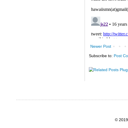
Newer Post
Subscribe to:
Post C
© 2019