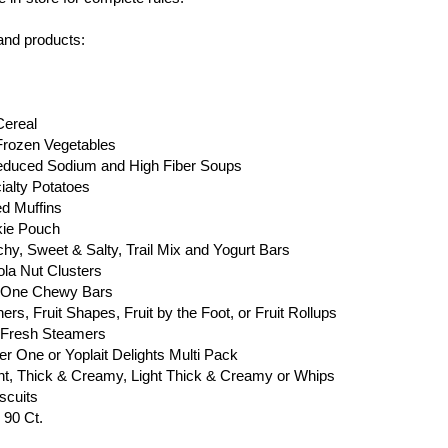
 and products:
Cereal
Frozen Vegetables
Reduced Sodium and High Fiber Soups
ialty Potatoes
ed Muffins
kie Pouch
chy, Sweet & Salty, Trail Mix and Yogurt Bars
ola Nut Clusters
er One Chewy Bars
rs, Fruit Shapes, Fruit by the Foot, or Fruit Rollups
y Fresh Steamers
ber One or Yoplait Delights Multi Pack
Light, Thick & Creamy, Light Thick & Creamy or Whips
scuits
 90 Ct.