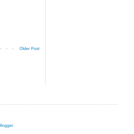
Older Post
Blogger
.