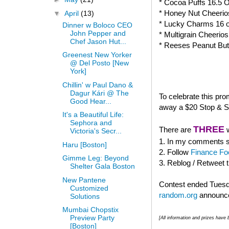
* Cocoa Puffs 16.5 
* Honey Nut Cheerio
▼
April
(13)
* Lucky Charms 16 
Dinner w Boloco CEO
John Pepper and
* Multigrain Cheerio
Chef Jason Hut...
* Reeses Peanut But
Greenest New Yorker
@ Del Posto [New
York]
Chillin' w Paul Dano &
Dagur Kári @ The
To celebrate this pr
Good Hear...
away a $20 Stop & Sh
It's a Beautiful Life:
Sephora and
THREE
There are
w
Victoria's Secr...
1. In my comments se
Haru [Boston]
2. Follow
Finance Fo
Gimme Leg: Beyond
3. Reblog / Retweet 
Shelter Gala Boston
New Pantene
Contest ended Tuesda
Customized
random.org
announce
Solutions
Mumbai Chopstix
Preview Party
[All information and prizes hav
[Boston]