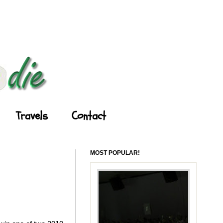
Travels
Contact
MOST POPULAR!