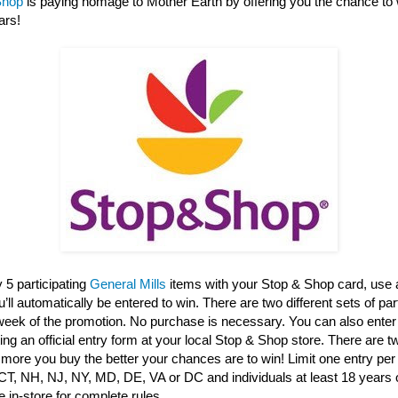
Shop
is paying homage to Mother Earth by offering you the chance to 
ars!
 5 participating
General Mills
items with your Stop & Shop card, use 
ll automatically be entered to win. There are two different sets of par
 week of the promotion. No purchase is necessary. You can also enter
ng an official entry form at your local Stop & Shop store. There are 
 more you buy the better your chances are to win! Limit one entry per 
CT, NH, NJ, NY, MD, DE, VA or DC and individuals at least 18 years o
 in-store for complete rules.