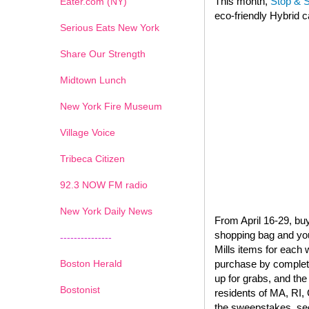
This month,
Stop & 
Eater.com (NY)
eco-friendly Hybrid c
Serious Eats New York
Share Our Strength
Midtown Lunch
New York Fire Museum
Village Voice
Tribeca Citizen
1
2
3
4
5
6
7
92.3 NOW FM radio
New York Daily News
From April 16-29, buy
shopping bag and you’
---------------
Mills items for each
Boston Herald
purchase by completi
up for grabs, and the
Bostonist
residents of MA, RI, 
the sweepstakes, see