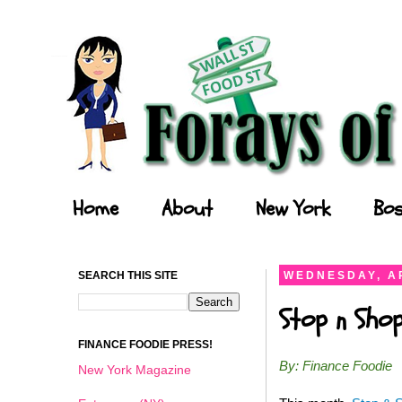
Forays of a Finance Foodie
Home
About
New York
Bos
SEARCH THIS SITE
WEDNESDAY, AP
Stop n Shop
FINANCE FOODIE PRESS!
By: Finance Foodie
New York Magazine