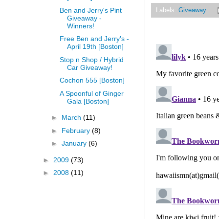
Ben and Jerry's Pint
Labels:
Giveaway
Giveaway -
Winners!
Free Ben and Jerry's -
April 19th [Boston]
Stop n Shop / Hybrid
Car Giveaway!
Cochon 555 [Boston]
A Spoonful of Ginger
Gala [Boston]
►
March
(11)
►
February
(8)
►
January
(6)
►
2009
(73)
►
2008
(11)