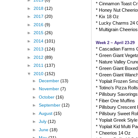
►
2019
(8)
* Cinnamon Toast C
►
2018
(12)
* Honey Nut Cheerio
* Kix 18 Oz
►
2017
(20)
* Lucky Charms 24 
►
2016
(9)
* Multigrain Cheerio
►
2015
(26)
►
2014
(101)
Week 2 ~ April 23-29
* Cascadian Farms 
►
2013
(124)
* Green Giant Veget
►
2012
(89)
* Nature Valley Crun
►
2011
(137)
* Green Giant Boxed
▼
2010
(152)
* Green Giant Wanch
►
December
(13)
* Yoplait Frozen Smo
* Totino’s Pizza Rolls
►
November
(7)
* Pillsbury Savorings
►
October
(16)
* Fiber One Muffins
►
September
(12)
* Pillsbury Crescent 
►
August
(15)
* Pillsbury Sweet Rol
* Yoplait Greek Style
►
July
(12)
* Yoplait Kid Multi P
►
June
(18)
* Cheerios 14 Oz
►
May
(21)