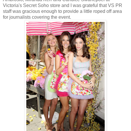
Victoria's Secret Soho store and I was grateful that VS PR
staff was gracious enough to provide a little roped off area
for journalists covering the event.