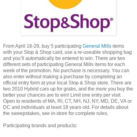
From April 16-29, buy 5 participating
General Mills
items
with your Stop & Shop card, use a re-useable shopping bag
and you’ll automatically be entered to win. There are two
different sets of participating General Mills items for each
week of the promotion. No purchase is necessary. You can
also enter without making a purchase by completing an
official entry form at your local Stop & Shop store. There are
two 2010 Hybrid cars up for grabs, and the more you buy the
better your chances are to win! Limit one entry per visit.
Open to residents of MA, RI, CT, NH, NJ, NY, MD, DE, VA or
DC and individuals at least 18 years old. For details about
the sweepstakes, see in-store for complete rules.
Participating brands and products: