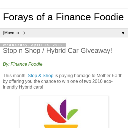
Forays of a Finance Foodie
▼
Wednesday, April 14, 2010
Stop n Shop / Hybrid Car Giveaway!
By: Finance Foodie
This month,
Stop & Shop
is paying homage to Mother Earth
by offering you the chance to win one of two 2010 eco-
friendly Hybrid cars!