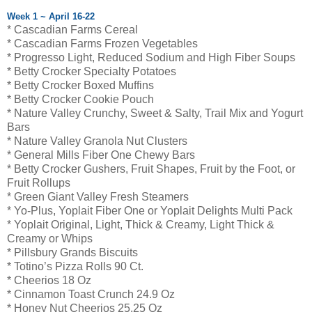
Week 1 ~ April 16-22
* Cascadian Farms Cereal
* Cascadian Farms Frozen Vegetables
* Progresso Light, Reduced Sodium and High Fiber Soups
* Betty Crocker Specialty Potatoes
* Betty Crocker Boxed Muffins
* Betty Crocker Cookie Pouch
* Nature Valley Crunchy, Sweet & Salty, Trail Mix and Yogurt
Bars
* Nature Valley Granola Nut Clusters
* General Mills Fiber One Chewy Bars
* Betty Crocker Gushers, Fruit Shapes, Fruit by the Foot, or
Fruit Rollups
* Green Giant Valley Fresh Steamers
* Yo-Plus, Yoplait Fiber One or Yoplait Delights Multi Pack
* Yoplait Original, Light, Thick & Creamy, Light Thick &
Creamy or Whips
* Pillsbury Grands Biscuits
* Totino’s Pizza Rolls 90 Ct.
* Cheerios 18 Oz
* Cinnamon Toast Crunch 24.9 Oz
* Honey Nut Cheerios 25.25 Oz