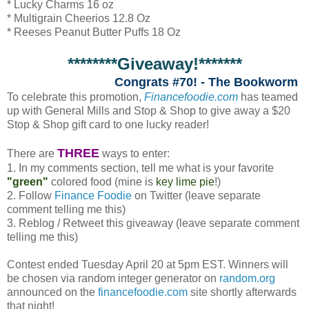
* Lucky Charms 16 oz
* Multigrain Cheerios 12.8 Oz
* Reeses Peanut Butter Puffs 18 Oz
********Giveaway!*******
Congrats #70! - The Bookworm
To celebrate this promotion,
Financefoodie.com
has teamed
up with General Mills and Stop & Shop to give away a $20
Stop & Shop gift card to one lucky reader!
THREE
There are
ways to enter:
1. In my comments section, tell me what is your favorite
"green"
colored food (mine is
key lime pie
!)
2. Follow
Finance Foodie
on Twitter (leave separate
comment telling me this)
3. Reblog / Retweet this giveaway (leave separate comment
telling me this)
Contest ended Tuesday April 20 at 5pm EST. Winners will
be chosen via random integer generator on
random.org
announced on the
financefoodie.com
site shortly afterwards
that night!