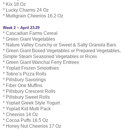
* Kix 18 Oz
* Lucky Charms 24 Oz
* Multigrain Cheerios 16.2 Oz
Week 2 ~ April 23-29
* Cascadian Farms Cereal
* Green Giant Vegetables
* Nature Valley Crunchy or Sweet & Salty Granola Bars
* Green Giant Boxed Vegetables or Prepared Vegetables,
Simple Steam Seasoned Vegetables or Rices
* Green Giant Wanchai Ferry Entrees
* Yoplait Frozen Smoothies
* Totino’s Pizza Rolls
* Pillsbury Savorings
* Fiber One Muffins
* Pillsbury Crescent Rolls
* Pillsbury Sweet Rolls
* Yoplait Greek Style Yogurt
* Yoplait Kid Multi Pack
* Cheerios 14 Oz
* Cocoa Puffs 16.5 Oz
* Honey Nut Cheerios 17 Oz