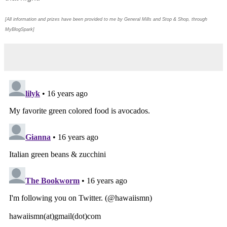
[All information and prizes have been provided to me by General Mills and Stop & Shop, through
MyBlogSpark]