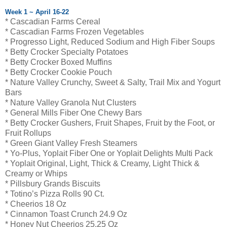
Week 1 ~ April 16-22
* Cascadian Farms Cereal
* Cascadian Farms Frozen Vegetables
* Progresso Light, Reduced Sodium and High Fiber Soups
* Betty Crocker Specialty Potatoes
* Betty Crocker Boxed Muffins
* Betty Crocker Cookie Pouch
* Nature Valley Crunchy, Sweet & Salty, Trail Mix and Yogurt
Bars
* Nature Valley Granola Nut Clusters
* General Mills Fiber One Chewy Bars
* Betty Crocker Gushers, Fruit Shapes, Fruit by the Foot, or
Fruit Rollups
* Green Giant Valley Fresh Steamers
* Yo-Plus, Yoplait Fiber One or Yoplait Delights Multi Pack
* Yoplait Original, Light, Thick & Creamy, Light Thick &
Creamy or Whips
* Pillsbury Grands Biscuits
* Totino’s Pizza Rolls 90 Ct.
* Cheerios 18 Oz
* Cinnamon Toast Crunch 24.9 Oz
* Honey Nut Cheerios 25.25 Oz