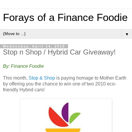
Forays of a Finance Foodie
▼
Wednesday, April 14, 2010
Stop n Shop / Hybrid Car Giveaway!
By: Finance Foodie
This month,
Stop & Shop
is paying homage to Mother Earth
by offering you the chance to win one of two 2010 eco-
friendly Hybrid cars!