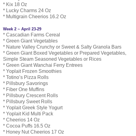
* Kix 18 Oz
* Lucky Charms 24 Oz
* Multigrain Cheerios 16.2 Oz
Week 2 ~ April 23-29
* Cascadian Farms Cereal
* Green Giant Vegetables
* Nature Valley Crunchy or Sweet & Salty Granola Bars
* Green Giant Boxed Vegetables or Prepared Vegetables,
Simple Steam Seasoned Vegetables or Rices
* Green Giant Wanchai Ferry Entrees
* Yoplait Frozen Smoothies
* Totino’s Pizza Rolls
* Pillsbury Savorings
* Fiber One Muffins
* Pillsbury Crescent Rolls
* Pillsbury Sweet Rolls
* Yoplait Greek Style Yogurt
* Yoplait Kid Multi Pack
* Cheerios 14 Oz
* Cocoa Puffs 16.5 Oz
* Honey Nut Cheerios 17 Oz