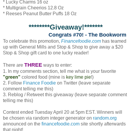
* Lucky Charms 16 oz
* Multigrain Cheerios 12.8 Oz
* Reeses Peanut Butter Puffs 18 Oz
********Giveaway!*******
Congrats #70! - The Bookworm
To celebrate this promotion,
Financefoodie.com
has teamed
up with General Mills and Stop & Shop to give away a $20
Stop & Shop gift card to one lucky reader!
THREE
There are
ways to enter:
1. In my comments section, tell me what is your favorite
"green"
colored food (mine is
key lime pie
!)
2. Follow
Finance Foodie
on Twitter (leave separate
comment telling me this)
3. Reblog / Retweet this giveaway (leave separate comment
telling me this)
Contest ended Tuesday April 20 at 5pm EST. Winners will
be chosen via random integer generator on
random.org
announced on the
financefoodie.com
site shortly afterwards
that night!