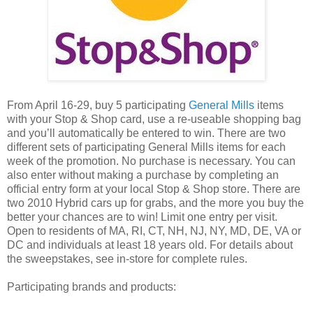
From April 16-29, buy 5 participating
General Mills
items
with your Stop & Shop card, use a re-useable shopping bag
and you’ll automatically be entered to win. There are two
different sets of participating General Mills items for each
week of the promotion. No purchase is necessary. You can
also enter without making a purchase by completing an
official entry form at your local Stop & Shop store. There are
two 2010 Hybrid cars up for grabs, and the more you buy the
better your chances are to win! Limit one entry per visit.
Open to residents of MA, RI, CT, NH, NJ, NY, MD, DE, VA or
DC and individuals at least 18 years old. For details about
the sweepstakes, see in-store for complete rules.
Participating brands and products: