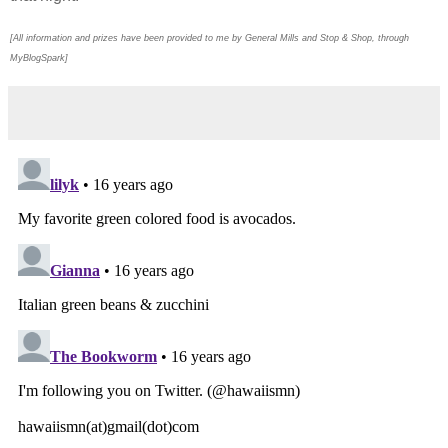
[All information and prizes have been provided to me by General Mills and Stop & Shop, through
MyBlogSpark]