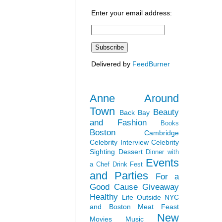
Enter your email address:
Delivered by
FeedBurner
Anne Around
Town
Beauty
Back Bay
and Fashion
Books
Boston
Cambridge
Celebrity Interview
Celebrity
Sighting
Dessert
Dinner with
Events
a Chef
Drink Fest
and Parties
For a
Good Cause
Giveaway
Healthy
Life Outside NYC
and Boston
Meat Feast
New
Movies
Music