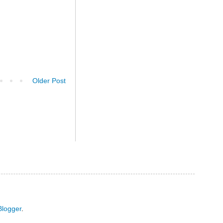
Older Post
Blogger
.