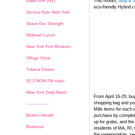
This month,
Stop & 
Eater.com (NY)
eco-friendly Hybrid c
Serious Eats New York
Share Our Strength
Midtown Lunch
New York Fire Museum
Village Voice
Tribeca Citizen
1
2
3
4
5
6
7
92.3 NOW FM radio
New York Daily News
From April 16-29, buy
shopping bag and you’
---------------
Mills items for each
Boston Herald
purchase by completi
up for grabs, and the
Bostonist
residents of MA, RI, 
the sweepstakes, see