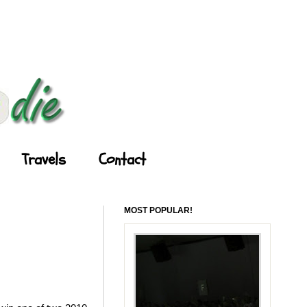
Travels
Contact
MOST POPULAR!