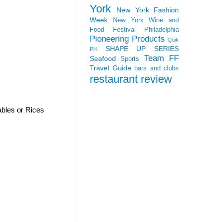
York
New York Fashion
Week
New York Wine and
Food Festival
Philadelphia
Pioneering Products
Quik
SHAPE UP SERIES
PiK
Team FF
Seafood
Sports
Travel Guide
bars and clubs
restaurant review
bles or Rices