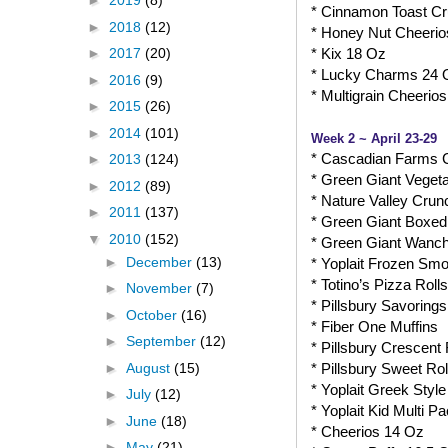
►
2019
(8)
* Cinnamon Toast C
►
2018
(12)
* Honey Nut Cheerio
* Kix 18 Oz
►
2017
(20)
* Lucky Charms 24 
►
2016
(9)
* Multigrain Cheerio
►
2015
(26)
►
2014
(101)
Week 2 ~ April 23-29
* Cascadian Farms 
►
2013
(124)
* Green Giant Veget
►
2012
(89)
* Nature Valley Crun
►
2011
(137)
* Green Giant Boxed
▼
2010
(152)
* Green Giant Wanch
►
December
(13)
* Yoplait Frozen Smo
* Totino’s Pizza Rolls
►
November
(7)
* Pillsbury Savorings
►
October
(16)
* Fiber One Muffins
►
September
(12)
* Pillsbury Crescent 
►
August
(15)
* Pillsbury Sweet Rol
* Yoplait Greek Style
►
July
(12)
* Yoplait Kid Multi P
►
June
(18)
* Cheerios 14 Oz
►
May
(21)