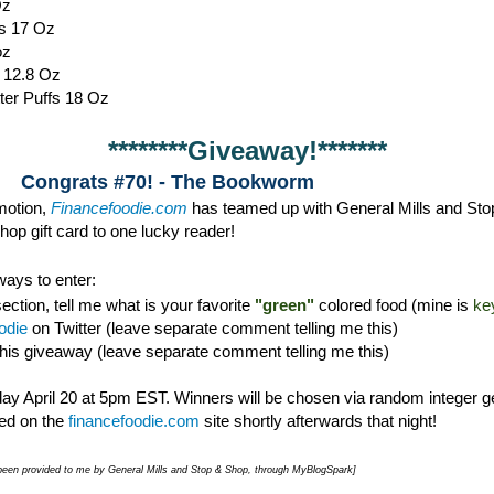
Oz
s 17 Oz
oz
s 12.8 Oz
ter Puffs 18 Oz
********Giveaway!*******
Congrats #70! - The Bookworm
omotion,
Financefoodie.com
has teamed up with General Mills and Sto
op gift card to one lucky reader!
ays to enter:
ction, tell me what is your favorite
"green"
colored food (mine is
ke
odie
on Twitter (leave separate comment telling me this)
this giveaway (leave separate comment telling me this)
y April 20 at 5pm EST. Winners will be chosen via random integer g
d on the
financefoodie.com
site shortly afterwards that night!
e been provided to me by General Mills and Stop & Shop, through MyBlogSpark]