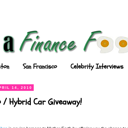
ton
San Francisco
Celebrity Interviews
RIL 14, 2010
 / Hybrid Car Giveaway!