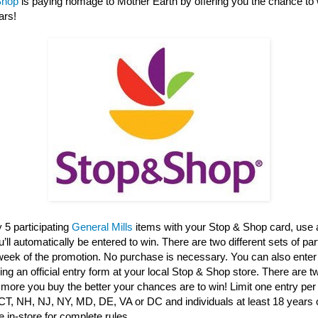
Shop
is paying homage to Mother Earth by offering you the chance to 
ars!
 5 participating
General Mills
items with your Stop & Shop card, use 
ll automatically be entered to win. There are two different sets of par
 week of the promotion. No purchase is necessary. You can also enter
ng an official entry form at your local Stop & Shop store. There are 
 more you buy the better your chances are to win! Limit one entry per 
CT, NH, NJ, NY, MD, DE, VA or DC and individuals at least 18 years o
 in-store for complete rules.