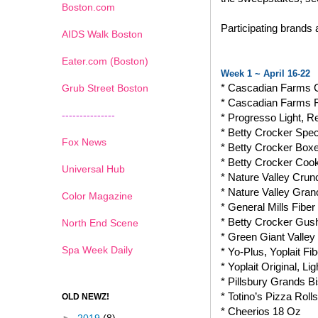
Boston.com
Participating brands
AIDS Walk Boston
Eater.com (Boston)
Week 1 ~ April 16-22
* Cascadian Farms 
Grub Street Boston
* Cascadian Farms 
---------------
* Progresso Light, 
* Betty Crocker Spec
Fox News
* Betty Crocker Box
* Betty Crocker Coo
Universal Hub
* Nature Valley Crun
* Nature Valley Gran
Color Magazine
* General Mills Fib
* Betty Crocker Gushe
North End Scene
* Green Giant Valle
Spa Week Daily
* Yo-Plus, Yoplait Fi
* Yoplait Original, 
* Pillsbury Grands Bi
* Totino’s Pizza Rolls
OLD NEWZ!
* Cheerios 18 Oz