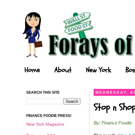
Forays of a Finance Foodie
Home
About
New York
Bos
SEARCH THIS SITE
WEDNESDAY, AP
Stop n Shop
FINANCE FOODIE PRESS!
By: Finance Foodie
New York Magazine