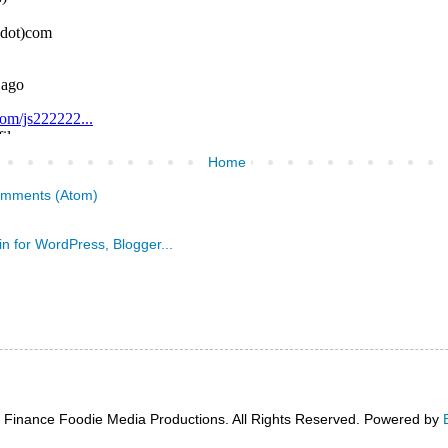
Home
omments (Atom)
 Finance Foodie Media Productions. All Rights Reserved. Powered by