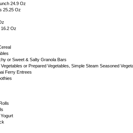
runch 24.9 Oz
s 25.25 Oz
Oz
s 16.2 Oz
Cereal
ables
chy or Sweet & Salty Granola Bars
 Vegetables or Prepared Vegetables, Simple Steam Seasoned Vegeta
ai Ferry Entrees
othies
Rolls
ls
 Yogurt
ack