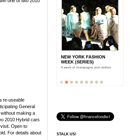
win one of two 2010
NEW YORK FASHION
WEEK (SERIES)
A week of champagne and clothes
a re-useable
ticipating General
 without making a
two 2010 Hybrid cars
visit. Open to
ld. For details about
STALK US!