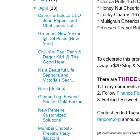
* Cocoa Puffs 16.5 
* Honey Nut Cheerio
▼
April
(13)
* Lucky Charms 16 
Dinner w Boloco CEO
John Pepper and
* Multigrain Cheerio
Chef Jason Hut...
* Reeses Peanut But
Greenest New Yorker
@ Del Posto [New
York]
Chillin' w Paul Dano &
Dagur Kári @ The
To celebrate this pr
Good Hear...
away a $20 Stop & Sh
It's a Beautiful Life:
Sephora and
THREE
There are
w
Victoria's Secr...
1. In my comments se
Haru [Boston]
2. Follow
Finance Fo
Gimme Leg: Beyond
3. Reblog / Retweet 
Shelter Gala Boston
New Pantene
Contest ended Tuesda
Customized
random.org
announce
Solutions
Mumbai Chopstix
Preview Party
[All information and prizes hav
[Boston]