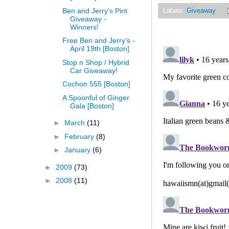
Ben and Jerry's Pint
Labels:
Giveaway
Giveaway -
Winners!
Free Ben and Jerry's -
April 19th [Boston]
Stop n Shop / Hybrid
Car Giveaway!
Cochon 555 [Boston]
A Spoonful of Ginger
Gala [Boston]
►
March
(11)
►
February
(8)
►
January
(6)
►
2009
(73)
►
2008
(11)