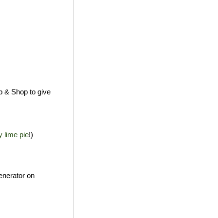
p & Shop to give
y lime pie
!)
enerator on