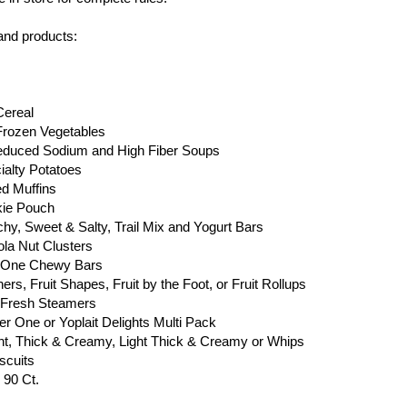
 and products:
Cereal
Frozen Vegetables
Reduced Sodium and High Fiber Soups
ialty Potatoes
ed Muffins
kie Pouch
chy, Sweet & Salty, Trail Mix and Yogurt Bars
ola Nut Clusters
er One Chewy Bars
rs, Fruit Shapes, Fruit by the Foot, or Fruit Rollups
y Fresh Steamers
ber One or Yoplait Delights Multi Pack
Light, Thick & Creamy, Light Thick & Creamy or Whips
scuits
 90 Ct.