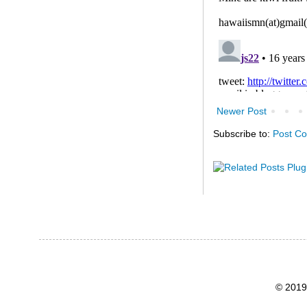
Newer Post
Subscribe to:
Post C
© 2019