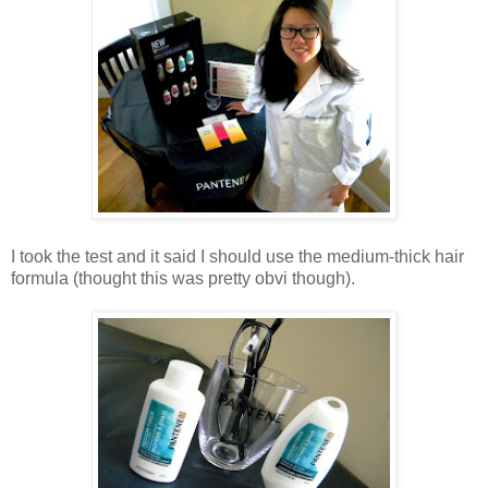
I took the test and it said I should use the medium-thick hair
formula (thought this was pretty obvi though).