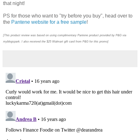
that night!
PS for those who want to "try before you buy", head over to
the
Pantene website for a free sample
!
[This product review was based on using complimentary Pantene product provided by P&G via
myblogspark. I also received the $25 Walmart gift card from P&G for this promo]