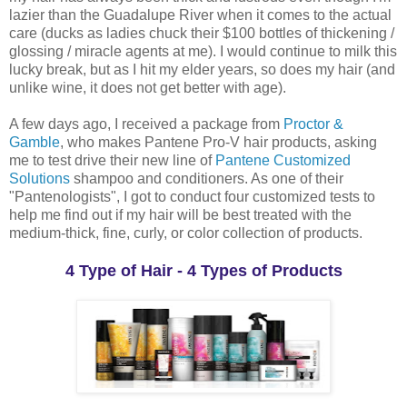
lazier than the Guadalupe River when it comes to the actual
care (ducks as ladies chuck their $100 bottles of thickening /
glossing / miracle agents at me). I would continue to milk this
lucky break, but as I hit my elder years, so does my hair (and
unlike wine, it does not get better with age).
A few days ago, I received a package from
Proctor &
Gamble
, who makes Pantene Pro-V hair products, asking
me to test drive their new line of
Pantene Customized
Solutions
shampoo and conditioners. As one of their
"Pantenologists", I got to conduct four customized tests to
help me find out if my hair will be best treated with the
medium-thick, fine, curly, or color collection of products.
4 Type of Hair - 4 Types of Products