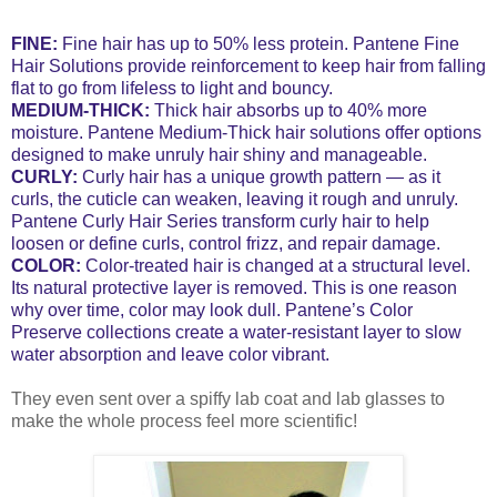
FINE:
Fine hair has up to 50% less protein. Pantene Fine
Hair Solutions provide reinforcement to keep hair from falling
flat to go from lifeless to light and bouncy.
MEDIUM-THICK:
Thick hair absorbs up to 40% more
moisture. Pantene Medium-Thick hair solutions offer options
designed to make unruly hair shiny and manageable.
CURLY:
Curly hair has a unique growth pattern — as it
curls, the cuticle can weaken, leaving it rough and unruly.
Pantene Curly Hair Series transform curly hair to help
loosen or define curls, control frizz, and repair damage.
COLOR:
Color-treated hair is changed at a structural level.
Its natural protective layer is removed. This is one reason
why over time, color may look dull. Pantene’s Color
Preserve collections create a water-resistant layer to slow
water absorption and leave color vibrant.
They even sent over a spiffy lab coat and lab glasses to
make the whole process feel more scientific!