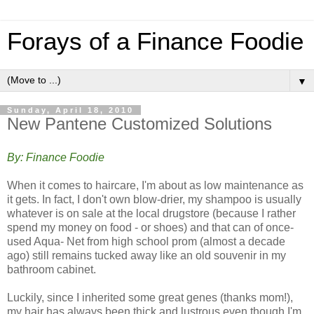
Forays of a Finance Foodie
▼
Sunday, April 18, 2010
New Pantene Customized Solutions
By: Finance Foodie
When it comes to haircare, I'm about as low maintenance as
it gets. In fact, I don't own blow-drier, my shampoo is usually
whatever is on sale at the local drugstore (because I rather
spend my money on food - or shoes) and that can of once-
used Aqua- Net from high school prom (almost a decade
ago) still remains tucked away like an old souvenir in my
bathroom cabinet.
Luckily, since I inherited some great genes (thanks mom!),
my hair has always been thick and lustrous even though I'm