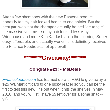
After a few shampoos with the new Pantene product, I
honestly felt my hair looked healthier and shinier. But the
best part was that the shampoo actually helped "de-tangle"
the massive volume - so my hair looked less Amy
Winehouse and more Kim Kardashian in the morning! Super
easy, affordable, and actually works - this definitely receives
the Finance Foodie seal of approval!
********Giveaway!*******
Congrats #23! - MsBeals
Financefoodie.com
has teamed up with P&G to give away a
$25 WalMart gift card to one lucky reader so you can be the
first to test this new line out when it hits the shelves in May
2010 (and you will still have $$ left over for a some snack-
ys)!