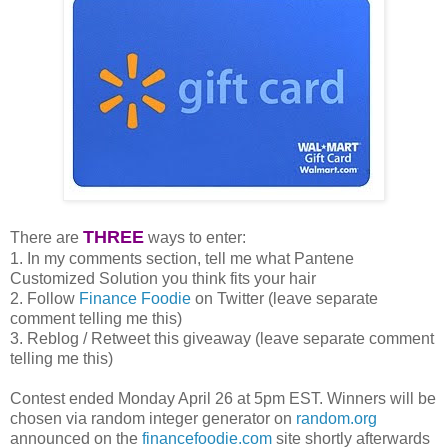
THREE
There are
ways to enter:
1. In my comments section, tell me what Pantene
Customized Solution you think fits your hair
2. Follow
Finance Foodie
on Twitter (leave separate
comment telling me this)
3. Reblog / Retweet this giveaway (leave separate comment
telling me this)
Contest ended Monday April 26 at 5pm EST. Winners will be
chosen via random integer generator on
random.org
announced on the
financefoodie.com
site shortly afterwards