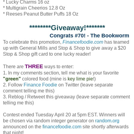
* Lucky Charms 16 oz
* Multigrain Cheerios 12.8 Oz
* Reeses Peanut Butter Puffs 18 Oz
********Giveaway!*******
Congrats #70! - The Bookworm
To celebrate this promotion,
Financefoodie.com
has teamed
up with General Mills and Stop & Shop to give away a $20
Stop & Shop gift card to one lucky reader!
THREE
There are
ways to enter:
1. In my comments section, tell me what is your favorite
"green"
colored food (mine is
key lime pie
!)
2. Follow
Finance Foodie
on Twitter (leave separate
comment telling me this)
3. Reblog / Retweet this giveaway (leave separate comment
telling me this)
Contest ended Tuesday April 20 at 5pm EST. Winners will
be chosen via random integer generator on
random.org
announced on the
financefoodie.com
site shortly afterwards
that night!