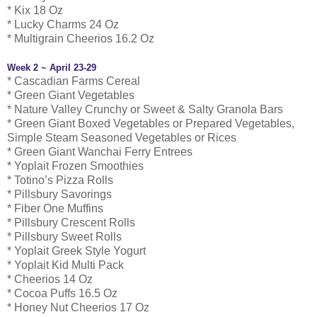
* Kix 18 Oz
* Lucky Charms 24 Oz
* Multigrain Cheerios 16.2 Oz
Week 2 ~ April 23-29
* Cascadian Farms Cereal
* Green Giant Vegetables
* Nature Valley Crunchy or Sweet & Salty Granola Bars
* Green Giant Boxed Vegetables or Prepared Vegetables,
Simple Steam Seasoned Vegetables or Rices
* Green Giant Wanchai Ferry Entrees
* Yoplait Frozen Smoothies
* Totino’s Pizza Rolls
* Pillsbury Savorings
* Fiber One Muffins
* Pillsbury Crescent Rolls
* Pillsbury Sweet Rolls
* Yoplait Greek Style Yogurt
* Yoplait Kid Multi Pack
* Cheerios 14 Oz
* Cocoa Puffs 16.5 Oz
* Honey Nut Cheerios 17 Oz