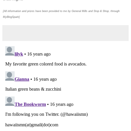
[All information and prizes have been provided to me by General Mills and Stop & Shop, through
MyBlogSpark]