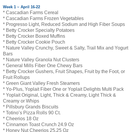
Week 1 ~ April 16-22
* Cascadian Farms Cereal
* Cascadian Farms Frozen Vegetables
* Progresso Light, Reduced Sodium and High Fiber Soups
* Betty Crocker Specialty Potatoes
* Betty Crocker Boxed Muffins
* Betty Crocker Cookie Pouch
* Nature Valley Crunchy, Sweet & Salty, Trail Mix and Yogurt
Bars
* Nature Valley Granola Nut Clusters
* General Mills Fiber One Chewy Bars
* Betty Crocker Gushers, Fruit Shapes, Fruit by the Foot, or
Fruit Rollups
* Green Giant Valley Fresh Steamers
* Yo-Plus, Yoplait Fiber One or Yoplait Delights Multi Pack
* Yoplait Original, Light, Thick & Creamy, Light Thick &
Creamy or Whips
* Pillsbury Grands Biscuits
* Totino’s Pizza Rolls 90 Ct.
* Cheerios 18 Oz
* Cinnamon Toast Crunch 24.9 Oz
* Honey Nut Cheerios 25.25 Oz