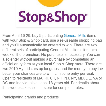
From April 16-29, buy 5 participating
General Mills
items
with your Stop & Shop card, use a re-useable shopping bag
and you’ll automatically be entered to win. There are two
different sets of participating General Mills items for each
week of the promotion. No purchase is necessary. You can
also enter without making a purchase by completing an
official entry form at your local Stop & Shop store. There are
two 2010 Hybrid cars up for grabs, and the more you buy the
better your chances are to win! Limit one entry per visit.
Open to residents of MA, RI, CT, NH, NJ, NY, MD, DE, VA or
DC and individuals at least 18 years old. For details about
the sweepstakes, see in-store for complete rules.
Participating brands and products: