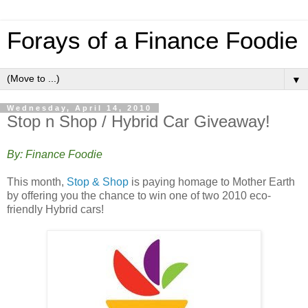
Forays of a Finance Foodie
▼
Wednesday, April 14, 2010
Stop n Shop / Hybrid Car Giveaway!
By: Finance Foodie
This month,
Stop & Shop
is paying homage to Mother Earth
by offering you the chance to win one of two 2010 eco-
friendly Hybrid cars!