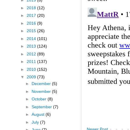
►
2019
(8)
►
2018
(12)
►
2017
(20)
►
2016
(9)
►
2015
(26)
►
2014
(101)
►
2013
(124)
►
2012
(89)
►
2011
(137)
►
2010
(152)
▼
2009
(73)
►
December
(5)
►
November
(5)
►
October
(8)
►
September
(7)
►
August
(6)
►
July
(7)
Newer Post
►
June
(7)