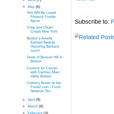
▼
May
(6)
She Will Be Loved:
Finance Foodie
Apron
Subscribe to:
P
Crisp and Clean:
Crispo New York
Boston's Amelia
Earhart Awards
Honoring Barbara
Lynch
Taste of Beacon Hill in
Boston
Couture for Cancer
with Carmen Marc
Valvo Boston
Culinary Boner at the
Food2.com / Food
Network Tes...
►
April
(9)
►
March
(6)
►
February
(3)