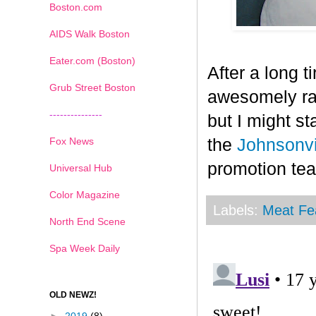
Boston.com
AIDS Walk Boston
Eater.com (Boston)
After a long t
Grub Street Boston
awesomely ra
---------------
but I might st
Fox News
the
Johnsonvi
promotion tea
Universal Hub
Color Magazine
Labels:
Meat Fe
North End Scene
Spa Week Daily
OLD NEWZ!