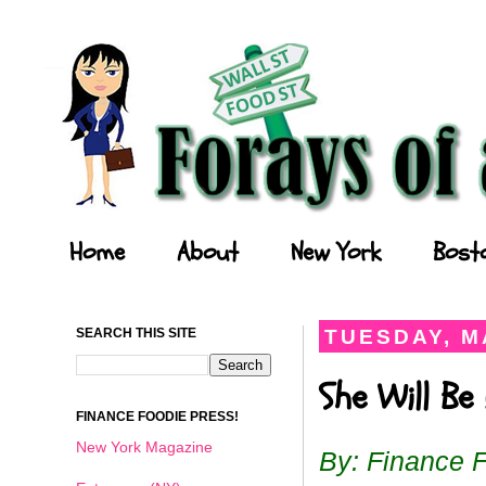
Forays of a Finance Foodie
Home
About
New York
Bost
SEARCH THIS SITE
TUESDAY, MA
She Will Be
FINANCE FOODIE PRESS!
New York Magazine
By: Finance 