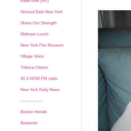
Eater.com (NY)
Serious Eats New York
Share Our Strength
Midtown Lunch
New York Fire Museum
Village Voice
Tribeca Citizen
1
2
3
4
5
6
7
92.3 NOW FM radio
New York Daily News
---------------
Boston Herald
Bostonist