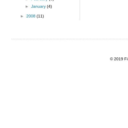
►
January
(4)
►
2008
(11)
© 2019 Fi