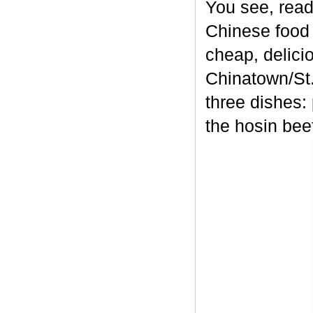
You see, read
Chinese food 
cheap, delici
Chinatown/St.
three dishes:
the hosin bee