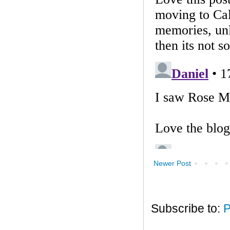
Newer Post
Subscribe to:
P