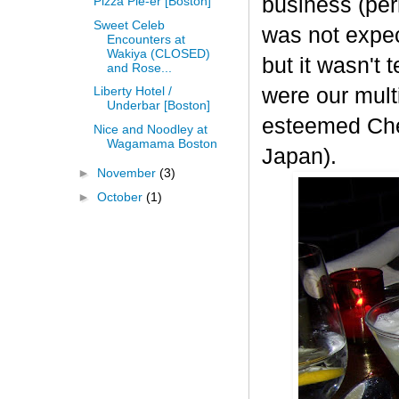
business (per
Pizza Pie-er [Boston]
Sweet Celeb
was not expect
Encounters at
Wakiya (CLOSED)
but it wasn't
and Rose...
were our mult
Liberty Hotel /
Underbar [Boston]
esteemed Chef
Nice and Noodley at
Wagamama Boston
Japan
).
►
November
(3)
►
October
(1)