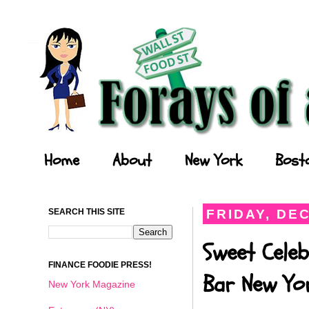
Forays of a Finance Foodie
Home
About
New York
Bost
SEARCH THIS SITE
FRIDAY, DE
Sweet Cele
FINANCE FOODIE PRESS!
Bar New Yo
New York Magazine