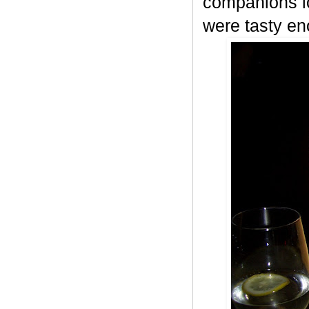
companions lo
were tasty en