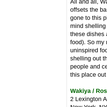
All and all, 
offsets the ba
gone to this p
mind shelling
these dishes a
food). So my r
uninspired fo
shelling out 
people and cel
this place out
Wakiya / Ros
2 Lexington 