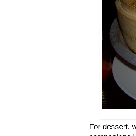
For dessert, w