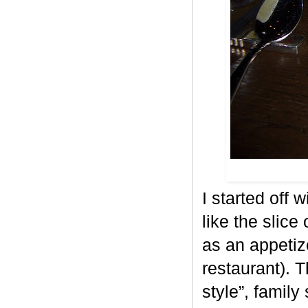
I started off 
like the slice
as an appetiz
restaurant). 
style”, family