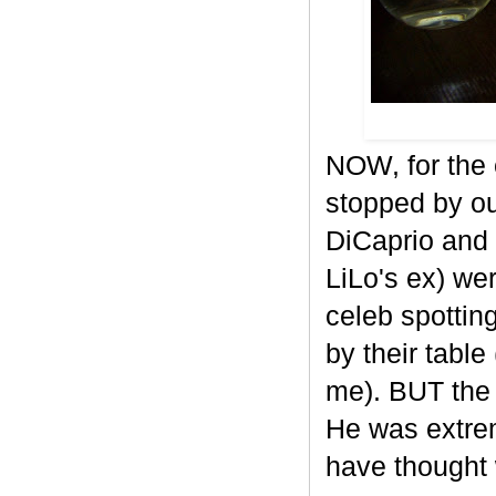
NOW, for the 
stopped by our
DiCaprio and
LiLo's ex) wer
celeb spottin
by their table
me). BUT the 
He was extrem
have thought 