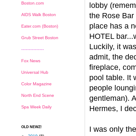
Boston.com
lobby (rememb
the
Rose
Bar
AIDS Walk Boston
place has a no
Eater.com (Boston)
HOTEL bar...we
Grub Street Boston
Luckily, it wa
---------------
admit, the de
Fox News
fireplace, co
Universal Hub
pool table. It
Color Magazine
people loungi
North End Scene
gentleman). At
Spa Week Daily
Hermes
, I de
OLD NEWZ!
I was only th