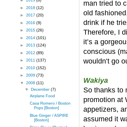
►
2019
(8)
man tried to c
►
2018
(12)
old fashioned,
►
2017
(20)
drink if he tr
►
2016
(9)
►
2015
(26)
Therefore, I d
►
2014
(101)
it’s a gorgeou
►
2013
(124)
conscious (ma
►
2012
(89)
wouldn't go o
►
2011
(137)
►
2010
(152)
►
2009
(73)
Wakiya
▼
2008
(11)
So thanks to m
▼
December
(7)
Airplane Food
promotion at 
Casa Romero / Boston
appetizers, a
Pops [Boston]
Blue Ginger / ASPIRE
assumed it w
[Boston]