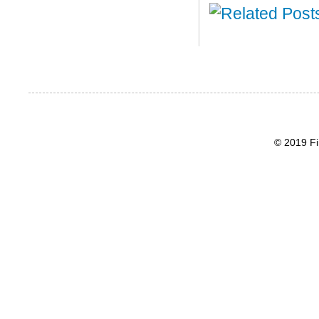
© 2019 Fi