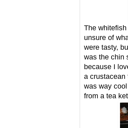
The whitefish
unsure of wha
were tasty, b
was the chin 
because I lov
a crustacean t
was way cool 
from a tea ket