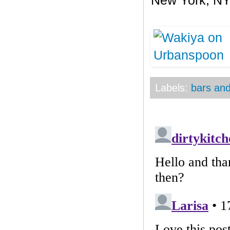
New York
,
N
Labels:
bars and