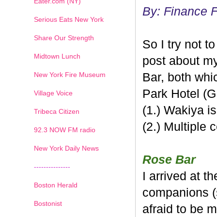
Eater.com (NY)
By: Finance 
Serious Eats New York
Share Our Strength
So I try not t
Midtown Lunch
post about my
New York Fire Museum
Bar
, both whi
Park Hotel (GP
Village Voice
(1.) Wakiya
Tribeca Citizen
(2.) Multiple 
1
2
3
4
5
6
7
92.3 NOW FM radio
New York Daily News
Rose
Bar
---------------
I arrived at t
Boston Herald
companions (s
Bostonist
afraid to be m