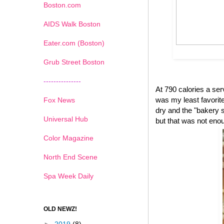
Boston.com
AIDS Walk Boston
Eater.com (Boston)
Grub Street Boston
---------------
At 790 calories a se
was my least favorite 
Fox News
dry and the "bakery s
Universal Hub
but that was not eno
Color Magazine
North End Scene
Spa Week Daily
OLD NEWZ!