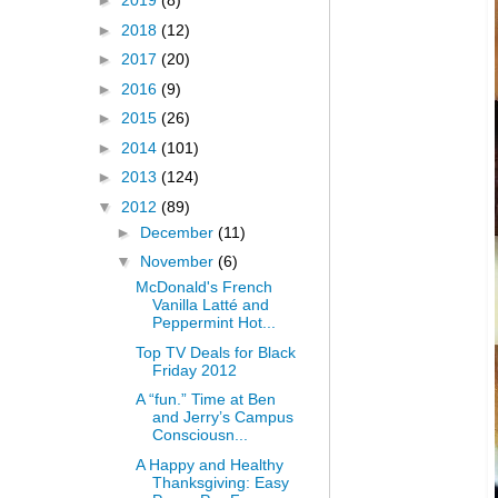
►
2019
(8)
►
2018
(12)
►
2017
(20)
►
2016
(9)
►
2015
(26)
►
2014
(101)
►
2013
(124)
▼
2012
(89)
►
December
(11)
▼
November
(6)
McDonald's French
Vanilla Latté and
Peppermint Hot...
Top TV Deals for Black
Friday 2012
A “fun.” Time at Ben
and Jerry’s Campus
Consciousn...
A Happy and Healthy
Thanksgiving: Easy