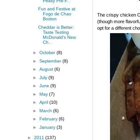
Peasy Pre-F...
Fun and Festive at
Fogo de Chao
The crispy chicken CB
Boston
(though more flavorful
Cheddar is Better:
opt for a different cho
Taste Testing
McDonald's New
Ch...
►
October
(8)
►
September
(8)
►
August
(6)
►
July
(9)
►
June
(9)
►
May
(7)
►
April
(10)
►
March
(6)
►
February
(6)
►
January
(3)
►
2011
(137)