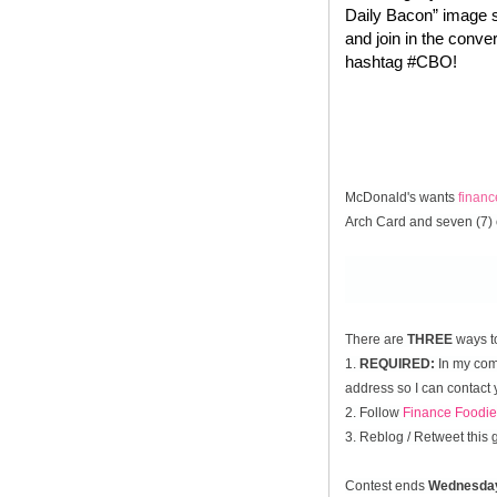
Daily Bacon” image s
and join in the conve
hashtag #CBO!
McDonald's wants
finan
Arch Card and seven (7) 
There are
THREE
ways t
1.
REQUIRED:
In my comm
address so I can contact 
2. Follow
Finance Foodie
3. Reblog / Retweet this
Contest ends
Wednesda