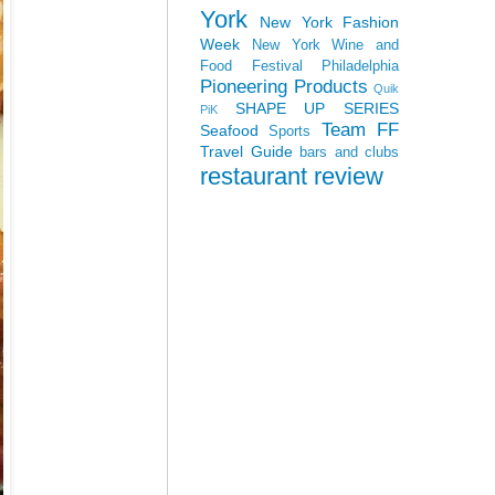
York
New York Fashion
Week
New York Wine and
Food Festival
Philadelphia
Pioneering Products
Quik
SHAPE UP SERIES
PiK
Team FF
Seafood
Sports
Travel Guide
bars and clubs
restaurant review