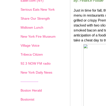
By: Finance Foodie
Eater.com (NY)
Serious Eats New York
Just in time for fal
menu in restaurants 
Share Our Strength
grilled or crispy P
stacked with two sli
Midtown Lunch
smoked bacon and top
anticipation of a foo
New York Fire Museum
take a cheat day to t
Village Voice
Tribeca Citizen
1
2
3
4
5
6
7
92.3 NOW FM radio
New York Daily News
---------------
Boston Herald
Bostonist