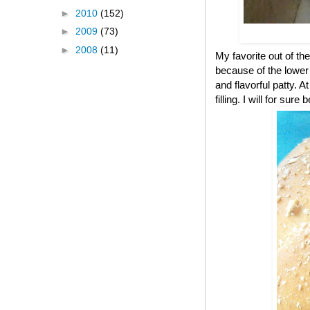
►
2010
(152)
►
2009
(73)
►
2008
(11)
My favorite out of the
because of the lower c
and flavorful patty. A
filling. I will for s