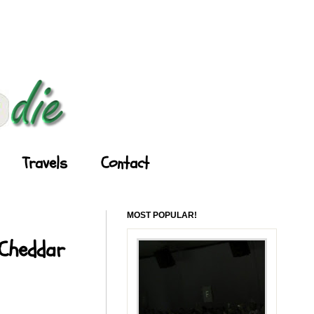
Travels
Contact
MOST POPULAR!
 Cheddar