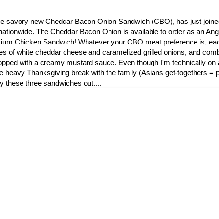
l, the savory new Cheddar Bacon Onion Sandwich (CBO), has just join
nationwide. The Cheddar Bacon Onion is available to order as an Ang
remium Chicken Sandwich! Whatever your CBO meat preference is, ea
ces of white cheddar cheese and caramelized grilled onions, and comb
ped with a creamy mustard sauce. Even though I'm technically on a 
die heavy Thanksgiving break with the family (Asians get-togethers = pi
ry these three sandwiches out....