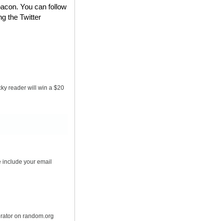
bacon. You can follow
ng the Twitter
ky reader will win a $20
 include your email
erator on random.org