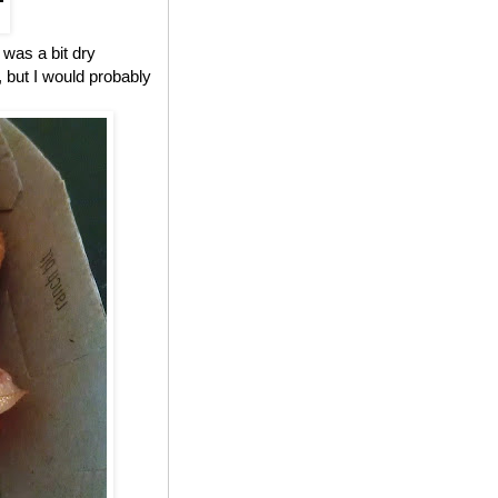
 was a bit dry
, but I would probably