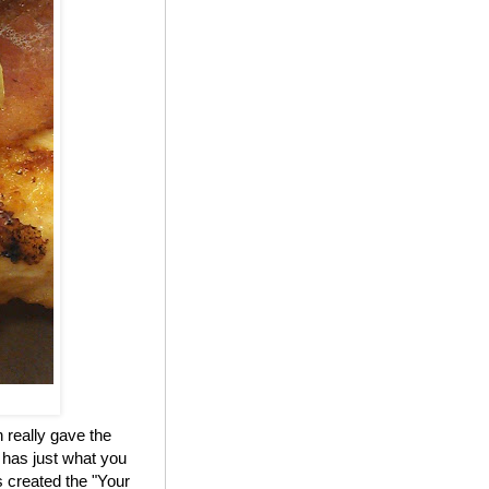
 really gave the
 has just what you
 created the "Your