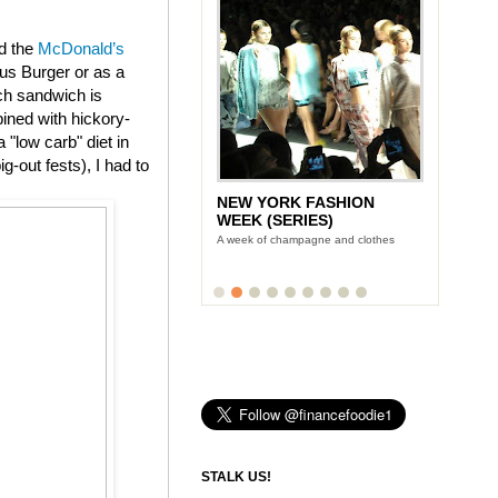
ed the
McDonald’s
us Burger or as a
ch sandwich is
ined with hickory-
"low carb" diet in
g-out fests), I had to
NEW YORK FASHION
WEEK (SERIES)
A week of champagne and clothes
STALK US!