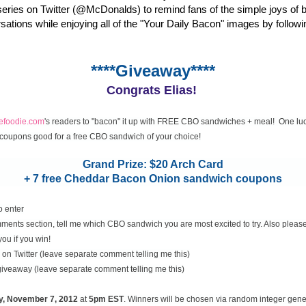
eries on Twitter (@McDonalds) to remind fans of the simple joys of 
rsations while enjoying all of the "Your Daily Bacon" images by followi
****Giveaway****
Congrats Elias!
cefoodie.com
's readers to "bacon" it up with FREE CBO sandwiches + meal! One luc
coupons good for a free CBO sandwich of your choice!
Grand Prize: $20 Arch Card
+ 7 free Cheddar Bacon Onion sandwich coupons
o enter
ents section, tell me which CBO sandwich you are most excited to try. Also please
you if you win!
on Twitter (leave separate comment telling me this)
 giveaway (leave separate comment telling me this)
y, November
7, 2012
at
5pm EST
. Winners will be chosen via random integer gen