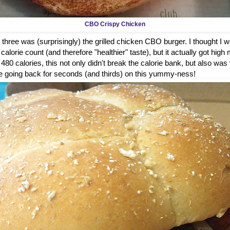
CBO Crispy Chicken
 three was (surprisingly) the grilled chicken CBO burger. I thought I wou
alorie count (and therefore "healthier" taste), but it actually got high 
t 480 calories, this not only didn't break the calorie bank, but also was
ure be going back for seconds (and thirds) on this yummy-ness!