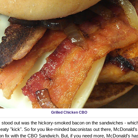
Grilled Chicken CBO
ly stood out was the hickory-smoked bacon on the sandwiches - which
aty "kick". So for you like-minded baconistas out there, McDonald’s
on fix with the CBO Sandwich. But, if you need more, McDonald’s has