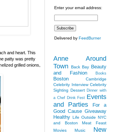
Enter your email address:
Delivered by
FeedBurner
ach and heart. This
Anne Around
the patty was pretty
Town
elized grilled onions,
Beauty
Back Bay
and Fashion
Books
Boston
Cambridge
Celebrity Interview
Celebrity
Sighting
Dessert
Dinner with
Events
a Chef
Drink Fest
and Parties
For a
Good Cause
Giveaway
Healthy
Life Outside NYC
and Boston
Meat Feast
New
Movies
Music