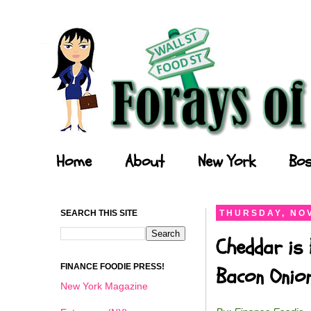
Forays of a Finance Foodie
Home
About
New York
Bos
SEARCH THIS SITE
THURSDAY, NOV
Cheddar is 
FINANCE FOODIE PRESS!
Bacon Onio
New York Magazine