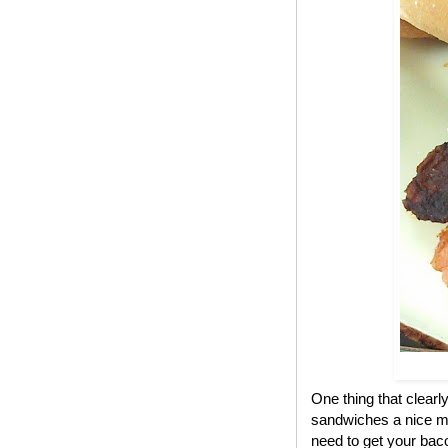
One thing that clear
sandwiches a nice me
need to get your bac