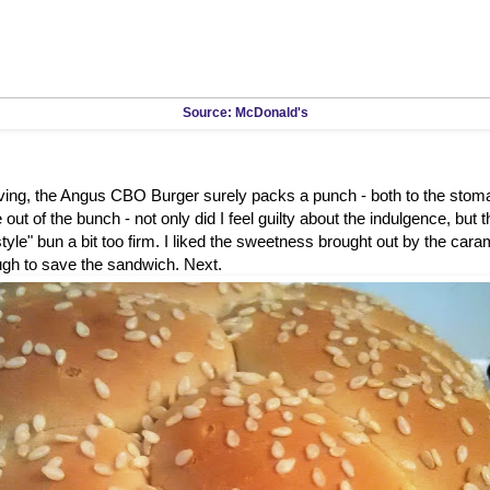
Source: McDonald's
rving, the Angus CBO Burger surely packs a punch - both to the stom
out of the bunch - not only did I feel guilty about the indulgence, but 
tyle" bun a bit too firm. I liked the sweetness brought out by the caram
ugh to save the sandwich. Next.