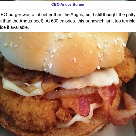
CBO Angus Burger
O burger was a lot better than the Angus, but I still thought the patty
 than the Angus beef). At 630 calories, this sandwich isn't too terrible
ice if available.