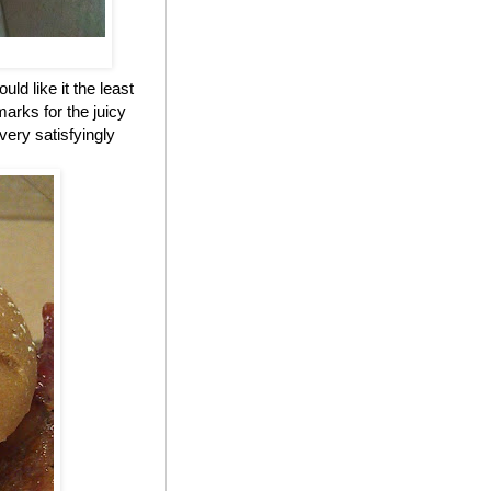
ld like it the least
marks for the juicy
 very satisfyingly