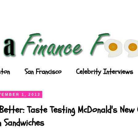
ton
San Francisco
Celebrity Interviews
EMBER 1, 2012
Better: Taste Testing McDonald's New
n Sandwiches