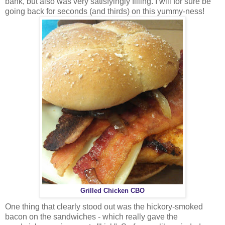
bank, but also was very satisfyingly filling. I will for sure be
going back for seconds (and thirds) on this yummy-ness!
Grilled Chicken CBO
One thing that clearly stood out was the hickory-smoked
bacon on the sandwiches - which really gave the