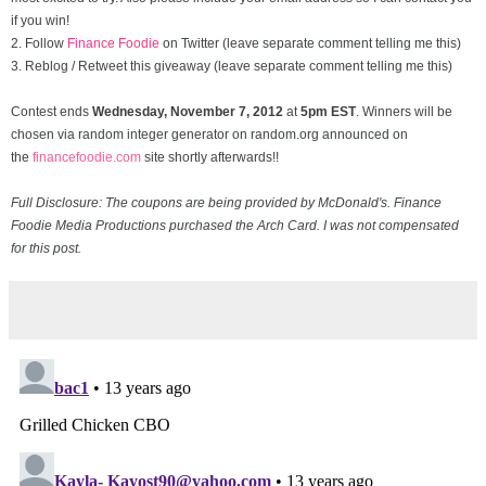
if you win!
2. Follow
Finance Foodie
on Twitter (leave separate comment telling me this)
3. Reblog / Retweet this giveaway (leave separate comment telling me this)
Contest ends
Wednesday, November
7, 2012
at
5pm EST
. Winners will be
chosen via random integer generator on random.org announced on
the
financefoodie.com
site shortly afterwards!!
Full Disclosure: The coupons are being provided by McDonald's. Finance
Foodie Media Productions purchased the Arch Card. I was not compensated
for this post.