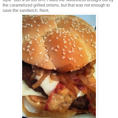
the caramelized grilled onions, but that was not enough to
save the sandwich. Next.