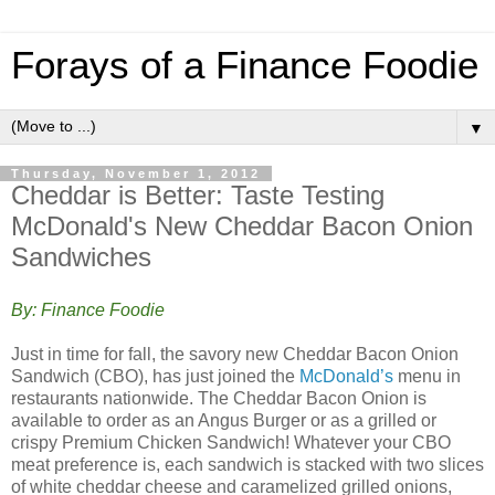
Forays of a Finance Foodie
▼
Thursday, November 1, 2012
Cheddar is Better: Taste Testing
McDonald's New Cheddar Bacon Onion
Sandwiches
By: Finance Foodie
Just in time for fall, the savory new Cheddar Bacon Onion
Sandwich (CBO), has just joined the
McDonald’s
menu in
restaurants nationwide. The Cheddar Bacon Onion is
available to order as an Angus Burger or as a grilled or
crispy Premium Chicken Sandwich! Whatever your CBO
meat preference is, each sandwich is stacked with two slices
of white cheddar cheese and caramelized grilled onions,