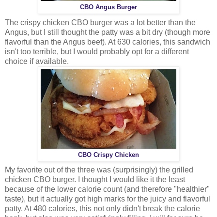
CBO Angus Burger
The crispy chicken CBO burger was a lot better than the
Angus, but I still thought the patty was a bit dry (though more
flavorful than the Angus beef). At 630 calories, this sandwich
isn't too terrible, but I would probably opt for a different
choice if available.
CBO Crispy Chicken
My favorite out of the three was (surprisingly) the grilled
chicken CBO burger. I thought I would like it the least
because of the lower calorie count (and therefore "healthier"
taste), but it actually got high marks for the juicy and flavorful
patty. At 480 calories, this not only didn't break the calorie