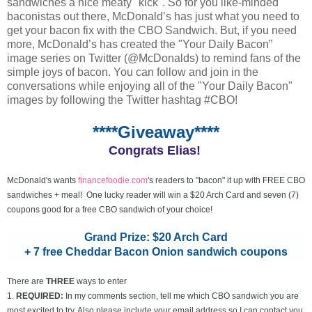
sandwiches a nice meaty "kick". So for you like-minded
baconistas out there, McDonald’s has just what you need to
get your bacon fix with the CBO Sandwich. But, if you need
more, McDonald’s has created the "Your Daily Bacon”
image series on Twitter (@McDonalds) to remind fans of the
simple joys of bacon. You can follow and join in the
conversations while enjoying all of the "Your Daily Bacon"
images by following the Twitter hashtag #CBO!
****Giveaway****
Congrats Elias!
McDonald's wants
financefoodie.com
's readers to "bacon" it up with FREE CBO
sandwiches + meal! One lucky reader will win a $20 Arch Card and seven (7)
coupons good for a free CBO sandwich of your choice!
Grand Prize: $20 Arch Card
+ 7 free Cheddar Bacon Onion sandwich coupons
There are
THREE
ways to enter
1.
REQUIRED:
In my comments section, tell me which CBO sandwich you are
most excited to try. Also please include your email address so I can contact you