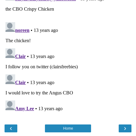
‹
›
Home