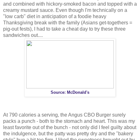
and combined with hickory-smoked bacon and topped with a
creamy mustard sauce. Even though I'm technically on a
"low carb" diet in anticipation of a foodie heavy
Thanksgiving break with the family (Asians get-togethers =
pig-out fests), I had to take a cheat day to try these three
sandwiches out....
Source: McDonald's
At 790 calories a serving, the Angus CBO Burger surely
packs a punch - both to the stomach and heart. This was my
least favorite out of the bunch - not only did I feel guilty about
the indulgence, but the patty was pretty dry and the "bakery
style" bun a bit too firm. I liked the sweetness brought out by