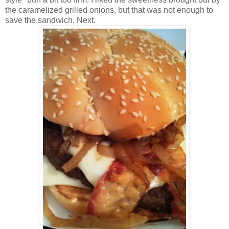
the caramelized grilled onions, but that was not enough to
save the sandwich. Next.