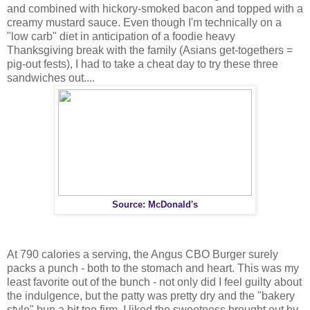
and combined with hickory-smoked bacon and topped with a
creamy mustard sauce. Even though I'm technically on a
"low carb" diet in anticipation of a foodie heavy
Thanksgiving break with the family (Asians get-togethers =
pig-out fests), I had to take a cheat day to try these three
sandwiches out....
Source: McDonald's
At 790 calories a serving, the Angus CBO Burger surely
packs a punch - both to the stomach and heart. This was my
least favorite out of the bunch - not only did I feel guilty about
the indulgence, but the patty was pretty dry and the "bakery
style" bun a bit too firm. I liked the sweetness brought out by