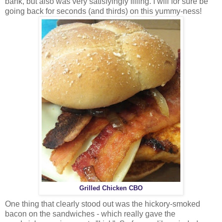
bank, but also was very satisfyingly filling. I will for sure be
going back for seconds (and thirds) on this yummy-ness!
Grilled Chicken CBO
One thing that clearly stood out was the hickory-smoked
bacon on the sandwiches - which really gave the