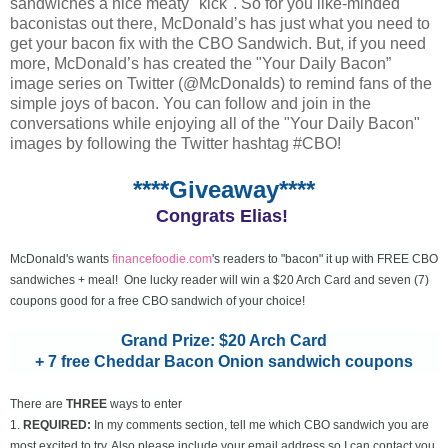
sandwiches a nice meaty "kick". So for you like-minded
baconistas out there, McDonald’s has just what you need to
get your bacon fix with the CBO Sandwich. But, if you need
more, McDonald’s has created the "Your Daily Bacon”
image series on Twitter (@McDonalds) to remind fans of the
simple joys of bacon. You can follow and join in the
conversations while enjoying all of the "Your Daily Bacon"
images by following the Twitter hashtag #CBO!
****Giveaway****
Congrats Elias!
McDonald's wants
financefoodie.com
's readers to "bacon" it up with FREE CBO
sandwiches + meal! One lucky reader will win a $20 Arch Card and seven (7)
coupons good for a free CBO sandwich of your choice!
Grand Prize: $20 Arch Card
+ 7 free Cheddar Bacon Onion sandwich coupons
There are
THREE
ways to enter
1.
REQUIRED:
In my comments section, tell me which CBO sandwich you are
most excited to try. Also please include your email address so I can contact you