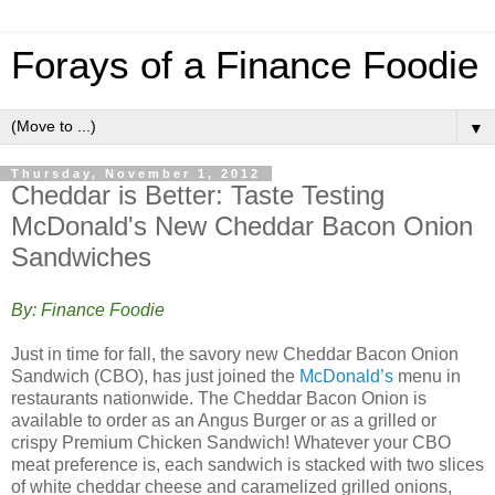
Forays of a Finance Foodie
▼
Thursday, November 1, 2012
Cheddar is Better: Taste Testing
McDonald's New Cheddar Bacon Onion
Sandwiches
By: Finance Foodie
Just in time for fall, the savory new Cheddar Bacon Onion
Sandwich (CBO), has just joined the
McDonald’s
menu in
restaurants nationwide. The Cheddar Bacon Onion is
available to order as an Angus Burger or as a grilled or
crispy Premium Chicken Sandwich! Whatever your CBO
meat preference is, each sandwich is stacked with two slices
of white cheddar cheese and caramelized grilled onions,