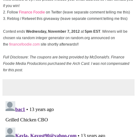
if you win!
2. Follow
Finance Foodie
on Twitter (leave separate comment telling me this)
3. Reblog / Retweet this giveaway (leave separate comment telling me this)
Contest ends
Wednesday, November
7, 2012
at
5pm EST
. Winners will be
chosen via random integer generator on random.org announced on
the
financefoodie.com
site shortly afterwards!!
Full Disclosure: The coupons are being provided by McDonald's. Finance
Foodie Media Productions purchased the Arch Card. I was not compensated
for this post.