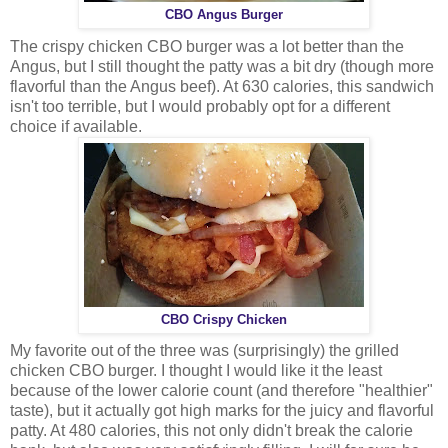
CBO Angus Burger
The crispy chicken CBO burger was a lot better than the
Angus, but I still thought the patty was a bit dry (though more
flavorful than the Angus beef). At 630 calories, this sandwich
isn't too terrible, but I would probably opt for a different
choice if available.
CBO Crispy Chicken
My favorite out of the three was (surprisingly) the grilled
chicken CBO burger. I thought I would like it the least
because of the lower calorie count (and therefore "healthier"
taste), but it actually got high marks for the juicy and flavorful
patty. At 480 calories, this not only didn't break the calorie