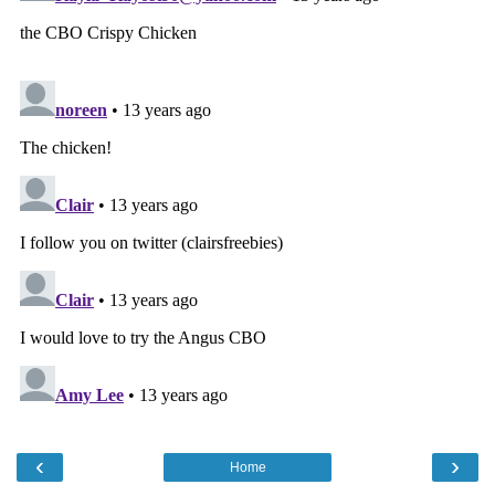
‹
›
Home