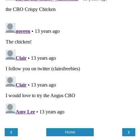
‹
›
Home