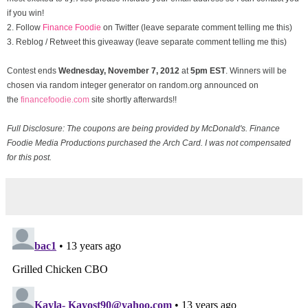
if you win!
2. Follow
Finance Foodie
on Twitter (leave separate comment telling me this)
3. Reblog / Retweet this giveaway (leave separate comment telling me this)
Contest ends
Wednesday, November
7, 2012
at
5pm EST
. Winners will be
chosen via random integer generator on random.org announced on
the
financefoodie.com
site shortly afterwards!!
Full Disclosure: The coupons are being provided by McDonald's. Finance
Foodie Media Productions purchased the Arch Card. I was not compensated
for this post.