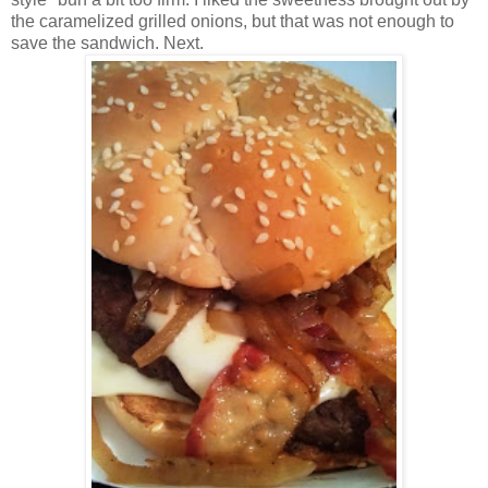
the caramelized grilled onions, but that was not enough to
save the sandwich. Next.