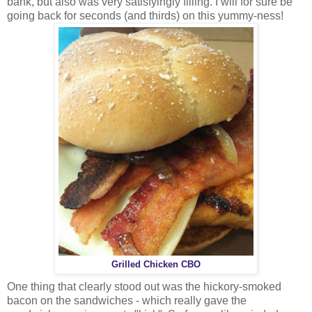
bank, but also was very satisfyingly filling. I will for sure be
going back for seconds (and thirds) on this yummy-ness!
Grilled Chicken CBO
One thing that clearly stood out was the hickory-smoked
bacon on the sandwiches - which really gave the