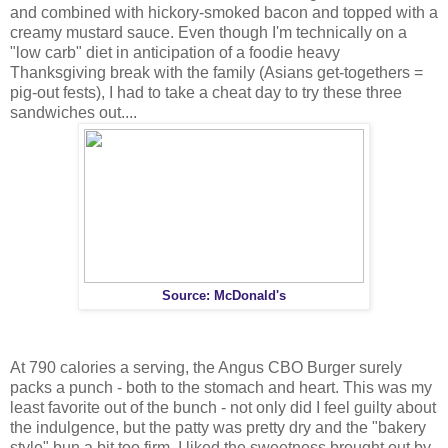
and combined with hickory-smoked bacon and topped with a
creamy mustard sauce. Even though I'm technically on a
"low carb" diet in anticipation of a foodie heavy
Thanksgiving break with the family (Asians get-togethers =
pig-out fests), I had to take a cheat day to try these three
sandwiches out....
Source: McDonald's
At 790 calories a serving, the Angus CBO Burger surely
packs a punch - both to the stomach and heart. This was my
least favorite out of the bunch - not only did I feel guilty about
the indulgence, but the patty was pretty dry and the "bakery
style" bun a bit too firm. I liked the sweetness brought out by