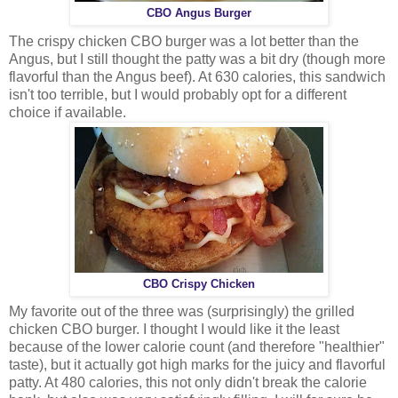
CBO Angus Burger
The crispy chicken CBO burger was a lot better than the
Angus, but I still thought the patty was a bit dry (though more
flavorful than the Angus beef). At 630 calories, this sandwich
isn't too terrible, but I would probably opt for a different
choice if available.
CBO Crispy Chicken
My favorite out of the three was (surprisingly) the grilled
chicken CBO burger. I thought I would like it the least
because of the lower calorie count (and therefore "healthier"
taste), but it actually got high marks for the juicy and flavorful
patty. At 480 calories, this not only didn't break the calorie