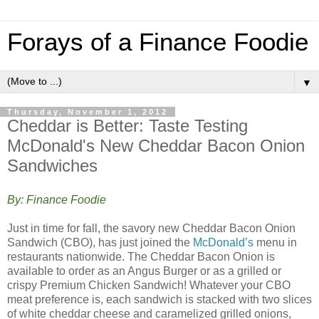
Forays of a Finance Foodie
▼
Thursday, November 1, 2012
Cheddar is Better: Taste Testing
McDonald's New Cheddar Bacon Onion
Sandwiches
By: Finance Foodie
Just in time for fall, the savory new Cheddar Bacon Onion
Sandwich (CBO), has just joined the
McDonald’s
menu in
restaurants nationwide. The Cheddar Bacon Onion is
available to order as an Angus Burger or as a grilled or
crispy Premium Chicken Sandwich! Whatever your CBO
meat preference is, each sandwich is stacked with two slices
of white cheddar cheese and caramelized grilled onions,