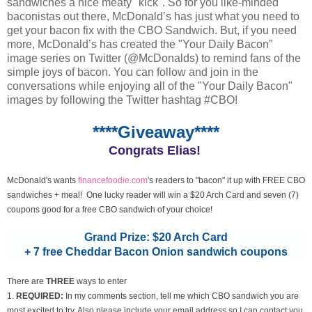
sandwiches a nice meaty "kick". So for you like-minded
baconistas out there, McDonald’s has just what you need to
get your bacon fix with the CBO Sandwich. But, if you need
more, McDonald’s has created the "Your Daily Bacon”
image series on Twitter (@McDonalds) to remind fans of the
simple joys of bacon. You can follow and join in the
conversations while enjoying all of the "Your Daily Bacon"
images by following the Twitter hashtag #CBO!
****Giveaway****
Congrats Elias!
McDonald's wants
financefoodie.com
's readers to "bacon" it up with FREE CBO
sandwiches + meal! One lucky reader will win a $20 Arch Card and seven (7)
coupons good for a free CBO sandwich of your choice!
Grand Prize: $20 Arch Card
+ 7 free Cheddar Bacon Onion sandwich coupons
There are
THREE
ways to enter
1.
REQUIRED:
In my comments section, tell me which CBO sandwich you are
most excited to try. Also please include your email address so I can contact you