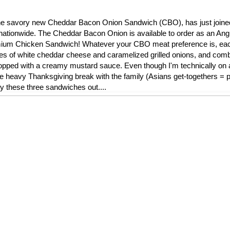
l, the savory new Cheddar Bacon Onion Sandwich (CBO), has just join
nationwide. The Cheddar Bacon Onion is available to order as an Ang
remium Chicken Sandwich! Whatever your CBO meat preference is, ea
ces of white cheddar cheese and caramelized grilled onions, and comb
ped with a creamy mustard sauce. Even though I'm technically on a 
die heavy Thanksgiving break with the family (Asians get-togethers = pi
ry these three sandwiches out....