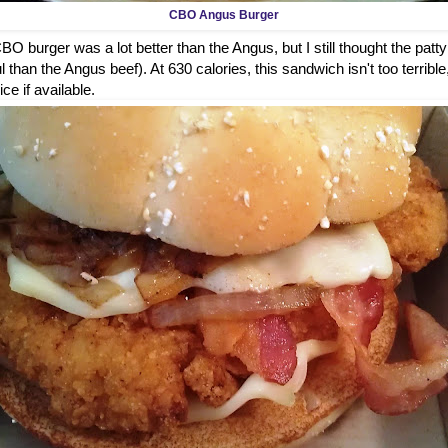
CBO Angus Burger
O burger was a lot better than the Angus, but I still thought the patty
 than the Angus beef). At 630 calories, this sandwich isn't too terrible
ice if available.