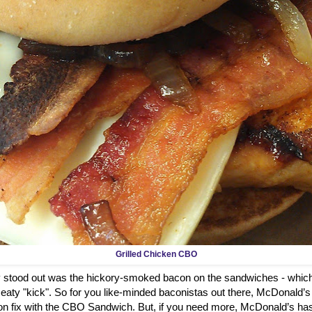
Grilled Chicken CBO
ly stood out was the hickory-smoked bacon on the sandwiches - which
aty "kick". So for you like-minded baconistas out there, McDonald’s
on fix with the CBO Sandwich. But, if you need more, McDonald’s has