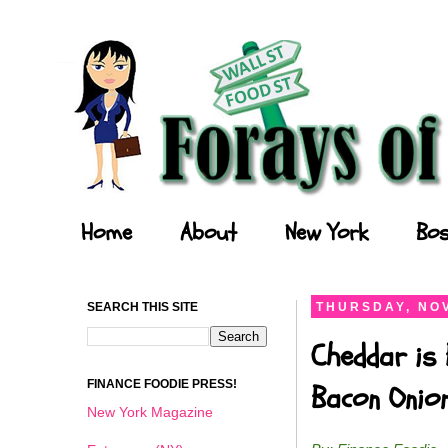
Forays of a Finance Foodie
Home
About
New York
Bos
SEARCH THIS SITE
THURSDAY, NOV
Cheddar is 
FINANCE FOODIE PRESS!
Bacon Onio
New York Magazine