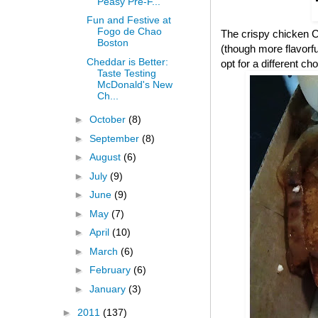
Peasy Pre-F...
Fun and Festive at
Fogo de Chao
The crispy chicken CB
Boston
(though more flavorful
Cheddar is Better:
opt for a different cho
Taste Testing
McDonald's New
Ch...
►
October
(8)
►
September
(8)
►
August
(6)
►
July
(9)
►
June
(9)
►
May
(7)
►
April
(10)
►
March
(6)
►
February
(6)
►
January
(3)
►
2011
(137)