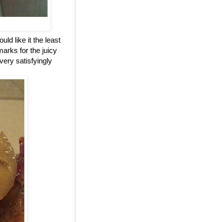
ld like it the least
marks for the juicy
 very satisfyingly