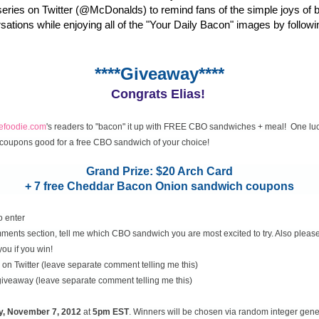
eries on Twitter (@McDonalds) to remind fans of the simple joys of 
rsations while enjoying all of the "Your Daily Bacon" images by followi
****Giveaway****
Congrats Elias!
cefoodie.com
's readers to "bacon" it up with FREE CBO sandwiches + meal! One luc
coupons good for a free CBO sandwich of your choice!
Grand Prize: $20 Arch Card
+ 7 free Cheddar Bacon Onion sandwich coupons
o enter
ents section, tell me which CBO sandwich you are most excited to try. Also please
you if you win!
on Twitter (leave separate comment telling me this)
 giveaway (leave separate comment telling me this)
y, November
7, 2012
at
5pm EST
. Winners will be chosen via random integer gen