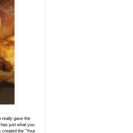
 really gave the
 has just what you
 created the "Your