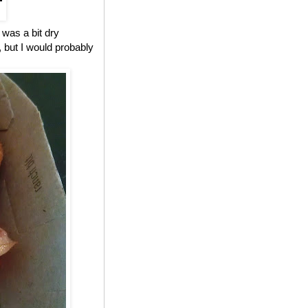
 was a bit dry
, but I would probably