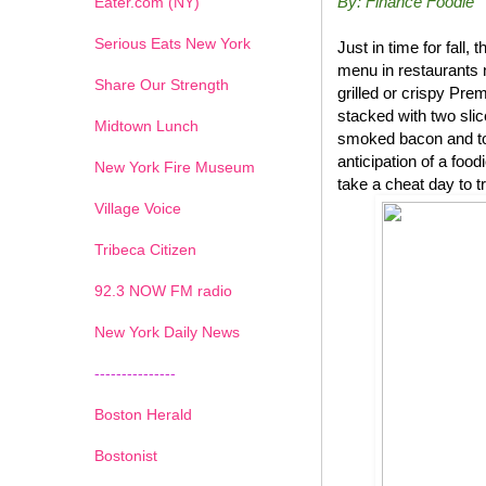
By: Finance Foodie
Eater.com (NY)
Serious Eats New York
Just in time for fal
menu in restaurants 
Share Our Strength
grilled or crispy P
stacked with two sli
Midtown Lunch
smoked bacon and top
anticipation of a foo
New York Fire Museum
take a cheat day to t
Village Voice
Tribeca Citizen
1
2
3
4
5
6
7
92.3 NOW FM radio
New York Daily News
---------------
Boston Herald
Bostonist