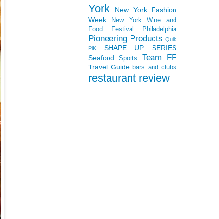
York
New York Fashion
Week
New York Wine and
Food Festival
Philadelphia
Pioneering Products
Quik
SHAPE UP SERIES
PiK
Team FF
Seafood
Sports
Travel Guide
bars and clubs
restaurant review