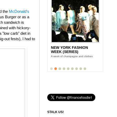
ed the
McDonald’s
us Burger or as a
ch sandwich is
ined with hickory-
"low carb" diet in
g-out fests), I had to
LUNCH WITH STONYFIELD
YOGURT'S CE-YO
Finance Foodie chats with yogurt king
Gary Hirshberg
STALK US!