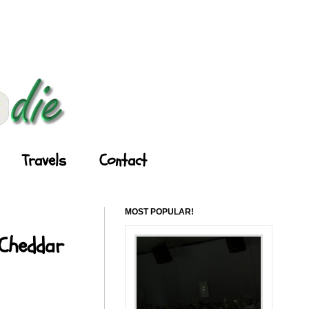
Travels
Contact
MOST POPULAR!
 Cheddar