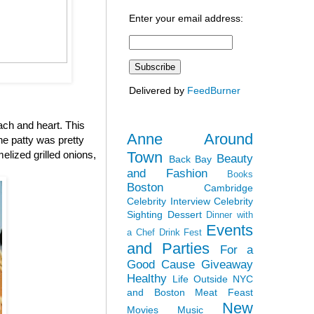
Enter your email address:
Delivered by
FeedBurner
ach and heart. This
Anne Around
the patty was pretty
Town
elized grilled onions,
Beauty
Back Bay
and Fashion
Books
Boston
Cambridge
Celebrity Interview
Celebrity
Sighting
Dessert
Dinner with
Events
a Chef
Drink Fest
and Parties
For a
Good Cause
Giveaway
Healthy
Life Outside NYC
and Boston
Meat Feast
New
Movies
Music