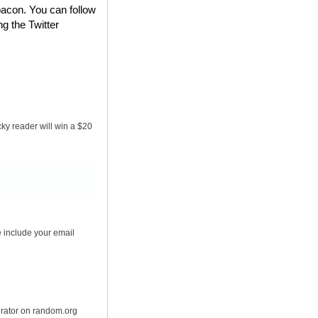
bacon. You can follow
ng the Twitter
ky reader will win a $20
 include your email
erator on random.org