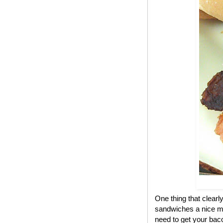
One thing that clear
sandwiches a nice me
need to get your bac