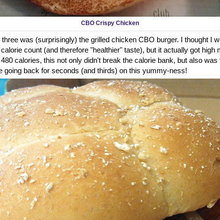
CBO Crispy Chicken
 three was (surprisingly) the grilled chicken CBO burger. I thought I wou
alorie count (and therefore "healthier" taste), but it actually got high 
t 480 calories, this not only didn't break the calorie bank, but also was
ure be going back for seconds (and thirds) on this yummy-ness!