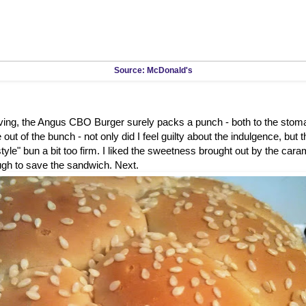
Source: McDonald's
rving, the Angus CBO Burger surely packs a punch - both to the stom
out of the bunch - not only did I feel guilty about the indulgence, but 
tyle" bun a bit too firm. I liked the sweetness brought out by the caram
ugh to save the sandwich. Next.