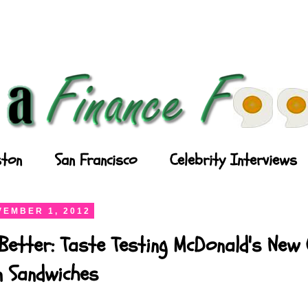
ton
San Francisco
Celebrity Interviews
EMBER 1, 2012
Better: Taste Testing McDonald's New
n Sandwiches