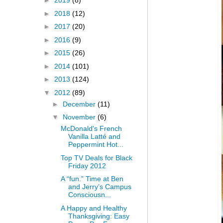
►
2019
(8)
►
2018
(12)
►
2017
(20)
►
2016
(9)
►
2015
(26)
►
2014
(101)
►
2013
(124)
▼
2012
(89)
►
December
(11)
▼
November
(6)
McDonald's French
Vanilla Latté and
Peppermint Hot...
Top TV Deals for Black
Friday 2012
A “fun.” Time at Ben
and Jerry’s Campus
Consciousn...
A Happy and Healthy
Thanksgiving: Easy