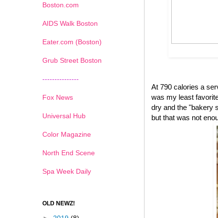
Boston.com
AIDS Walk Boston
Eater.com (Boston)
Grub Street Boston
---------------
At 790 calories a se
was my least favorite 
Fox News
dry and the "bakery s
Universal Hub
but that was not eno
Color Magazine
North End Scene
Spa Week Daily
OLD NEWZ!