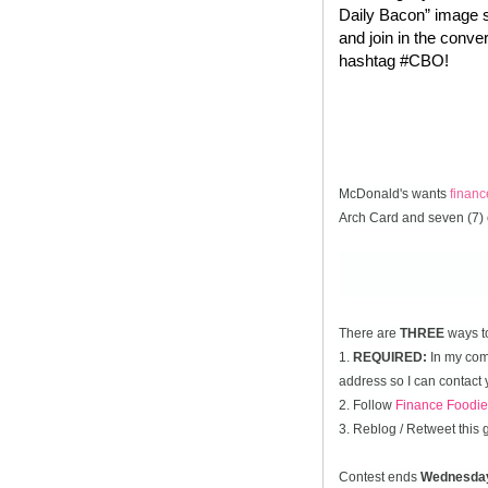
Daily Bacon” image s
and join in the conve
hashtag #CBO!
McDonald's wants
finan
Arch Card and seven (7) 
There are
THREE
ways t
1.
REQUIRED:
In my comm
address so I can contact 
2. Follow
Finance Foodie
3. Reblog / Retweet this
Contest ends
Wednesda