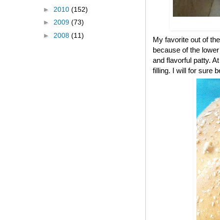
►
2010
(152)
►
2009
(73)
►
2008
(11)
My favorite out of the
because of the lower c
and flavorful patty. A
filling. I will for s