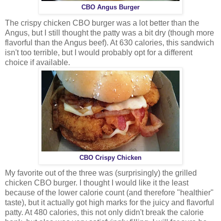
CBO Angus Burger
The crispy chicken CBO burger was a lot better than the
Angus, but I still thought the patty was a bit dry (though more
flavorful than the Angus beef). At 630 calories, this sandwich
isn't too terrible, but I would probably opt for a different
choice if available.
CBO Crispy Chicken
My favorite out of the three was (surprisingly) the grilled
chicken CBO burger. I thought I would like it the least
because of the lower calorie count (and therefore "healthier"
taste), but it actually got high marks for the juicy and flavorful
patty. At 480 calories, this not only didn't break the calorie