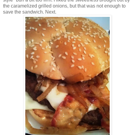
the caramelized grilled onions, but that was not enough to
save the sandwich. Next.