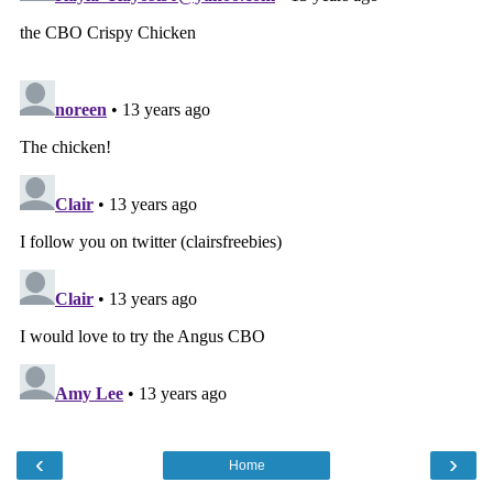
‹
›
Home