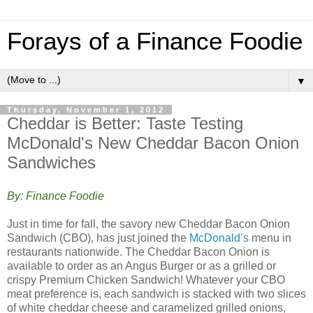
Forays of a Finance Foodie
▼
Thursday, November 1, 2012
Cheddar is Better: Taste Testing
McDonald's New Cheddar Bacon Onion
Sandwiches
By: Finance Foodie
Just in time for fall, the savory new Cheddar Bacon Onion
Sandwich (CBO), has just joined the
McDonald’s
menu in
restaurants nationwide. The Cheddar Bacon Onion is
available to order as an Angus Burger or as a grilled or
crispy Premium Chicken Sandwich! Whatever your CBO
meat preference is, each sandwich is stacked with two slices
of white cheddar cheese and caramelized grilled onions,