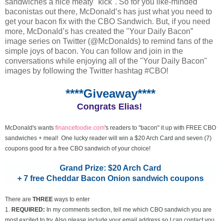
sandwiches a nice meaty "kick". So for you like-minded
baconistas out there, McDonald’s has just what you need to
get your bacon fix with the CBO Sandwich. But, if you need
more, McDonald’s has created the "Your Daily Bacon”
image series on Twitter (@McDonalds) to remind fans of the
simple joys of bacon. You can follow and join in the
conversations while enjoying all of the "Your Daily Bacon"
images by following the Twitter hashtag #CBO!
****Giveaway****
Congrats Elias!
McDonald's wants
financefoodie.com
's readers to "bacon" it up with FREE CBO
sandwiches + meal! One lucky reader will win a $20 Arch Card and seven (7)
coupons good for a free CBO sandwich of your choice!
Grand Prize: $20 Arch Card
+ 7 free Cheddar Bacon Onion sandwich coupons
There are
THREE
ways to enter
1.
REQUIRED:
In my comments section, tell me which CBO sandwich you are
most excited to try. Also please include your email address so I can contact you