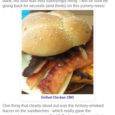
bank, but also was very satisfyingly filling. I will for sure be
going back for seconds (and thirds) on this yummy-ness!
Grilled Chicken CBO
One thing that clearly stood out was the hickory-smoked
bacon on the sandwiches - which really gave the