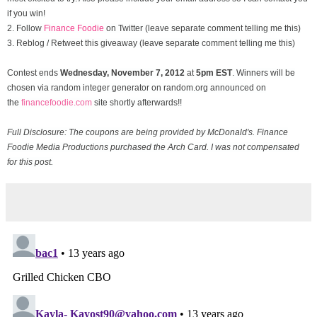
if you win!
2. Follow
Finance Foodie
on Twitter (leave separate comment telling me this)
3. Reblog / Retweet this giveaway (leave separate comment telling me this)
Contest ends
Wednesday, November
7, 2012
at
5pm EST
. Winners will be
chosen via random integer generator on random.org announced on
the
financefoodie.com
site shortly afterwards!!
Full Disclosure: The coupons are being provided by McDonald's. Finance
Foodie Media Productions purchased the Arch Card. I was not compensated
for this post.