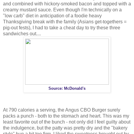
and combined with hickory-smoked bacon and topped with a
creamy mustard sauce. Even though I'm technically on a
"low carb" diet in anticipation of a foodie heavy
Thanksgiving break with the family (Asians get-togethers =
pig-out fests), I had to take a cheat day to try these three
sandwiches out....
Source: McDonald's
At 790 calories a serving, the Angus CBO Burger surely
packs a punch - both to the stomach and heart. This was my
least favorite out of the bunch - not only did I feel guilty about
the indulgence, but the patty was pretty dry and the "bakery
style" bun a bit too firm. I liked the sweetness brought out by