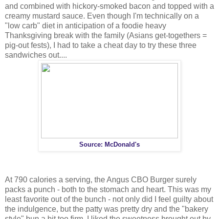
and combined with hickory-smoked bacon and topped with a
creamy mustard sauce. Even though I'm technically on a
"low carb" diet in anticipation of a foodie heavy
Thanksgiving break with the family (Asians get-togethers =
pig-out fests), I had to take a cheat day to try these three
sandwiches out....
Source: McDonald's
At 790 calories a serving, the Angus CBO Burger surely
packs a punch - both to the stomach and heart. This was my
least favorite out of the bunch - not only did I feel guilty about
the indulgence, but the patty was pretty dry and the "bakery
style" bun a bit too firm. I liked the sweetness brought out by