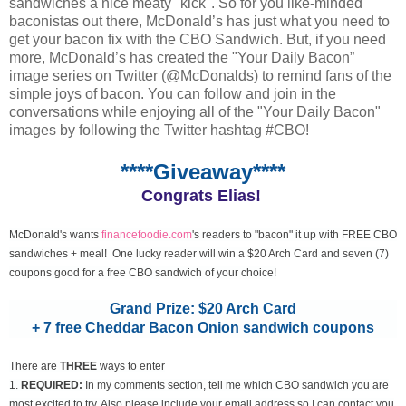
sandwiches a nice meaty "kick". So for you like-minded
baconistas out there, McDonald’s has just what you need to
get your bacon fix with the CBO Sandwich. But, if you need
more, McDonald’s has created the "Your Daily Bacon”
image series on Twitter (@McDonalds) to remind fans of the
simple joys of bacon. You can follow and join in the
conversations while enjoying all of the "Your Daily Bacon"
images by following the Twitter hashtag #CBO!
****Giveaway****
Congrats Elias!
McDonald's wants
financefoodie.com
's readers to "bacon" it up with FREE CBO
sandwiches + meal! One lucky reader will win a $20 Arch Card and seven (7)
coupons good for a free CBO sandwich of your choice!
Grand Prize: $20 Arch Card
+ 7 free Cheddar Bacon Onion sandwich coupons
There are
THREE
ways to enter
1.
REQUIRED:
In my comments section, tell me which CBO sandwich you are
most excited to try. Also please include your email address so I can contact you