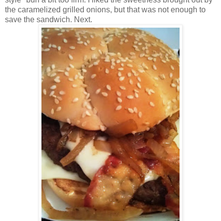
the caramelized grilled onions, but that was not enough to
save the sandwich. Next.