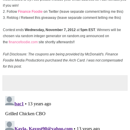
if you win!
2. Follow
Finance Foodie
on Twitter (leave separate comment telling me this)
3. Reblog / Retweet this giveaway (leave separate comment telling me this)
Contest ends
Wednesday, November
7, 2012
at
5pm EST
. Winners will be
chosen via random integer generator on random.org announced on
the
financefoodie.com
site shortly afterwards!!
Full Disclosure: The coupons are being provided by McDonald's. Finance
Foodie Media Productions purchased the Arch Card. I was not compensated
for this post.