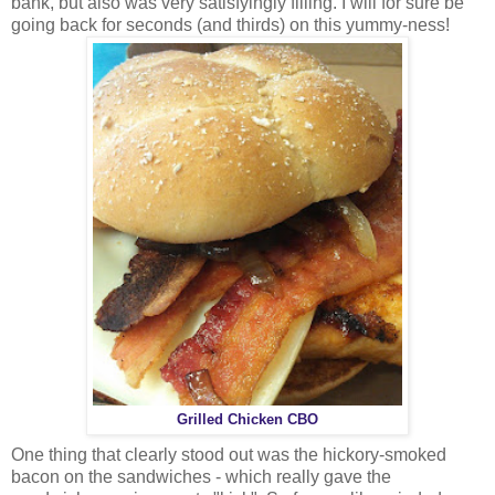
bank, but also was very satisfyingly filling. I will for sure be
going back for seconds (and thirds) on this yummy-ness!
Grilled Chicken CBO
One thing that clearly stood out was the hickory-smoked
bacon on the sandwiches - which really gave the