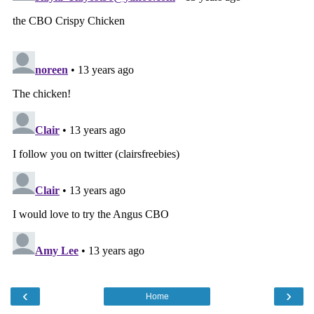
‹
›
Home