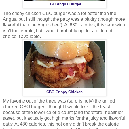
CBO Angus Burger
The crispy chicken CBO burger was a lot better than the
Angus, but I still thought the patty was a bit dry (though more
flavorful than the Angus beef). At 630 calories, this sandwich
isn't too terrible, but I would probably opt for a different
choice if available.
CBO Crispy Chicken
My favorite out of the three was (surprisingly) the grilled
chicken CBO burger. I thought I would like it the least
because of the lower calorie count (and therefore "healthier"
taste), but it actually got high marks for the juicy and flavorful
patty. At 480 calories, this not only didn't break the calorie