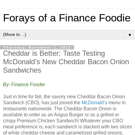
Forays of a Finance Foodie
▼
Thursday, November 1, 2012
Cheddar is Better: Taste Testing
McDonald's New Cheddar Bacon Onion
Sandwiches
By: Finance Foodie
Just in time for fall, the savory new Cheddar Bacon Onion
Sandwich (CBO), has just joined the
McDonald’s
menu in
restaurants nationwide. The Cheddar Bacon Onion is
available to order as an Angus Burger or as a grilled or
crispy Premium Chicken Sandwich! Whatever your CBO
meat preference is, each sandwich is stacked with two slices
of white cheddar cheese and caramelized grilled onions,