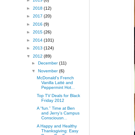
►
2019
(8)
►
2018
(12)
►
2017
(20)
►
2016
(9)
►
2015
(26)
►
2014
(101)
►
2013
(124)
▼
2012
(89)
►
December
(11)
▼
November
(6)
McDonald's French
Vanilla Latté and
Peppermint Hot...
Top TV Deals for Black
Friday 2012
A “fun.” Time at Ben
and Jerry’s Campus
Consciousn...
A Happy and Healthy
Thanksgiving: Easy