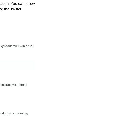
bacon. You can follow
ng the Twitter
ky reader will win a $20
 include your email
erator on random.org