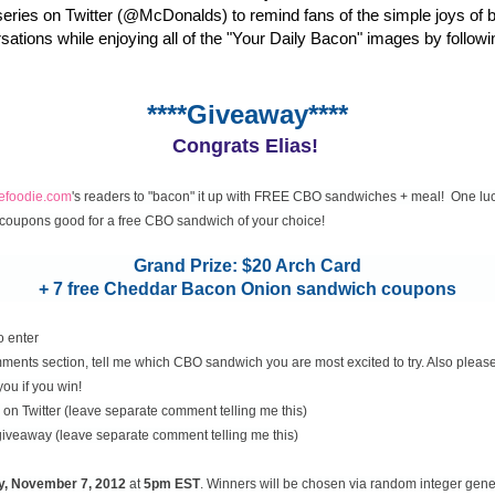
eries on Twitter (@McDonalds) to remind fans of the simple joys of 
rsations while enjoying all of the "Your Daily Bacon" images by followi
****Giveaway****
Congrats Elias!
cefoodie.com
's readers to "bacon" it up with FREE CBO sandwiches + meal! One luc
coupons good for a free CBO sandwich of your choice!
Grand Prize: $20 Arch Card
+ 7 free Cheddar Bacon Onion sandwich coupons
o enter
ents section, tell me which CBO sandwich you are most excited to try. Also please
you if you win!
on Twitter (leave separate comment telling me this)
 giveaway (leave separate comment telling me this)
y, November
7, 2012
at
5pm EST
. Winners will be chosen via random integer gen