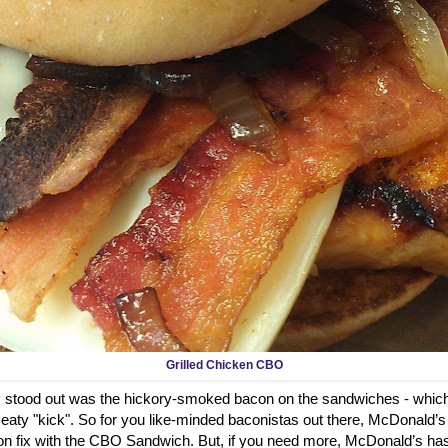
Grilled Chicken CBO
ly stood out was the hickory-smoked bacon on the sandwiches - which
aty "kick". So for you like-minded baconistas out there, McDonald’s
on fix with the CBO Sandwich. But, if you need more, McDonald’s has