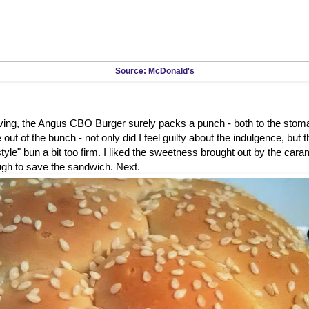
Source: McDonald's
rving, the Angus CBO Burger surely packs a punch - both to the stom
out of the bunch - not only did I feel guilty about the indulgence, but 
tyle" bun a bit too firm. I liked the sweetness brought out by the caram
ugh to save the sandwich. Next.