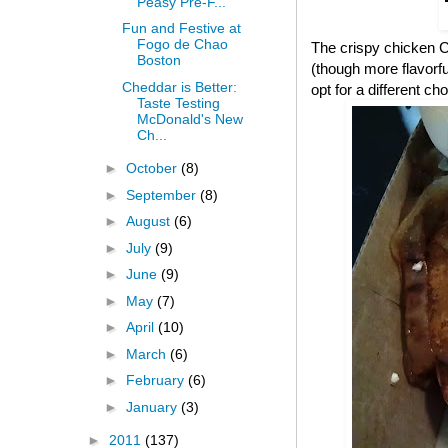
Peasy Pre-F...
Fun and Festive at
Fogo de Chao
The crispy chicken CB
Boston
(though more flavorful
Cheddar is Better:
opt for a different cho
Taste Testing
McDonald's New
Ch...
►
October
(8)
►
September
(8)
►
August
(6)
►
July
(9)
►
June
(9)
►
May
(7)
►
April
(10)
►
March
(6)
►
February
(6)
►
January
(3)
►
2011
(137)