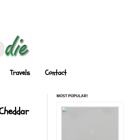
Travels
Contact
MOST POPULAR!
 Cheddar