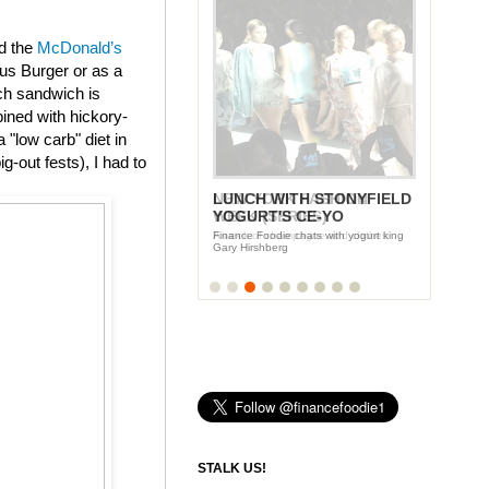
ed the
McDonald’s
us Burger or as a
ch sandwich is
ined with hickory-
"low carb" diet in
g-out fests), I had to
LUNCH WITH STONYFIELD
YOGURT'S CE-YO
Finance Foodie chats with yogurt king
Gary Hirshberg
STALK US!