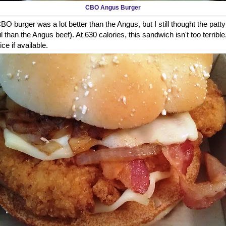
CBO Angus Burger
O burger was a lot better than the Angus, but I still thought the patty
 than the Angus beef). At 630 calories, this sandwich isn't too terrible
ice if available.