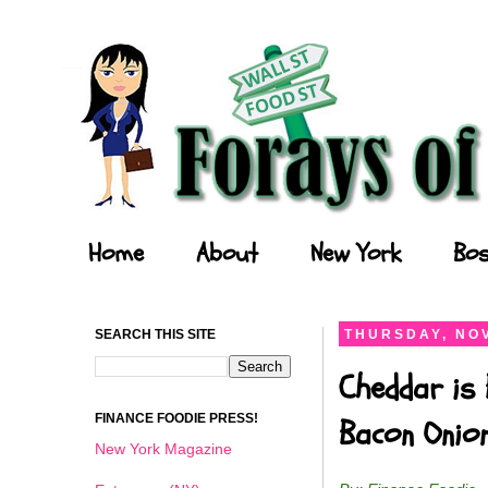
Forays of a Finance Foodie
Home
About
New York
Bos
SEARCH THIS SITE
THURSDAY, NOV
Cheddar is 
FINANCE FOODIE PRESS!
Bacon Onio
New York Magazine