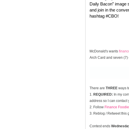
Daily Bacon” image s
and join in the conve
hashtag #CBO!
McDonald's wants
finan
Arch Card and seven (7) 
There are
THREE
ways t
1.
REQUIRED:
In my comm
address so I can contact 
2. Follow
Finance Foodie
3. Reblog / Retweet this
Contest ends
Wednesda