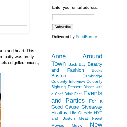
Enter your email address:
Delivered by
FeedBurner
ach and heart. This
Anne Around
the patty was pretty
Town
elized grilled onions,
Beauty
Back Bay
and Fashion
Books
Boston
Cambridge
Celebrity Interview
Celebrity
Sighting
Dessert
Dinner with
Events
a Chef
Drink Fest
and Parties
For a
Good Cause
Giveaway
Healthy
Life Outside NYC
and Boston
Meat Feast
New
Movies
Music