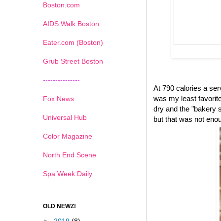
Boston.com
AIDS Walk Boston
Eater.com (Boston)
Grub Street Boston
---------------
At 790 calories a se
was my least favorite 
Fox News
dry and the "bakery s
Universal Hub
but that was not eno
Color Magazine
North End Scene
Spa Week Daily
OLD NEWZ!