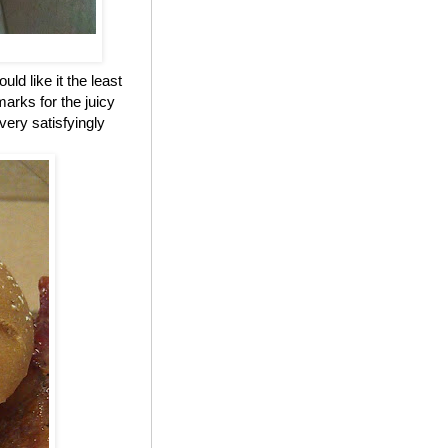
ld like it the least
marks for the juicy
 very satisfyingly