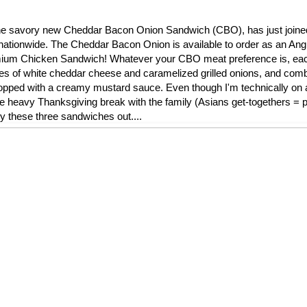
l, the savory new Cheddar Bacon Onion Sandwich (CBO), has just join
nationwide. The Cheddar Bacon Onion is available to order as an Ang
remium Chicken Sandwich! Whatever your CBO meat preference is, ea
ces of white cheddar cheese and caramelized grilled onions, and comb
ped with a creamy mustard sauce. Even though I'm technically on a 
die heavy Thanksgiving break with the family (Asians get-togethers = pi
ry these three sandwiches out....