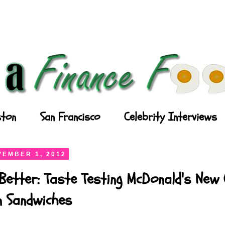
ton
San Francisco
Celebrity Interviews
EMBER 1, 2012
Better: Taste Testing McDonald's New
n Sandwiches