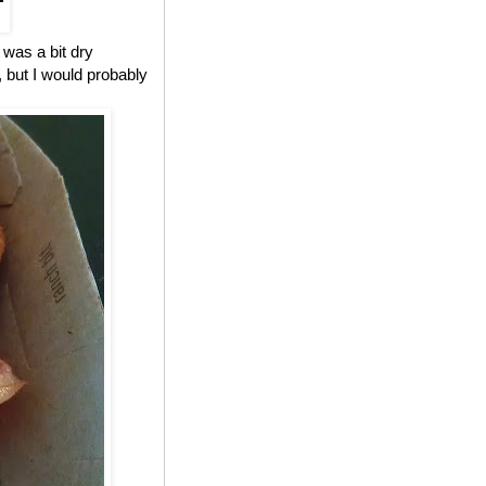
 was a bit dry
, but I would probably