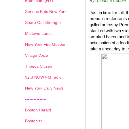
By: Finance Foodie
Eater.com (NY)
Serious Eats New York
Just in time for fal
menu in restaurants 
Share Our Strength
grilled or crispy P
stacked with two sli
Midtown Lunch
smoked bacon and top
anticipation of a foo
New York Fire Museum
take a cheat day to t
Village Voice
Tribeca Citizen
1
2
3
4
5
6
7
92.3 NOW FM radio
New York Daily News
---------------
Boston Herald
Bostonist