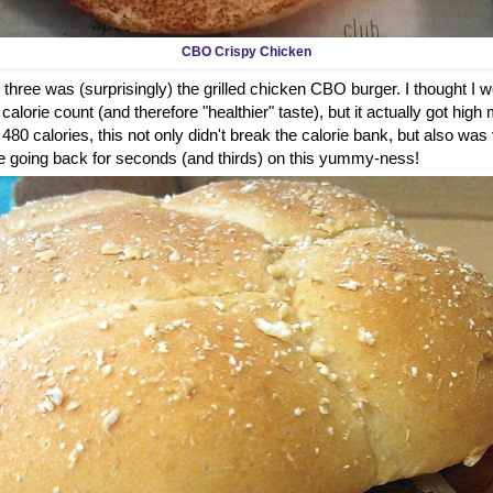
CBO Crispy Chicken
 three was (surprisingly) the grilled chicken CBO burger. I thought I wou
alorie count (and therefore "healthier" taste), but it actually got high 
t 480 calories, this not only didn't break the calorie bank, but also was
ure be going back for seconds (and thirds) on this yummy-ness!