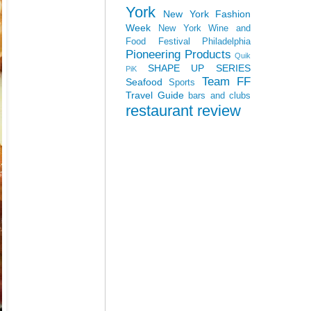
York
New York Fashion
Week
New York Wine and
Food Festival
Philadelphia
Pioneering Products
Quik
SHAPE UP SERIES
PiK
Team FF
Seafood
Sports
Travel Guide
bars and clubs
restaurant review