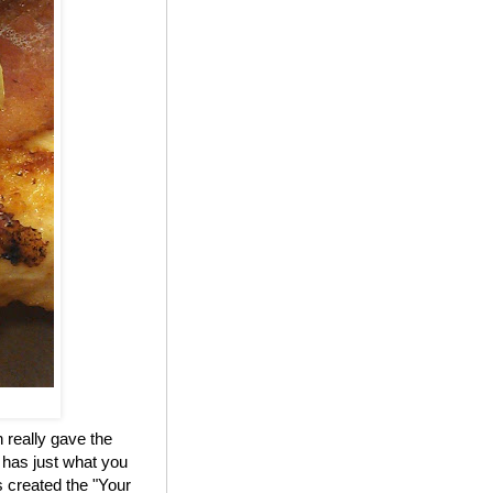
 really gave the
 has just what you
 created the "Your