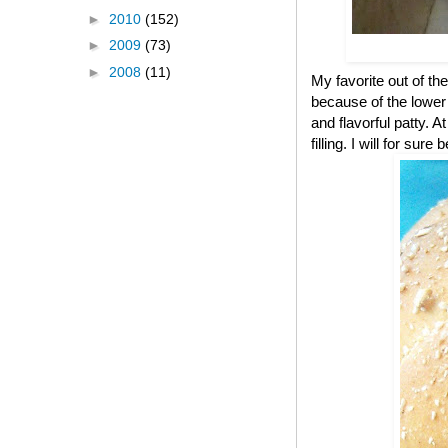
►
2010
(152)
►
2009
(73)
►
2008
(11)
My favorite out of the
because of the lower c
and flavorful patty. A
filling. I will for s