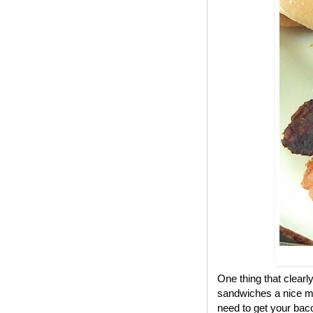
One thing that clear
sandwiches a nice me
need to get your bac