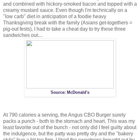
and combined with hickory-smoked bacon and topped with a
creamy mustard sauce. Even though I'm technically on a
"low carb" diet in anticipation of a foodie heavy
Thanksgiving break with the family (Asians get-togethers =
pig-out fests), I had to take a cheat day to try these three
sandwiches out....
Source: McDonald's
At 790 calories a serving, the Angus CBO Burger surely
packs a punch - both to the stomach and heart. This was my
least favorite out of the bunch - not only did I feel guilty about
the indulgence, but the patty was pretty dry and the "bakery
style" bun a bit too firm. I liked the sweetness brought out by