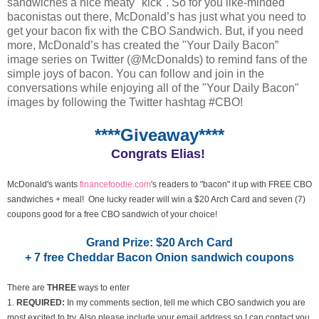
sandwiches a nice meaty "kick". So for you like-minded
baconistas out there, McDonald’s has just what you need to
get your bacon fix with the CBO Sandwich. But, if you need
more, McDonald’s has created the "Your Daily Bacon”
image series on Twitter (@McDonalds) to remind fans of the
simple joys of bacon. You can follow and join in the
conversations while enjoying all of the "Your Daily Bacon"
images by following the Twitter hashtag #CBO!
****Giveaway****
Congrats Elias!
McDonald's wants
financefoodie.com
's readers to "bacon" it up with FREE CBO
sandwiches + meal! One lucky reader will win a $20 Arch Card and seven (7)
coupons good for a free CBO sandwich of your choice!
Grand Prize: $20 Arch Card
+ 7 free Cheddar Bacon Onion sandwich coupons
There are
THREE
ways to enter
1.
REQUIRED:
In my comments section, tell me which CBO sandwich you are
most excited to try. Also please include your email address so I can contact you