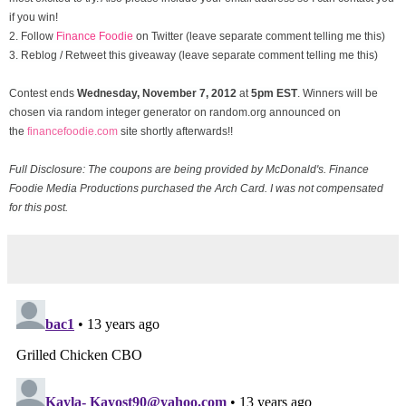
if you win!
2. Follow
Finance Foodie
on Twitter (leave separate comment telling me this)
3. Reblog / Retweet this giveaway (leave separate comment telling me this)
Contest ends
Wednesday, November
7, 2012
at
5pm EST
. Winners will be
chosen via random integer generator on random.org announced on
the
financefoodie.com
site shortly afterwards!!
Full Disclosure: The coupons are being provided by McDonald's. Finance
Foodie Media Productions purchased the Arch Card. I was not compensated
for this post.