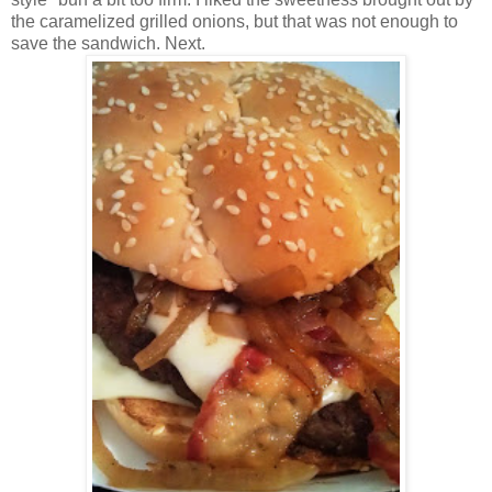
the caramelized grilled onions, but that was not enough to
save the sandwich. Next.