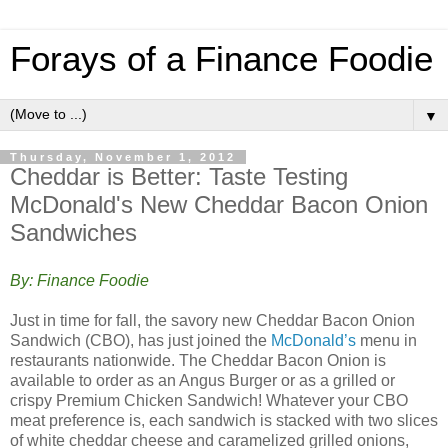
Forays of a Finance Foodie
▼
Thursday, November 1, 2012
Cheddar is Better: Taste Testing
McDonald's New Cheddar Bacon Onion
Sandwiches
By: Finance Foodie
Just in time for fall, the savory new Cheddar Bacon Onion
Sandwich (CBO), has just joined the
McDonald’s
menu in
restaurants nationwide. The Cheddar Bacon Onion is
available to order as an Angus Burger or as a grilled or
crispy Premium Chicken Sandwich! Whatever your CBO
meat preference is, each sandwich is stacked with two slices
of white cheddar cheese and caramelized grilled onions,