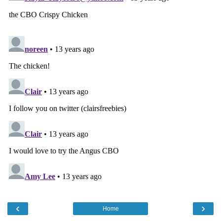
‹
›
Home