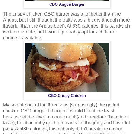
CBO Angus Burger
The crispy chicken CBO burger was a lot better than the
Angus, but I still thought the patty was a bit dry (though more
flavorful than the Angus beef). At 630 calories, this sandwich
isn't too terrible, but I would probably opt for a different
choice if available.
CBO Crispy Chicken
My favorite out of the three was (surprisingly) the grilled
chicken CBO burger. I thought I would like it the least
because of the lower calorie count (and therefore "healthier"
taste), but it actually got high marks for the juicy and flavorful
patty. At 480 calories, this not only didn't break the calorie