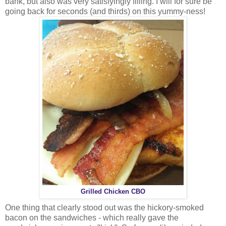
bank, but also was very satisfyingly filling. I will for sure be
going back for seconds (and thirds) on this yummy-ness!
Grilled Chicken CBO
One thing that clearly stood out was the hickory-smoked
bacon on the sandwiches - which really gave the