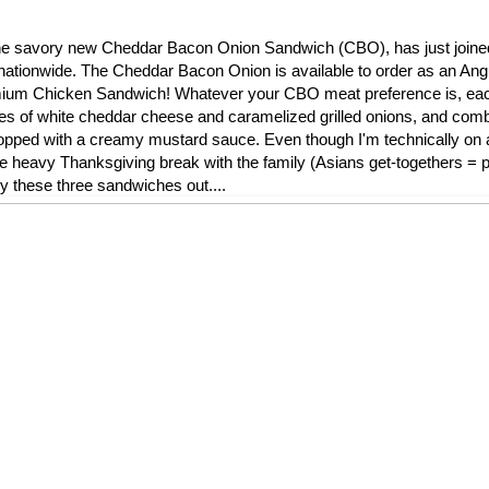
l, the savory new Cheddar Bacon Onion Sandwich (CBO), has just join
nationwide. The Cheddar Bacon Onion is available to order as an Ang
remium Chicken Sandwich! Whatever your CBO meat preference is, ea
ces of white cheddar cheese and caramelized grilled onions, and comb
ped with a creamy mustard sauce. Even though I'm technically on a 
die heavy Thanksgiving break with the family (Asians get-togethers = pi
ry these three sandwiches out....