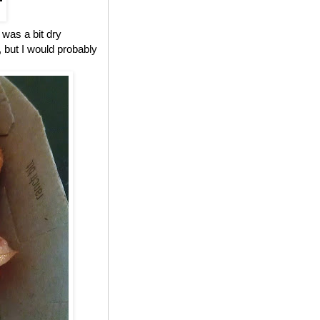
 was a bit dry
, but I would probably