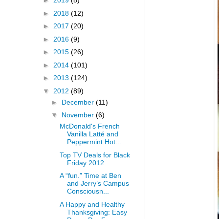
►
2019
(8)
►
2018
(12)
►
2017
(20)
►
2016
(9)
►
2015
(26)
►
2014
(101)
►
2013
(124)
▼
2012
(89)
►
December
(11)
▼
November
(6)
McDonald's French
Vanilla Latté and
Peppermint Hot...
Top TV Deals for Black
Friday 2012
A “fun.” Time at Ben
and Jerry’s Campus
Consciousn...
A Happy and Healthy
Thanksgiving: Easy