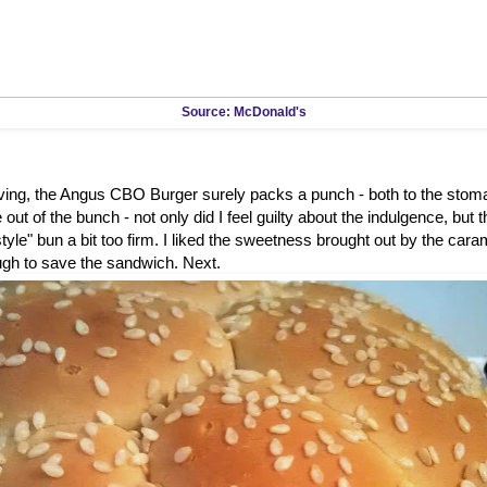
Source: McDonald's
rving, the Angus CBO Burger surely packs a punch - both to the stom
out of the bunch - not only did I feel guilty about the indulgence, but 
tyle" bun a bit too firm. I liked the sweetness brought out by the caram
ugh to save the sandwich. Next.