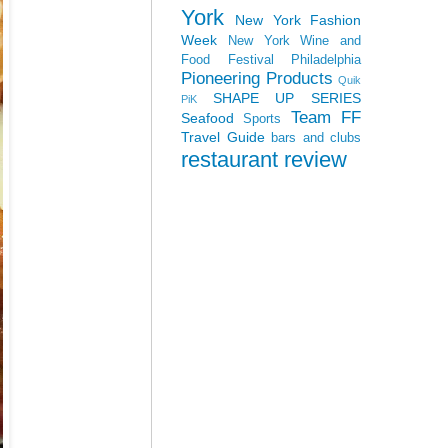
York
New York Fashion
Week
New York Wine and
Food Festival
Philadelphia
Pioneering Products
Quik
SHAPE UP SERIES
PiK
Team FF
Seafood
Sports
Travel Guide
bars and clubs
restaurant review