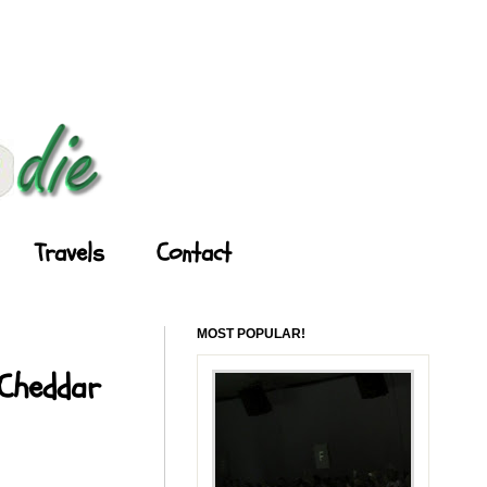
Travels
Contact
MOST POPULAR!
 Cheddar