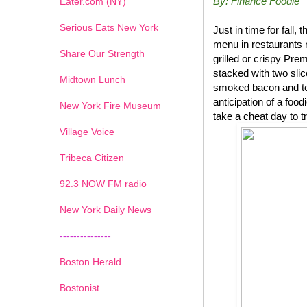
By: Finance Foodie
Eater.com (NY)
Serious Eats New York
Just in time for fal
menu in restaurants 
Share Our Strength
grilled or crispy P
stacked with two sli
Midtown Lunch
smoked bacon and top
anticipation of a foo
New York Fire Museum
take a cheat day to t
Village Voice
Tribeca Citizen
1
2
3
4
5
6
7
92.3 NOW FM radio
New York Daily News
---------------
Boston Herald
Bostonist