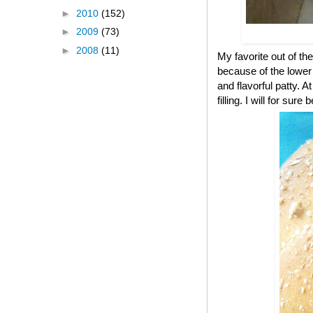
►
2010
(152)
►
2009
(73)
►
2008
(11)
My favorite out of the
because of the lower c
and flavorful patty. A
filling. I will for s