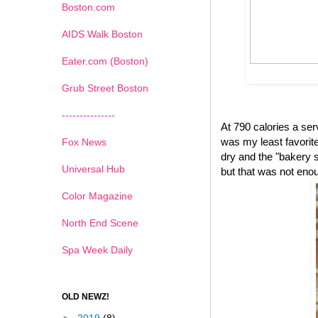
Boston.com
AIDS Walk Boston
Eater.com (Boston)
Grub Street Boston
---------------
At 790 calories a se
was my least favorite 
Fox News
dry and the "bakery s
Universal Hub
but that was not eno
Color Magazine
North End Scene
Spa Week Daily
OLD NEWZ!