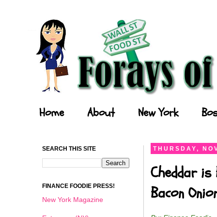
Forays of a Finance Foodie
Home
About
New York
Bos
SEARCH THIS SITE
THURSDAY, NOV
Cheddar is 
FINANCE FOODIE PRESS!
Bacon Onio
New York Magazine