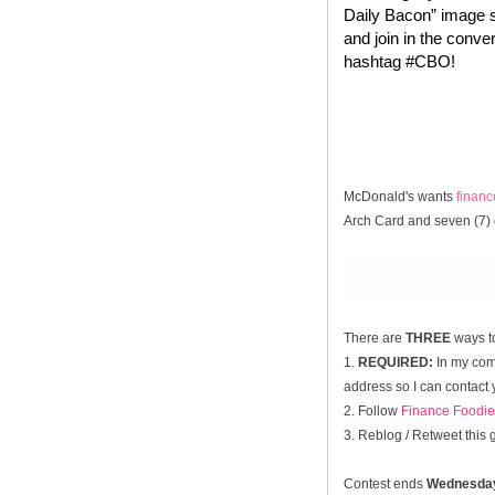
Daily Bacon” image s
and join in the conve
hashtag #CBO!
McDonald's wants
finan
Arch Card and seven (7) 
There are
THREE
ways t
1.
REQUIRED:
In my comm
address so I can contact 
2. Follow
Finance Foodie
3. Reblog / Retweet this
Contest ends
Wednesda