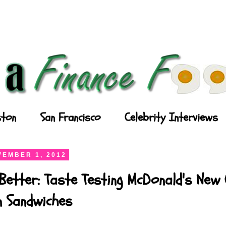
ton
San Francisco
Celebrity Interviews
EMBER 1, 2012
Better: Taste Testing McDonald's New
n Sandwiches