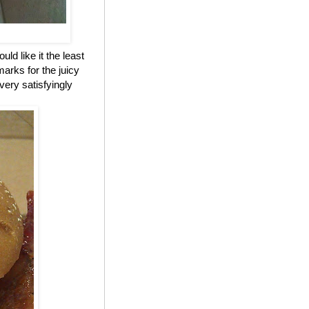
ld like it the least
marks for the juicy
 very satisfyingly