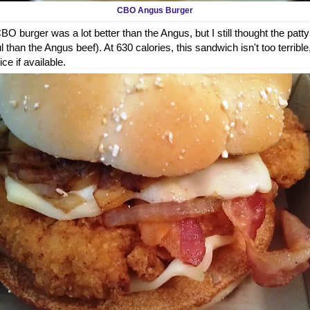
CBO Angus Burger
O burger was a lot better than the Angus, but I still thought the patty
 than the Angus beef). At 630 calories, this sandwich isn't too terrible
ice if available.