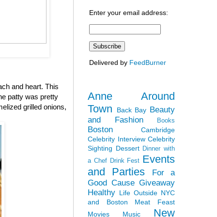
Enter your email address:
Delivered by
FeedBurner
ach and heart. This
Anne Around
the patty was pretty
Town
elized grilled onions,
Beauty
Back Bay
and Fashion
Books
Boston
Cambridge
Celebrity Interview
Celebrity
Sighting
Dessert
Dinner with
Events
a Chef
Drink Fest
and Parties
For a
Good Cause
Giveaway
Healthy
Life Outside NYC
and Boston
Meat Feast
New
Movies
Music