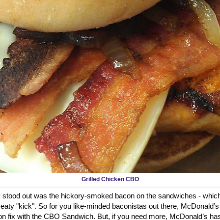
Grilled Chicken CBO
ly stood out was the hickory-smoked bacon on the sandwiches - which
aty "kick". So for you like-minded baconistas out there, McDonald’s
on fix with the CBO Sandwich. But, if you need more, McDonald’s has