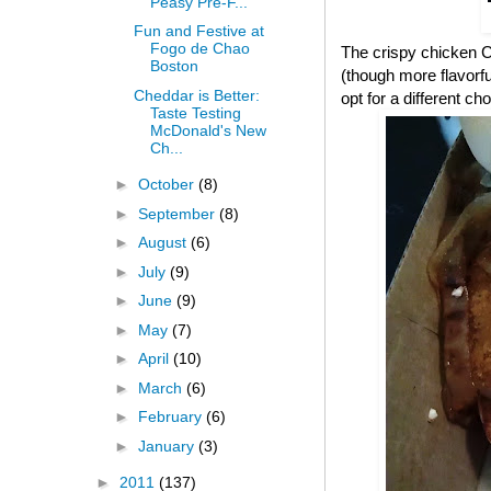
Peasy Pre-F...
Fun and Festive at
Fogo de Chao
The crispy chicken CB
Boston
(though more flavorful
Cheddar is Better:
opt for a different cho
Taste Testing
McDonald's New
Ch...
►
October
(8)
►
September
(8)
►
August
(6)
►
July
(9)
►
June
(9)
►
May
(7)
►
April
(10)
►
March
(6)
►
February
(6)
►
January
(3)
►
2011
(137)