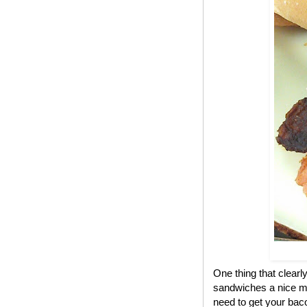
One thing that clear
sandwiches a nice me
need to get your bac