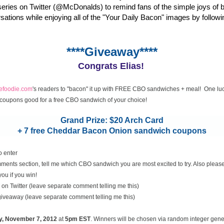
eries on Twitter (@McDonalds) to remind fans of the simple joys of 
rsations while enjoying all of the "Your Daily Bacon" images by followi
****Giveaway****
Congrats Elias!
cefoodie.com
's readers to "bacon" it up with FREE CBO sandwiches + meal! One luc
coupons good for a free CBO sandwich of your choice!
Grand Prize: $20 Arch Card
+ 7 free Cheddar Bacon Onion sandwich coupons
o enter
ents section, tell me which CBO sandwich you are most excited to try. Also please
you if you win!
on Twitter (leave separate comment telling me this)
 giveaway (leave separate comment telling me this)
y, November
7, 2012
at
5pm EST
. Winners will be chosen via random integer gen