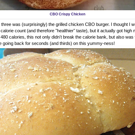
CBO Crispy Chicken
 three was (surprisingly) the grilled chicken CBO burger. I thought I wou
alorie count (and therefore "healthier" taste), but it actually got high 
t 480 calories, this not only didn't break the calorie bank, but also was
ure be going back for seconds (and thirds) on this yummy-ness!