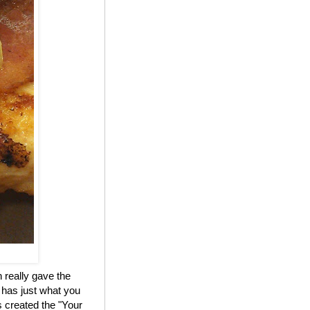
 really gave the
 has just what you
 created the "Your