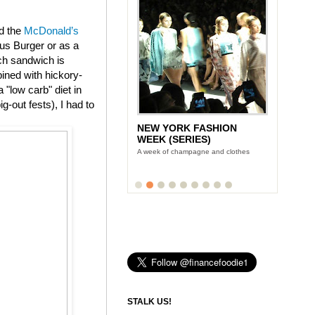
ed the
McDonald’s
us Burger or as a
ch sandwich is
ined with hickory-
"low carb" diet in
g-out fests), I had to
NEW YORK FASHION
WEEK (SERIES)
A week of champagne and clothes
STALK US!