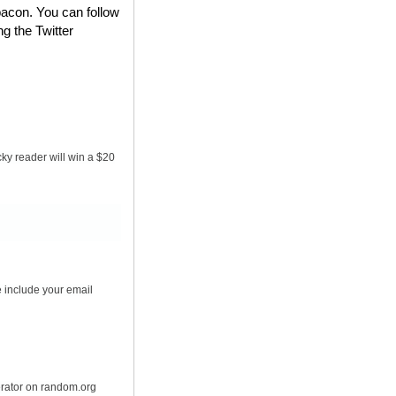
bacon. You can follow
ng the Twitter
ky reader will win a $20
 include your email
erator on random.org