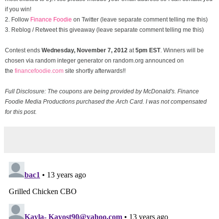
if you win!
2. Follow
Finance Foodie
on Twitter (leave separate comment telling me this)
3. Reblog / Retweet this giveaway (leave separate comment telling me this)
Contest ends
Wednesday, November
7, 2012
at
5pm EST
. Winners will be
chosen via random integer generator on random.org announced on
the
financefoodie.com
site shortly afterwards!!
Full Disclosure: The coupons are being provided by McDonald's. Finance
Foodie Media Productions purchased the Arch Card. I was not compensated
for this post.