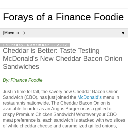
Forays of a Finance Foodie
▼
Thursday, November 1, 2012
Cheddar is Better: Taste Testing
McDonald's New Cheddar Bacon Onion
Sandwiches
By: Finance Foodie
Just in time for fall, the savory new Cheddar Bacon Onion
Sandwich (CBO), has just joined the
McDonald’s
menu in
restaurants nationwide. The Cheddar Bacon Onion is
available to order as an Angus Burger or as a grilled or
crispy Premium Chicken Sandwich! Whatever your CBO
meat preference is, each sandwich is stacked with two slices
of white cheddar cheese and caramelized grilled onions,