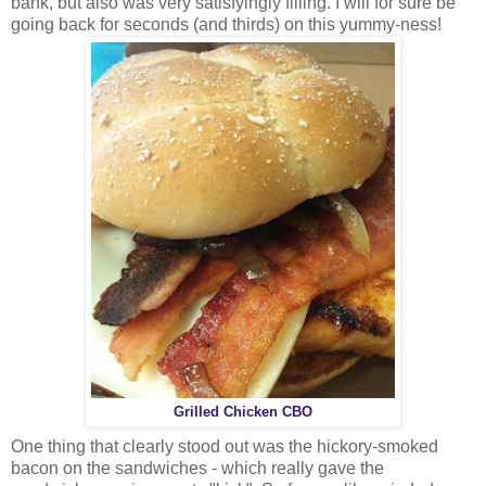
bank, but also was very satisfyingly filling. I will for sure be
going back for seconds (and thirds) on this yummy-ness!
Grilled Chicken CBO
One thing that clearly stood out was the hickory-smoked
bacon on the sandwiches - which really gave the