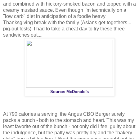
and combined with hickory-smoked bacon and topped with a
creamy mustard sauce. Even though I'm technically on a
"low carb" diet in anticipation of a foodie heavy
Thanksgiving break with the family (Asians get-togethers =
pig-out fests), I had to take a cheat day to try these three
sandwiches out....
Source: McDonald's
At 790 calories a serving, the Angus CBO Burger surely
packs a punch - both to the stomach and heart. This was my
least favorite out of the bunch - not only did I feel guilty about
the indulgence, but the patty was pretty dry and the "bakery
style" bun a bit too firm. I liked the sweetness brought out by