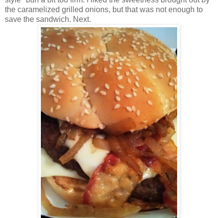
the caramelized grilled onions, but that was not enough to
save the sandwich. Next.