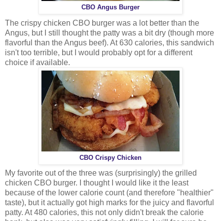
CBO Angus Burger
The crispy chicken CBO burger was a lot better than the
Angus, but I still thought the patty was a bit dry (though more
flavorful than the Angus beef). At 630 calories, this sandwich
isn't too terrible, but I would probably opt for a different
choice if available.
CBO Crispy Chicken
My favorite out of the three was (surprisingly) the grilled
chicken CBO burger. I thought I would like it the least
because of the lower calorie count (and therefore "healthier"
taste), but it actually got high marks for the juicy and flavorful
patty. At 480 calories, this not only didn't break the calorie