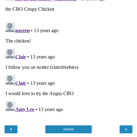
‹
›
Home