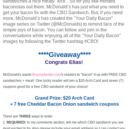
sandwiches a nice meaty "kick". So for you like-minded
baconistas out there, McDonald’s has just what you need to
get your bacon fix with the CBO Sandwich. But, if you need
more, McDonald’s has created the "Your Daily Bacon”
image series on Twitter (@McDonalds) to remind fans of the
simple joys of bacon. You can follow and join in the
conversations while enjoying all of the "Your Daily Bacon"
images by following the Twitter hashtag #CBO!
****Giveaway****
Congrats Elias!
McDonald's wants
financefoodie.com
's readers to "bacon" it up with FREE CBO
sandwiches + meal! One lucky reader will win a $20 Arch Card and seven (7)
coupons good for a free CBO sandwich of your choice!
Grand Prize: $20 Arch Card
+ 7 free Cheddar Bacon Onion sandwich coupons
There are
THREE
ways to enter
1.
REQUIRED:
In my comments section, tell me which CBO sandwich you are
most excited to try. Also please include your email address so I can contact you