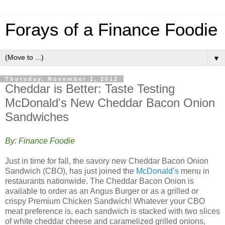
Forays of a Finance Foodie
▼
Thursday, November 1, 2012
Cheddar is Better: Taste Testing
McDonald's New Cheddar Bacon Onion
Sandwiches
By: Finance Foodie
Just in time for fall, the savory new Cheddar Bacon Onion
Sandwich (CBO), has just joined the
McDonald’s
menu in
restaurants nationwide. The Cheddar Bacon Onion is
available to order as an Angus Burger or as a grilled or
crispy Premium Chicken Sandwich! Whatever your CBO
meat preference is, each sandwich is stacked with two slices
of white cheddar cheese and caramelized grilled onions,