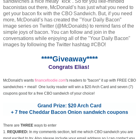
sandwiches a nice meaty "kick". So for you like-minded
baconistas out there, McDonald’s has just what you need to
get your bacon fix with the CBO Sandwich. But, if you need
more, McDonald’s has created the "Your Daily Bacon”
image series on Twitter (@McDonalds) to remind fans of the
simple joys of bacon. You can follow and join in the
conversations while enjoying all of the "Your Daily Bacon"
images by following the Twitter hashtag #CBO!
****Giveaway****
Congrats Elias!
McDonald's wants
financefoodie.com
's readers to "bacon" it up with FREE CBO
sandwiches + meal! One lucky reader will win a $20 Arch Card and seven (7)
coupons good for a free CBO sandwich of your choice!
Grand Prize: $20 Arch Card
+ 7 free Cheddar Bacon Onion sandwich coupons
There are
THREE
ways to enter
1.
REQUIRED:
In my comments section, tell me which CBO sandwich you are
most excited to try. Also please include your email address so I can contact you