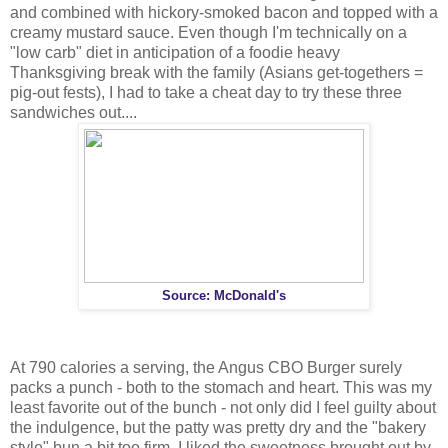
and combined with hickory-smoked bacon and topped with a
creamy mustard sauce. Even though I'm technically on a
"low carb" diet in anticipation of a foodie heavy
Thanksgiving break with the family (Asians get-togethers =
pig-out fests), I had to take a cheat day to try these three
sandwiches out....
Source: McDonald's
At 790 calories a serving, the Angus CBO Burger surely
packs a punch - both to the stomach and heart. This was my
least favorite out of the bunch - not only did I feel guilty about
the indulgence, but the patty was pretty dry and the "bakery
style" bun a bit too firm. I liked the sweetness brought out by