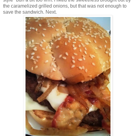
the caramelized grilled onions, but that was not enough to
save the sandwich. Next.