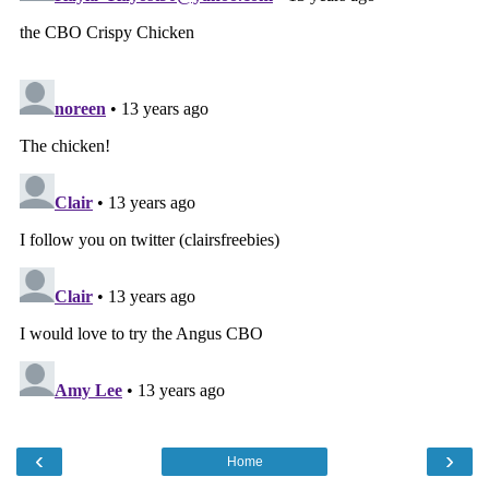
‹
›
Home