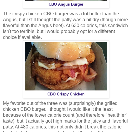
CBO Angus Burger
The crispy chicken CBO burger was a lot better than the
Angus, but I still thought the patty was a bit dry (though more
flavorful than the Angus beef). At 630 calories, this sandwich
isn't too terrible, but I would probably opt for a different
choice if available.
CBO Crispy Chicken
My favorite out of the three was (surprisingly) the grilled
chicken CBO burger. I thought I would like it the least
because of the lower calorie count (and therefore "healthier"
taste), but it actually got high marks for the juicy and flavorful
patty. At 480 calories, this not only didn't break the calorie