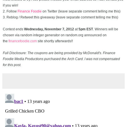
if you win!
2. Follow
Finance Foodie
on Twitter (leave separate comment telling me this)
3. Reblog / Retweet this giveaway (leave separate comment telling me this)
Contest ends
Wednesday, November
7, 2012
at
5pm EST
. Winners will be
chosen via random integer generator on random.org announced on
the
financefoodie.com
site shortly afterwards!!
Full Disclosure: The coupons are being provided by McDonald's. Finance
Foodie Media Productions purchased the Arch Card. I was not compensated
for this post.