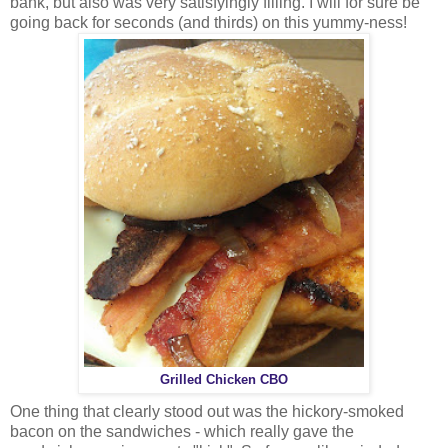
bank, but also was very satisfyingly filling. I will for sure be
going back for seconds (and thirds) on this yummy-ness!
Grilled Chicken CBO
One thing that clearly stood out was the hickory-smoked
bacon on the sandwiches - which really gave the