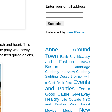
Enter your email address:
Delivered by
FeedBurner
ach and heart. This
Anne Around
the patty was pretty
Town
elized grilled onions,
Beauty
Back Bay
and Fashion
Books
Boston
Cambridge
Celebrity Interview
Celebrity
Sighting
Dessert
Dinner with
Events
a Chef
Drink Fest
and Parties
For a
Good Cause
Giveaway
Healthy
Life Outside NYC
and Boston
Meat Feast
New
Movies
Music