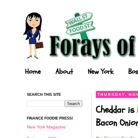
Forays of a Finance Foodie
Home
About
New York
Bos
SEARCH THIS SITE
THURSDAY, NOV
Cheddar is 
FINANCE FOODIE PRESS!
Bacon Onio
New York Magazine