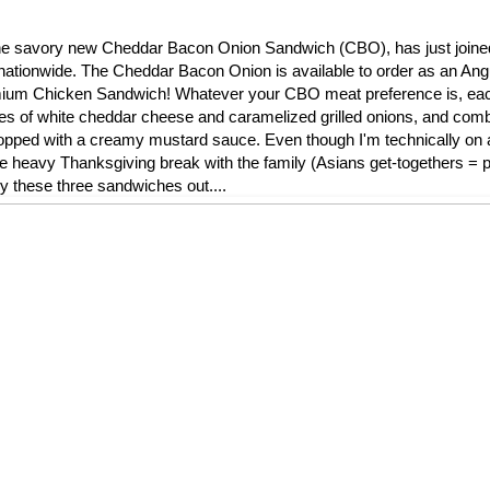
l, the savory new Cheddar Bacon Onion Sandwich (CBO), has just join
nationwide. The Cheddar Bacon Onion is available to order as an Ang
remium Chicken Sandwich! Whatever your CBO meat preference is, ea
ces of white cheddar cheese and caramelized grilled onions, and comb
ped with a creamy mustard sauce. Even though I'm technically on a 
die heavy Thanksgiving break with the family (Asians get-togethers = pi
ry these three sandwiches out....