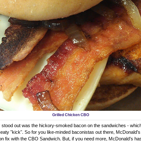
Grilled Chicken CBO
ly stood out was the hickory-smoked bacon on the sandwiches - which
aty "kick". So for you like-minded baconistas out there, McDonald’s
on fix with the CBO Sandwich. But, if you need more, McDonald’s has