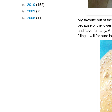
►
2010
(152)
►
2009
(73)
►
2008
(11)
My favorite out of the
because of the lower c
and flavorful patty. A
filling. I will for s