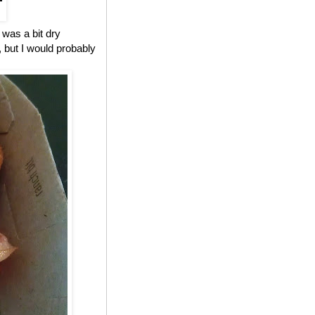
 was a bit dry
, but I would probably