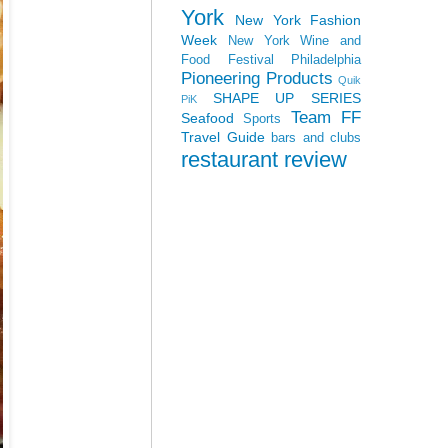
York
New York Fashion
Week
New York Wine and
Food Festival
Philadelphia
Pioneering Products
Quik
SHAPE UP SERIES
PiK
Team FF
Seafood
Sports
Travel Guide
bars and clubs
restaurant review