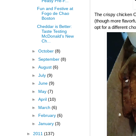
Peasy Pre-F...
Fun and Festive at
Fogo de Chao
The crispy chicken CB
Boston
(though more flavorful
Cheddar is Better:
opt for a different cho
Taste Testing
McDonald's New
Ch...
►
October
(8)
►
September
(8)
►
August
(6)
►
July
(9)
►
June
(9)
►
May
(7)
►
April
(10)
►
March
(6)
►
February
(6)
►
January
(3)
►
2011
(137)