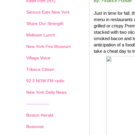
By: Finance Foodie
Eater.com (NY)
Serious Eats New York
Just in time for fal
menu in restaurants 
Share Our Strength
grilled or crispy P
stacked with two sli
Midtown Lunch
smoked bacon and top
anticipation of a foo
New York Fire Museum
take a cheat day to t
Village Voice
Tribeca Citizen
1
2
3
4
5
6
7
92.3 NOW FM radio
New York Daily News
---------------
Boston Herald
Bostonist