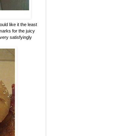
ld like it the least
marks for the juicy
 very satisfyingly