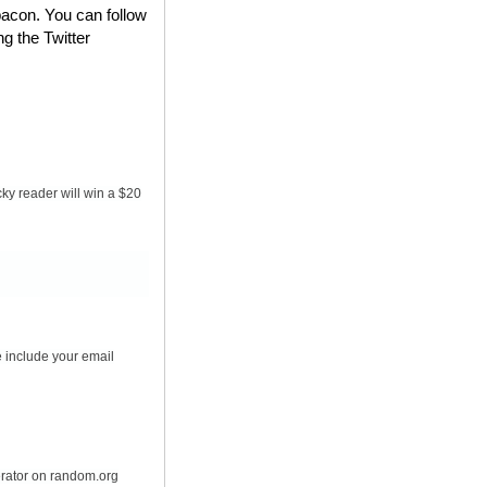
bacon. You can follow
ng the Twitter
ky reader will win a $20
 include your email
erator on random.org