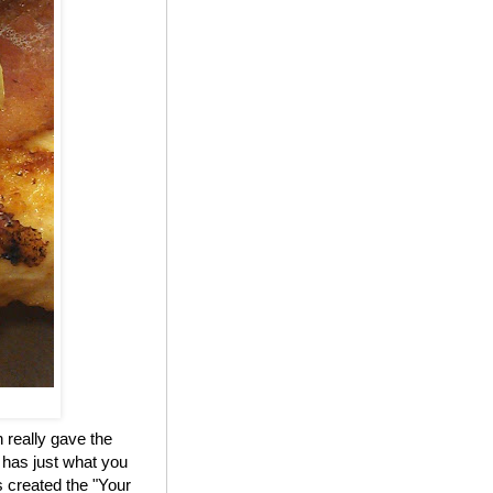
 really gave the
 has just what you
 created the "Your