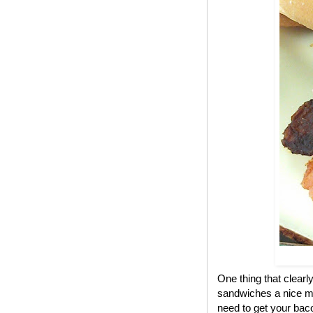
One thing that clear
sandwiches a nice me
need to get your bac