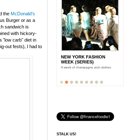
ed the
McDonald’s
us Burger or as a
ch sandwich is
ined with hickory-
"low carb" diet in
g-out fests), I had to
NEW YORK FASHION
WEEK (SERIES)
A week of champagne and clothes
STALK US!