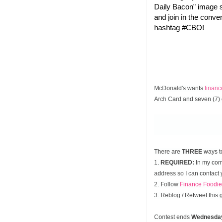
Daily Bacon” image s
and join in the conve
hashtag #CBO!
McDonald's wants
finan
Arch Card and seven (7) 
There are
THREE
ways t
1.
REQUIRED:
In my comm
address so I can contact 
2. Follow
Finance Foodie
3. Reblog / Retweet this
Contest ends
Wednesda