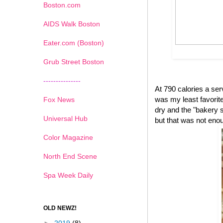
Boston.com
AIDS Walk Boston
Eater.com (Boston)
Grub Street Boston
---------------
At 790 calories a se
was my least favorite 
Fox News
dry and the "bakery s
Universal Hub
but that was not eno
Color Magazine
North End Scene
Spa Week Daily
OLD NEWZ!