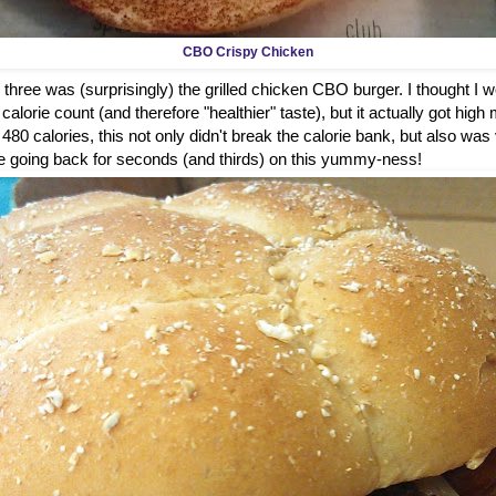
CBO Crispy Chicken
 three was (surprisingly) the grilled chicken CBO burger. I thought I wou
alorie count (and therefore "healthier" taste), but it actually got high 
t 480 calories, this not only didn't break the calorie bank, but also was
ure be going back for seconds (and thirds) on this yummy-ness!