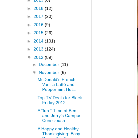
►
2019
(8)
►
2018
(12)
►
2017
(20)
►
2016
(9)
►
2015
(26)
►
2014
(101)
►
2013
(124)
▼
2012
(89)
►
December
(11)
▼
November
(6)
McDonald's French
Vanilla Latté and
Peppermint Hot...
Top TV Deals for Black
Friday 2012
A “fun.” Time at Ben
and Jerry’s Campus
Consciousn...
A Happy and Healthy
Thanksgiving: Easy