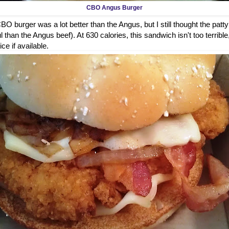
CBO Angus Burger
O burger was a lot better than the Angus, but I still thought the patty
 than the Angus beef). At 630 calories, this sandwich isn't too terrible
ice if available.