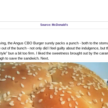
Source: McDonald's
rving, the Angus CBO Burger surely packs a punch - both to the stom
out of the bunch - not only did I feel guilty about the indulgence, but 
tyle" bun a bit too firm. I liked the sweetness brought out by the caram
ugh to save the sandwich. Next.