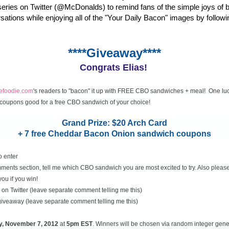
eries on Twitter (@McDonalds) to remind fans of the simple joys of 
rsations while enjoying all of the "Your Daily Bacon" images by followi
****Giveaway****
Congrats Elias!
cefoodie.com
's readers to "bacon" it up with FREE CBO sandwiches + meal! One luc
coupons good for a free CBO sandwich of your choice!
Grand Prize: $20 Arch Card
+ 7 free Cheddar Bacon Onion sandwich coupons
o enter
ents section, tell me which CBO sandwich you are most excited to try. Also please
you if you win!
on Twitter (leave separate comment telling me this)
 giveaway (leave separate comment telling me this)
y, November
7, 2012
at
5pm EST
. Winners will be chosen via random integer gen