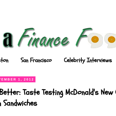
ton
San Francisco
Celebrity Interviews
EMBER 1, 2012
Better: Taste Testing McDonald's New
n Sandwiches