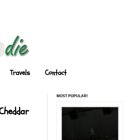
Travels
Contact
MOST POPULAR!
 Cheddar