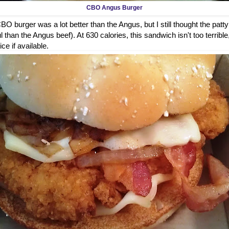
CBO Angus Burger
O burger was a lot better than the Angus, but I still thought the patty
 than the Angus beef). At 630 calories, this sandwich isn't too terrible
ice if available.