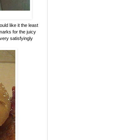
ld like it the least
marks for the juicy
 very satisfyingly