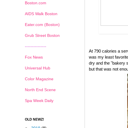
Boston.com
AIDS Walk Boston
Eater.com (Boston)
Grub Street Boston
---------------
At 790 calories a se
was my least favorite 
Fox News
dry and the "bakery s
Universal Hub
but that was not eno
Color Magazine
North End Scene
Spa Week Daily
OLD NEWZ!