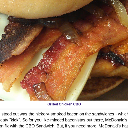
Grilled Chicken CBO
ly stood out was the hickory-smoked bacon on the sandwiches - which
aty "kick". So for you like-minded baconistas out there, McDonald’s
on fix with the CBO Sandwich. But, if you need more, McDonald’s has