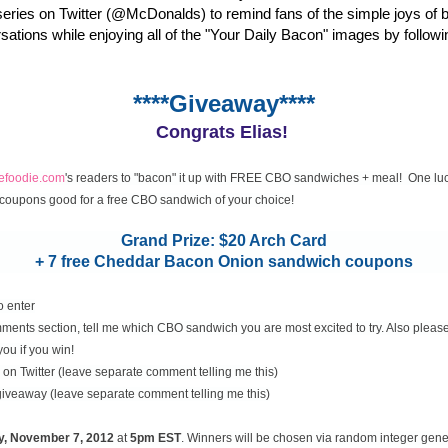
eries on Twitter (@McDonalds) to remind fans of the simple joys of 
rsations while enjoying all of the "Your Daily Bacon" images by followi
****Giveaway****
Congrats Elias!
cefoodie.com
's readers to "bacon" it up with FREE CBO sandwiches + meal! One luc
coupons good for a free CBO sandwich of your choice!
Grand Prize: $20 Arch Card
+ 7 free Cheddar Bacon Onion sandwich coupons
o enter
ents section, tell me which CBO sandwich you are most excited to try. Also please
you if you win!
on Twitter (leave separate comment telling me this)
 giveaway (leave separate comment telling me this)
y, November
7, 2012
at
5pm EST
. Winners will be chosen via random integer gen