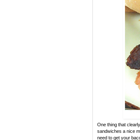
One thing that clear
sandwiches a nice me
need to get your bac