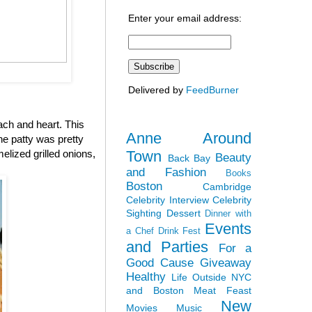
Enter your email address:
Delivered by
FeedBurner
ach and heart. This
Anne Around
the patty was pretty
Town
elized grilled onions,
Beauty
Back Bay
and Fashion
Books
Boston
Cambridge
Celebrity Interview
Celebrity
Sighting
Dessert
Dinner with
Events
a Chef
Drink Fest
and Parties
For a
Good Cause
Giveaway
Healthy
Life Outside NYC
and Boston
Meat Feast
New
Movies
Music