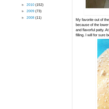
►
2010
(152)
►
2009
(73)
►
2008
(11)
My favorite out of the
because of the lower c
and flavorful patty. A
filling. I will for s