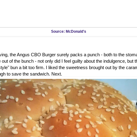
Source: McDonald's
rving, the Angus CBO Burger surely packs a punch - both to the stom
out of the bunch - not only did I feel guilty about the indulgence, but 
tyle" bun a bit too firm. I liked the sweetness brought out by the caram
ugh to save the sandwich. Next.