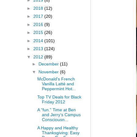
►
2019
(8)
►
2018
(12)
►
2017
(20)
►
2016
(9)
►
2015
(26)
►
2014
(101)
►
2013
(124)
▼
2012
(89)
►
December
(11)
▼
November
(6)
McDonald's French
Vanilla Latté and
Peppermint Hot...
Top TV Deals for Black
Friday 2012
A “fun.” Time at Ben
and Jerry’s Campus
Consciousn...
A Happy and Healthy
Thanksgiving: Easy