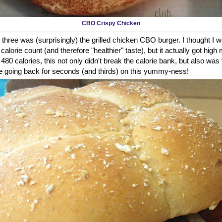
CBO Crispy Chicken
 three was (surprisingly) the grilled chicken CBO burger. I thought I wou
alorie count (and therefore "healthier" taste), but it actually got high 
t 480 calories, this not only didn't break the calorie bank, but also was
ure be going back for seconds (and thirds) on this yummy-ness!