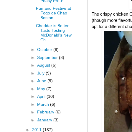
Peasy Pre-F...
Fun and Festive at
Fogo de Chao
The crispy chicken CB
Boston
(though more flavorful
Cheddar is Better:
opt for a different cho
Taste Testing
McDonald's New
Ch...
►
October
(8)
►
September
(8)
►
August
(6)
►
July
(9)
►
June
(9)
►
May
(7)
►
April
(10)
►
March
(6)
►
February
(6)
►
January
(3)
►
2011
(137)