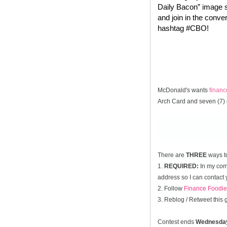
Daily Bacon” image s
and join in the conve
hashtag #CBO!
McDonald's wants
finan
Arch Card and seven (7) 
There are
THREE
ways t
1.
REQUIRED:
In my comm
address so I can contact 
2. Follow
Finance Foodie
3. Reblog / Retweet this
Contest ends
Wednesda