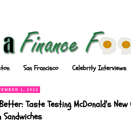
ton
San Francisco
Celebrity Interviews
EMBER 1, 2012
Better: Taste Testing McDonald's New
n Sandwiches