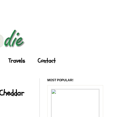
Travels
Contact
MOST POPULAR!
 Cheddar