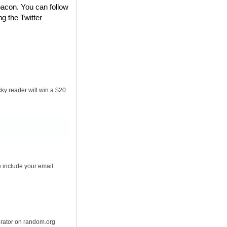
bacon. You can follow
ng the Twitter
ky reader will win a $20
 include your email
erator on random.org