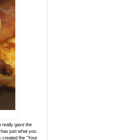
 really gave the
 has just what you
 created the "Your