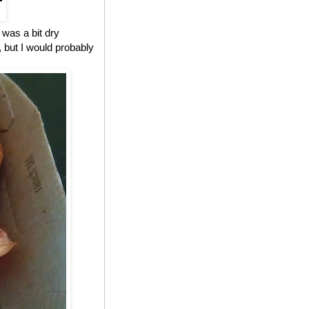
 was a bit dry
, but I would probably