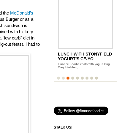
ed the
McDonald’s
us Burger or as a
ch sandwich is
ined with hickory-
"low carb" diet in
g-out fests), I had to
LUNCH WITH STONYFIELD
YOGURT'S CE-YO
Finance Foodie chats with yogurt king
Gary Hirshberg
STALK US!