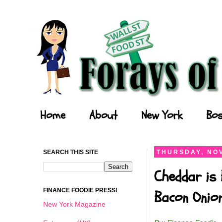
Forays of a Finance Foodie
Home
About
New York
Bos
SEARCH THIS SITE
THURSDAY, NOV
Cheddar is 
FINANCE FOODIE PRESS!
Bacon Onio
New York Magazine