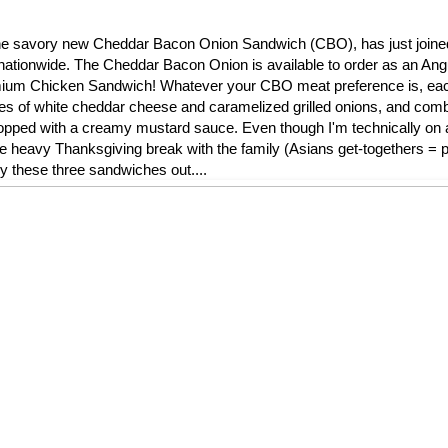
l, the savory new Cheddar Bacon Onion Sandwich (CBO), has just join
nationwide. The Cheddar Bacon Onion is available to order as an Ang
remium Chicken Sandwich! Whatever your CBO meat preference is, ea
ces of white cheddar cheese and caramelized grilled onions, and comb
ped with a creamy mustard sauce. Even though I'm technically on a 
die heavy Thanksgiving break with the family (Asians get-togethers = pi
ry these three sandwiches out....