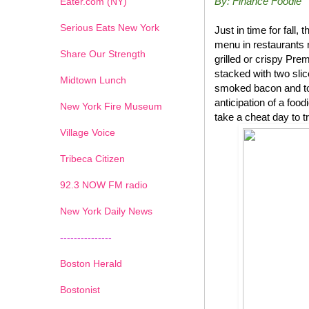
By: Finance Foodie
Eater.com (NY)
Serious Eats New York
Just in time for fal
menu in restaurants 
Share Our Strength
grilled or crispy P
stacked with two sli
Midtown Lunch
smoked bacon and top
anticipation of a foo
New York Fire Museum
take a cheat day to t
Village Voice
Tribeca Citizen
1
2
3
4
5
6
7
92.3 NOW FM radio
New York Daily News
---------------
Boston Herald
Bostonist