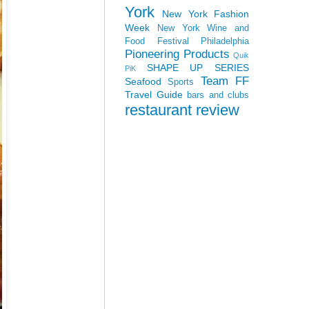
York
New York Fashion
Week
New York Wine and
Food Festival
Philadelphia
Pioneering Products
Quik
SHAPE UP SERIES
PiK
Team FF
Seafood
Sports
Travel Guide
bars and clubs
restaurant review