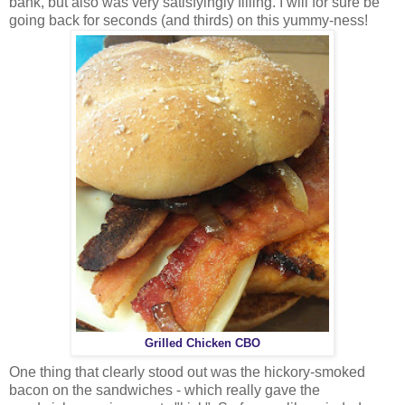
bank, but also was very satisfyingly filling. I will for sure be
going back for seconds (and thirds) on this yummy-ness!
Grilled Chicken CBO
One thing that clearly stood out was the hickory-smoked
bacon on the sandwiches - which really gave the