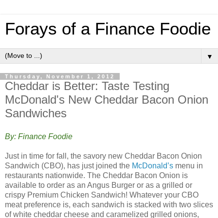
Forays of a Finance Foodie
▼
Thursday, November 1, 2012
Cheddar is Better: Taste Testing
McDonald's New Cheddar Bacon Onion
Sandwiches
By: Finance Foodie
Just in time for fall, the savory new Cheddar Bacon Onion
Sandwich (CBO), has just joined the
McDonald’s
menu in
restaurants nationwide. The Cheddar Bacon Onion is
available to order as an Angus Burger or as a grilled or
crispy Premium Chicken Sandwich! Whatever your CBO
meat preference is, each sandwich is stacked with two slices
of white cheddar cheese and caramelized grilled onions,