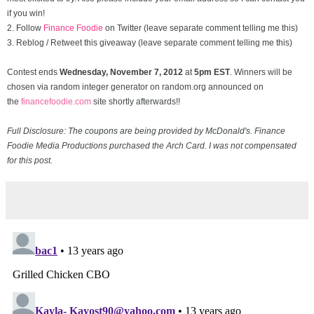
if you win!
2. Follow
Finance Foodie
on Twitter (leave separate comment telling me this)
3. Reblog / Retweet this giveaway (leave separate comment telling me this)
Contest ends
Wednesday, November
7, 2012
at
5pm EST
. Winners will be
chosen via random integer generator on random.org announced on
the
financefoodie.com
site shortly afterwards!!
Full Disclosure: The coupons are being provided by McDonald's. Finance
Foodie Media Productions purchased the Arch Card. I was not compensated
for this post.