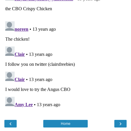
‹
›
Home