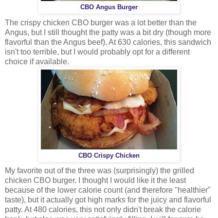
CBO Angus Burger
The crispy chicken CBO burger was a lot better than the
Angus, but I still thought the patty was a bit dry (though more
flavorful than the Angus beef). At 630 calories, this sandwich
isn't too terrible, but I would probably opt for a different
choice if available.
CBO Crispy Chicken
My favorite out of the three was (surprisingly) the grilled
chicken CBO burger. I thought I would like it the least
because of the lower calorie count (and therefore "healthier"
taste), but it actually got high marks for the juicy and flavorful
patty. At 480 calories, this not only didn't break the calorie