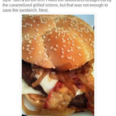
the caramelized grilled onions, but that was not enough to
save the sandwich. Next.