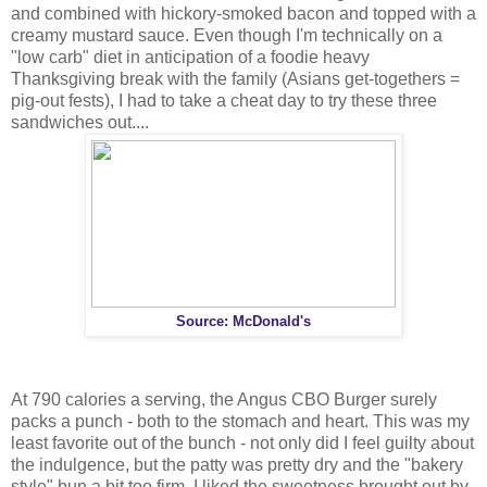
and combined with hickory-smoked bacon and topped with a
creamy mustard sauce. Even though I'm technically on a
"low carb" diet in anticipation of a foodie heavy
Thanksgiving break with the family (Asians get-togethers =
pig-out fests), I had to take a cheat day to try these three
sandwiches out....
Source: McDonald's
At 790 calories a serving, the Angus CBO Burger surely
packs a punch - both to the stomach and heart. This was my
least favorite out of the bunch - not only did I feel guilty about
the indulgence, but the patty was pretty dry and the "bakery
style" bun a bit too firm. I liked the sweetness brought out by