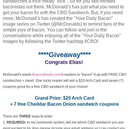
sandwiches a nice meaty "kick". So for you like-minded
baconistas out there, McDonald’s has just what you need to
get your bacon fix with the CBO Sandwich. But, if you need
more, McDonald’s has created the "Your Daily Bacon”
image series on Twitter (@McDonalds) to remind fans of the
simple joys of bacon. You can follow and join in the
conversations while enjoying all of the "Your Daily Bacon"
images by following the Twitter hashtag #CBO!
****Giveaway****
Congrats Elias!
McDonald's wants
financefoodie.com
's readers to "bacon" it up with FREE CBO
sandwiches + meal! One lucky reader will win a $20 Arch Card and seven (7)
coupons good for a free CBO sandwich of your choice!
Grand Prize: $20 Arch Card
+ 7 free Cheddar Bacon Onion sandwich coupons
There are
THREE
ways to enter
1.
REQUIRED:
In my comments section, tell me which CBO sandwich you are
most excited to try. Also please include your email address so I can contact you