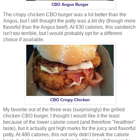
CBO Angus Burger
The crispy chicken CBO burger was a lot better than the
Angus, but I still thought the patty was a bit dry (though more
flavorful than the Angus beef). At 630 calories, this sandwich
isn't too terrible, but I would probably opt for a different
choice if available.
CBO Crispy Chicken
My favorite out of the three was (surprisingly) the grilled
chicken CBO burger. I thought I would like it the least
because of the lower calorie count (and therefore "healthier"
taste), but it actually got high marks for the juicy and flavorful
patty. At 480 calories, this not only didn't break the calorie