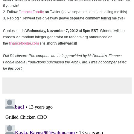
if you win!
2. Follow
Finance Foodie
on Twitter (leave separate comment telling me this)
3. Reblog / Retweet this giveaway (leave separate comment telling me this)
Contest ends
Wednesday, November
7, 2012
at
5pm EST
. Winners will be
chosen via random integer generator on random.org announced on
the
financefoodie.com
site shortly afterwards!!
Full Disclosure: The coupons are being provided by McDonald's. Finance
Foodie Media Productions purchased the Arch Card. I was not compensated
for this post.