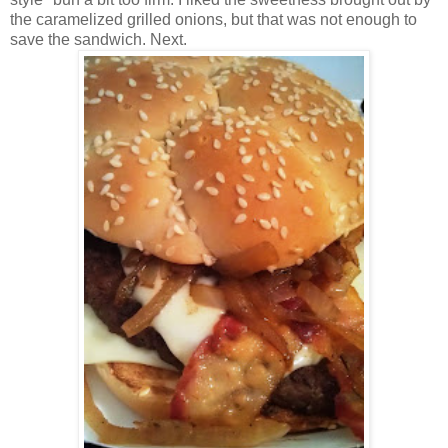
the caramelized grilled onions, but that was not enough to
save the sandwich. Next.