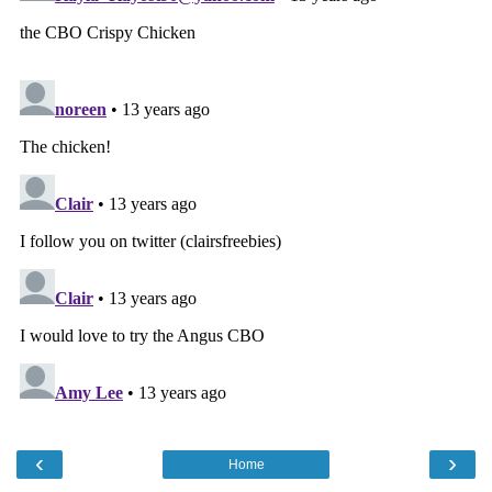
‹
›
Home