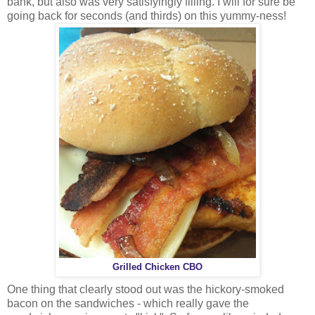
bank, but also was very satisfyingly filling. I will for sure be
going back for seconds (and thirds) on this yummy-ness!
Grilled Chicken CBO
One thing that clearly stood out was the hickory-smoked
bacon on the sandwiches - which really gave the