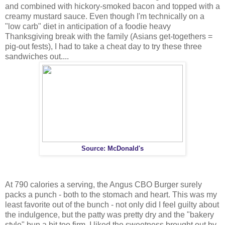
and combined with hickory-smoked bacon and topped with a
creamy mustard sauce. Even though I'm technically on a
"low carb" diet in anticipation of a foodie heavy
Thanksgiving break with the family (Asians get-togethers =
pig-out fests), I had to take a cheat day to try these three
sandwiches out....
Source: McDonald's
At 790 calories a serving, the Angus CBO Burger surely
packs a punch - both to the stomach and heart. This was my
least favorite out of the bunch - not only did I feel guilty about
the indulgence, but the patty was pretty dry and the "bakery
style" bun a bit too firm. I liked the sweetness brought out by