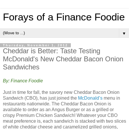
Forays of a Finance Foodie
▼
Thursday, November 1, 2012
Cheddar is Better: Taste Testing
McDonald's New Cheddar Bacon Onion
Sandwiches
By: Finance Foodie
Just in time for fall, the savory new Cheddar Bacon Onion
Sandwich (CBO), has just joined the
McDonald’s
menu in
restaurants nationwide. The Cheddar Bacon Onion is
available to order as an Angus Burger or as a grilled or
crispy Premium Chicken Sandwich! Whatever your CBO
meat preference is, each sandwich is stacked with two slices
of white cheddar cheese and caramelized grilled onions,