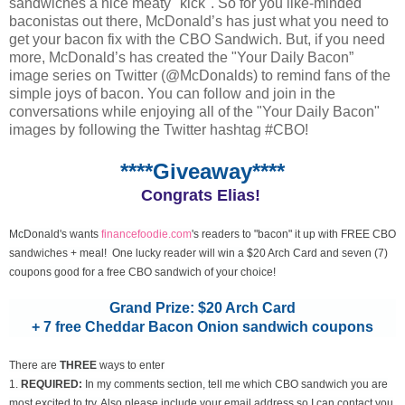
sandwiches a nice meaty "kick". So for you like-minded
baconistas out there, McDonald’s has just what you need to
get your bacon fix with the CBO Sandwich. But, if you need
more, McDonald’s has created the "Your Daily Bacon”
image series on Twitter (@McDonalds) to remind fans of the
simple joys of bacon. You can follow and join in the
conversations while enjoying all of the "Your Daily Bacon"
images by following the Twitter hashtag #CBO!
****Giveaway****
Congrats Elias!
McDonald's wants
financefoodie.com
's readers to "bacon" it up with FREE CBO
sandwiches + meal! One lucky reader will win a $20 Arch Card and seven (7)
coupons good for a free CBO sandwich of your choice!
Grand Prize: $20 Arch Card
+ 7 free Cheddar Bacon Onion sandwich coupons
There are
THREE
ways to enter
1.
REQUIRED:
In my comments section, tell me which CBO sandwich you are
most excited to try. Also please include your email address so I can contact you