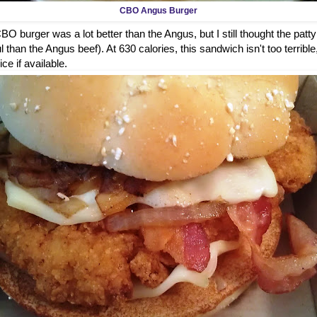
CBO Angus Burger
O burger was a lot better than the Angus, but I still thought the patty
 than the Angus beef). At 630 calories, this sandwich isn't too terrible
ice if available.