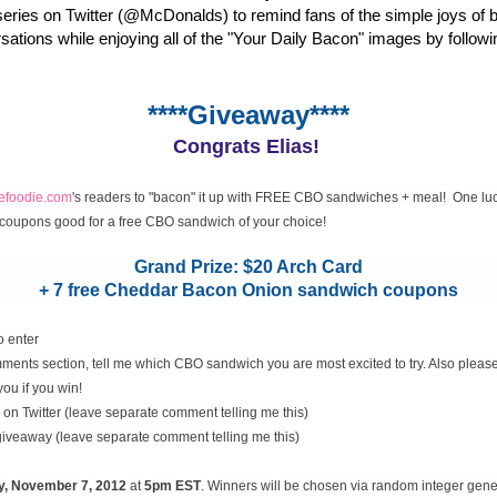
eries on Twitter (@McDonalds) to remind fans of the simple joys of 
rsations while enjoying all of the "Your Daily Bacon" images by followi
****Giveaway****
Congrats Elias!
cefoodie.com
's readers to "bacon" it up with FREE CBO sandwiches + meal! One luc
coupons good for a free CBO sandwich of your choice!
Grand Prize: $20 Arch Card
+ 7 free Cheddar Bacon Onion sandwich coupons
o enter
ents section, tell me which CBO sandwich you are most excited to try. Also please
you if you win!
on Twitter (leave separate comment telling me this)
 giveaway (leave separate comment telling me this)
y, November
7, 2012
at
5pm EST
. Winners will be chosen via random integer gen