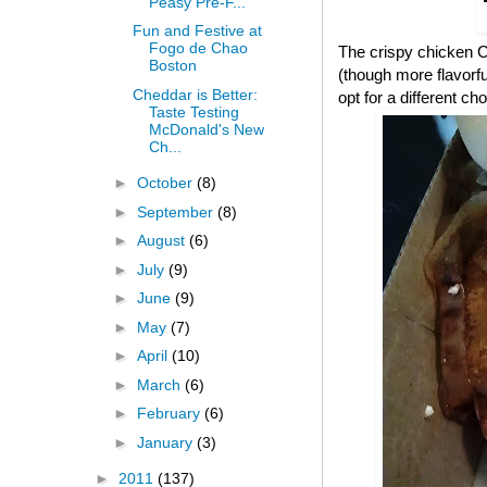
Peasy Pre-F...
Fun and Festive at
Fogo de Chao
The crispy chicken CB
Boston
(though more flavorful
Cheddar is Better:
opt for a different cho
Taste Testing
McDonald's New
Ch...
►
October
(8)
►
September
(8)
►
August
(6)
►
July
(9)
►
June
(9)
►
May
(7)
►
April
(10)
►
March
(6)
►
February
(6)
►
January
(3)
►
2011
(137)