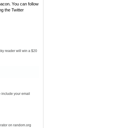
bacon. You can follow
ng the Twitter
ky reader will win a $20
 include your email
erator on random.org