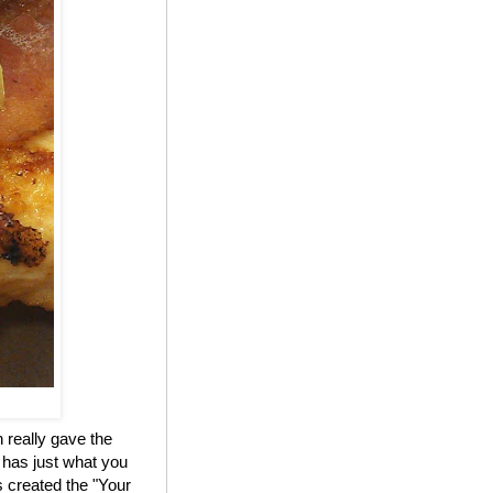
 really gave the
 has just what you
 created the "Your