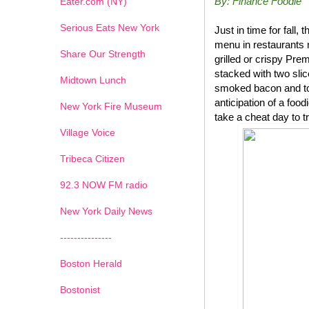
By: Finance Foodie
Eater.com (NY)
Serious Eats New York
Just in time for fal
menu in restaurants 
Share Our Strength
grilled or crispy P
stacked with two sli
Midtown Lunch
smoked bacon and top
anticipation of a foo
New York Fire Museum
take a cheat day to t
Village Voice
Tribeca Citizen
1
2
3
4
5
6
7
92.3 NOW FM radio
New York Daily News
---------------
Boston Herald
Bostonist