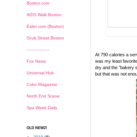
Boston.com
AIDS Walk Boston
Eater.com (Boston)
Grub Street Boston
---------------
At 790 calories a se
was my least favorite 
Fox News
dry and the "bakery s
Universal Hub
but that was not eno
Color Magazine
North End Scene
Spa Week Daily
OLD NEWZ!