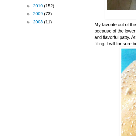
►
2010
(152)
►
2009
(73)
►
2008
(11)
My favorite out of the
because of the lower c
and flavorful patty. A
filling. I will for s