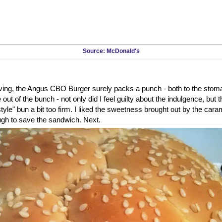
Source: McDonald's
rving, the Angus CBO Burger surely packs a punch - both to the stom
out of the bunch - not only did I feel guilty about the indulgence, but 
tyle" bun a bit too firm. I liked the sweetness brought out by the caram
ugh to save the sandwich. Next.