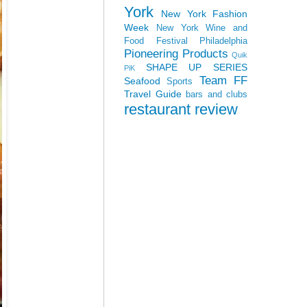
York
New York Fashion
Week
New York Wine and
Food Festival
Philadelphia
Pioneering Products
Quik
SHAPE UP SERIES
PiK
Team FF
Seafood
Sports
Travel Guide
bars and clubs
restaurant review