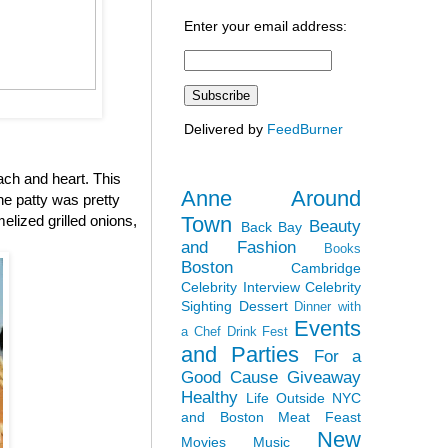
Enter your email address:
Delivered by
FeedBurner
ach and heart. This
Anne Around
the patty was pretty
Town
elized grilled onions,
Beauty
Back Bay
and Fashion
Books
Boston
Cambridge
Celebrity Interview
Celebrity
Sighting
Dessert
Dinner with
Events
a Chef
Drink Fest
and Parties
For a
Good Cause
Giveaway
Healthy
Life Outside NYC
and Boston
Meat Feast
New
Movies
Music