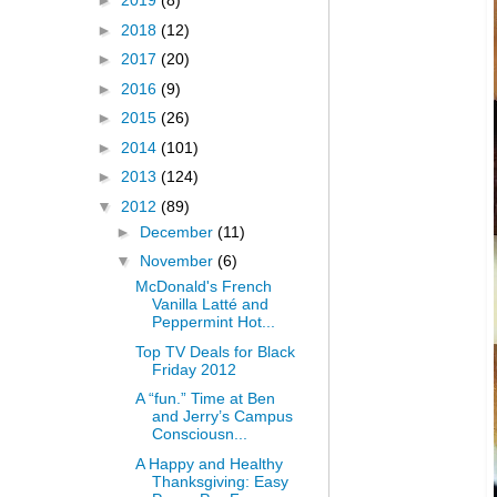
►
2019
(8)
►
2018
(12)
►
2017
(20)
►
2016
(9)
►
2015
(26)
►
2014
(101)
►
2013
(124)
▼
2012
(89)
►
December
(11)
▼
November
(6)
McDonald's French
Vanilla Latté and
Peppermint Hot...
Top TV Deals for Black
Friday 2012
A “fun.” Time at Ben
and Jerry’s Campus
Consciousn...
A Happy and Healthy
Thanksgiving: Easy