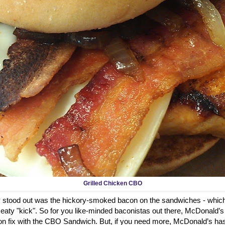
Grilled Chicken CBO
ly stood out was the hickory-smoked bacon on the sandwiches - which
aty "kick". So for you like-minded baconistas out there, McDonald’s
on fix with the CBO Sandwich. But, if you need more, McDonald’s has