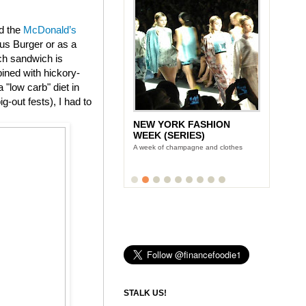
ed the
McDonald’s
us Burger or as a
ch sandwich is
ined with hickory-
"low carb" diet in
g-out fests), I had to
NEW YORK FASHION
WEEK (SERIES)
A week of champagne and clothes
STALK US!