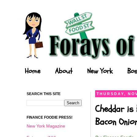
Forays of a Finance Foodie
Home
About
New York
Bos
SEARCH THIS SITE
THURSDAY, NOV
Cheddar is 
FINANCE FOODIE PRESS!
Bacon Onio
New York Magazine