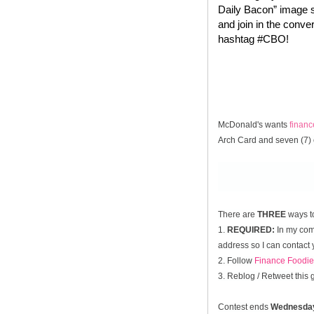
Daily Bacon” image s
and join in the conve
hashtag #CBO!
McDonald's wants
finan
Arch Card and seven (7) 
There are
THREE
ways t
1.
REQUIRED:
In my comm
address so I can contact 
2. Follow
Finance Foodie
3. Reblog / Retweet this
Contest ends
Wednesda