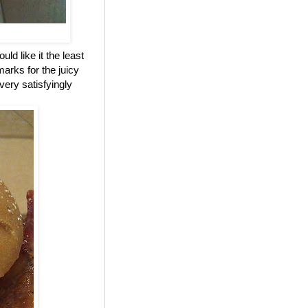
ld like it the least
marks for the juicy
 very satisfyingly