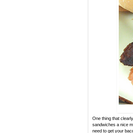
One thing that clear
sandwiches a nice me
need to get your bac