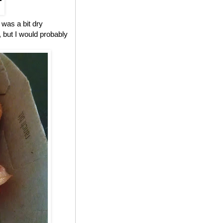
 was a bit dry
, but I would probably