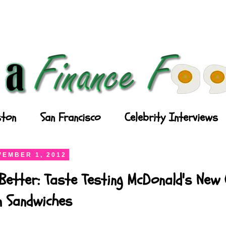
ton
San Francisco
Celebrity Interviews
EMBER 1, 2012
Better: Taste Testing McDonald's New
n Sandwiches