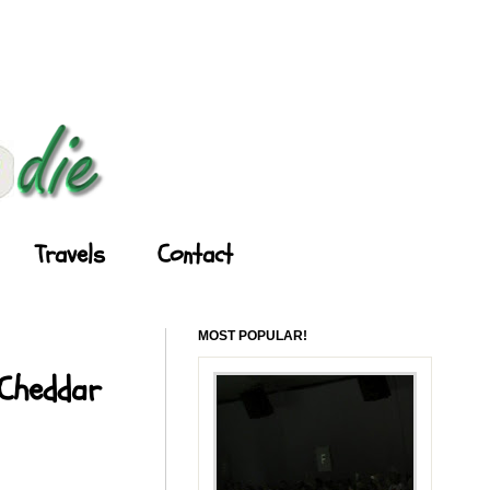
Travels
Contact
MOST POPULAR!
 Cheddar