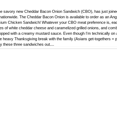
l, the savory new Cheddar Bacon Onion Sandwich (CBO), has just join
nationwide. The Cheddar Bacon Onion is available to order as an Ang
remium Chicken Sandwich! Whatever your CBO meat preference is, ea
ces of white cheddar cheese and caramelized grilled onions, and comb
ped with a creamy mustard sauce. Even though I'm technically on a 
die heavy Thanksgiving break with the family (Asians get-togethers = pi
ry these three sandwiches out....