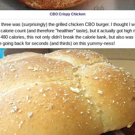
CBO Crispy Chicken
 three was (surprisingly) the grilled chicken CBO burger. I thought I wou
alorie count (and therefore "healthier" taste), but it actually got high 
t 480 calories, this not only didn't break the calorie bank, but also was
ure be going back for seconds (and thirds) on this yummy-ness!