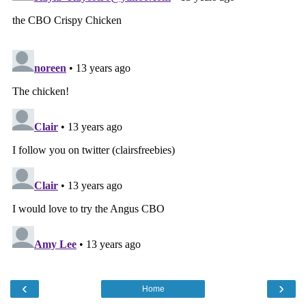
‹
›
Home