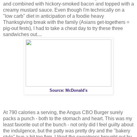
and combined with hickory-smoked bacon and topped with a
creamy mustard sauce. Even though I'm technically on a
"low carb" diet in anticipation of a foodie heavy
Thanksgiving break with the family (Asians get-togethers =
pig-out fests), I had to take a cheat day to try these three
sandwiches out....
Source: McDonald's
At 790 calories a serving, the Angus CBO Burger surely
packs a punch - both to the stomach and heart. This was my
least favorite out of the bunch - not only did I feel guilty about
the indulgence, but the patty was pretty dry and the "bakery
style" bun a bit too firm. I liked the sweetness brought out by