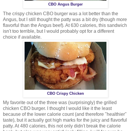
CBO Angus Burger
The crispy chicken CBO burger was a lot better than the
Angus, but I still thought the patty was a bit dry (though more
flavorful than the Angus beef). At 630 calories, this sandwich
isn't too terrible, but I would probably opt for a different
choice if available.
CBO Crispy Chicken
My favorite out of the three was (surprisingly) the grilled
chicken CBO burger. I thought I would like it the least
because of the lower calorie count (and therefore "healthier"
taste), but it actually got high marks for the juicy and flavorful
patty. At 480 calories, this not only didn't break the calorie