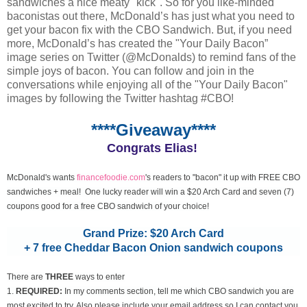
sandwiches a nice meaty "kick". So for you like-minded
baconistas out there, McDonald’s has just what you need to
get your bacon fix with the CBO Sandwich. But, if you need
more, McDonald’s has created the "Your Daily Bacon”
image series on Twitter (@McDonalds) to remind fans of the
simple joys of bacon. You can follow and join in the
conversations while enjoying all of the "Your Daily Bacon"
images by following the Twitter hashtag #CBO!
****Giveaway****
Congrats Elias!
McDonald's wants
financefoodie.com
's readers to "bacon" it up with FREE CBO
sandwiches + meal! One lucky reader will win a $20 Arch Card and seven (7)
coupons good for a free CBO sandwich of your choice!
Grand Prize: $20 Arch Card
+ 7 free Cheddar Bacon Onion sandwich coupons
There are
THREE
ways to enter
1.
REQUIRED:
In my comments section, tell me which CBO sandwich you are
most excited to try. Also please include your email address so I can contact you