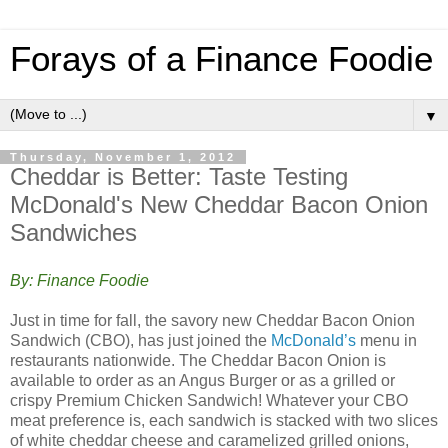
Forays of a Finance Foodie
▼
Thursday, November 1, 2012
Cheddar is Better: Taste Testing
McDonald's New Cheddar Bacon Onion
Sandwiches
By: Finance Foodie
Just in time for fall, the savory new Cheddar Bacon Onion
Sandwich (CBO), has just joined the
McDonald’s
menu in
restaurants nationwide. The Cheddar Bacon Onion is
available to order as an Angus Burger or as a grilled or
crispy Premium Chicken Sandwich! Whatever your CBO
meat preference is, each sandwich is stacked with two slices
of white cheddar cheese and caramelized grilled onions,