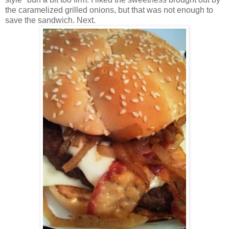
the caramelized grilled onions, but that was not enough to
save the sandwich. Next.