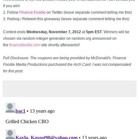
if you win!
2. Follow
Finance Foodie
on Twitter (leave separate comment telling me this)
3. Reblog / Retweet this giveaway (leave separate comment telling me this)
Contest ends
Wednesday, November
7, 2012
at
5pm EST
. Winners will be
chosen via random integer generator on random.org announced on
the
financefoodie.com
site shortly afterwards!!
Full Disclosure: The coupons are being provided by McDonald's. Finance
Foodie Media Productions purchased the Arch Card. I was not compensated
for this post.