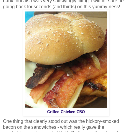
bank, but also was very satisfyingly filling. I will for sure be
going back for seconds (and thirds) on this yummy-ness!
Grilled Chicken CBO
One thing that clearly stood out was the hickory-smoked
bacon on the sandwiches - which really gave the