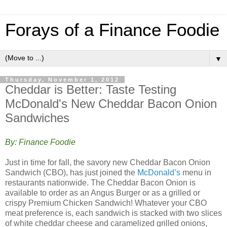
Forays of a Finance Foodie
▼
Thursday, November 1, 2012
Cheddar is Better: Taste Testing
McDonald's New Cheddar Bacon Onion
Sandwiches
By: Finance Foodie
Just in time for fall, the savory new Cheddar Bacon Onion
Sandwich (CBO), has just joined the
McDonald’s
menu in
restaurants nationwide. The Cheddar Bacon Onion is
available to order as an Angus Burger or as a grilled or
crispy Premium Chicken Sandwich! Whatever your CBO
meat preference is, each sandwich is stacked with two slices
of white cheddar cheese and caramelized grilled onions,