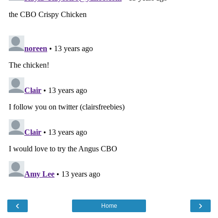
‹
›
Home