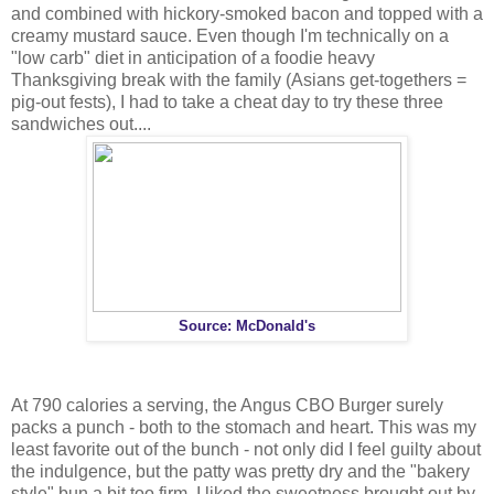
and combined with hickory-smoked bacon and topped with a
creamy mustard sauce. Even though I'm technically on a
"low carb" diet in anticipation of a foodie heavy
Thanksgiving break with the family (Asians get-togethers =
pig-out fests), I had to take a cheat day to try these three
sandwiches out....
Source: McDonald's
At 790 calories a serving, the Angus CBO Burger surely
packs a punch - both to the stomach and heart. This was my
least favorite out of the bunch - not only did I feel guilty about
the indulgence, but the patty was pretty dry and the "bakery
style" bun a bit too firm. I liked the sweetness brought out by