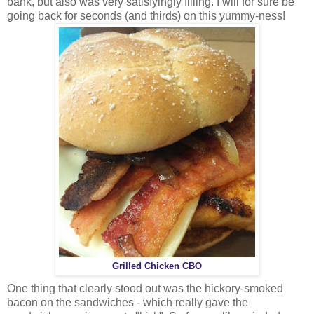
bank, but also was very satisfyingly filling. I will for sure be
going back for seconds (and thirds) on this yummy-ness!
Grilled Chicken CBO
One thing that clearly stood out was the hickory-smoked
bacon on the sandwiches - which really gave the