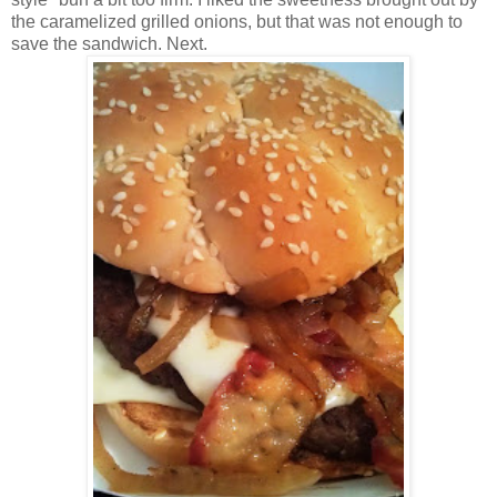
the caramelized grilled onions, but that was not enough to
save the sandwich. Next.