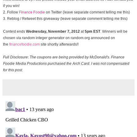
if you win!
2. Follow
Finance Foodie
on Twitter (leave separate comment telling me this)
3. Reblog / Retweet this giveaway (leave separate comment telling me this)
Contest ends
Wednesday, November
7, 2012
at
5pm EST
. Winners will be
chosen via random integer generator on random.org announced on
the
financefoodie.com
site shortly afterwards!!
Full Disclosure: The coupons are being provided by McDonald's. Finance
Foodie Media Productions purchased the Arch Card. I was not compensated
for this post.