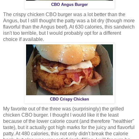
CBO Angus Burger
The crispy chicken CBO burger was a lot better than the
Angus, but I still thought the patty was a bit dry (though more
flavorful than the Angus beef). At 630 calories, this sandwich
isn't too terrible, but I would probably opt for a different
choice if available.
CBO Crispy Chicken
My favorite out of the three was (surprisingly) the grilled
chicken CBO burger. I thought I would like it the least
because of the lower calorie count (and therefore "healthier"
taste), but it actually got high marks for the juicy and flavorful
patty. At 480 calories, this not only didn't break the calorie