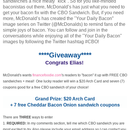
sandwiches a nice meaty "kick". So for you like-minded
baconistas out there, McDonald’s has just what you need to
get your bacon fix with the CBO Sandwich. But, if you need
more, McDonald’s has created the "Your Daily Bacon”
image series on Twitter (@McDonalds) to remind fans of the
simple joys of bacon. You can follow and join in the
conversations while enjoying all of the "Your Daily Bacon"
images by following the Twitter hashtag #CBO!
****Giveaway****
Congrats Elias!
McDonald's wants
financefoodie.com
's readers to "bacon" it up with FREE CBO
sandwiches + meal! One lucky reader will win a $20 Arch Card and seven (7)
coupons good for a free CBO sandwich of your choice!
Grand Prize: $20 Arch Card
+ 7 free Cheddar Bacon Onion sandwich coupons
There are
THREE
ways to enter
1.
REQUIRED:
In my comments section, tell me which CBO sandwich you are
most excited to try. Also please include your email address so I can contact you