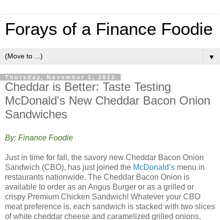
Forays of a Finance Foodie
▼
Thursday, November 1, 2012
Cheddar is Better: Taste Testing
McDonald's New Cheddar Bacon Onion
Sandwiches
By: Finance Foodie
Just in time for fall, the savory new Cheddar Bacon Onion
Sandwich (CBO), has just joined the
McDonald’s
menu in
restaurants nationwide. The Cheddar Bacon Onion is
available to order as an Angus Burger or as a grilled or
crispy Premium Chicken Sandwich! Whatever your CBO
meat preference is, each sandwich is stacked with two slices
of white cheddar cheese and caramelized grilled onions,