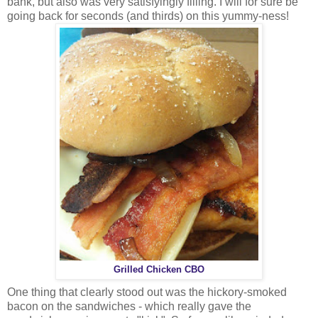
bank, but also was very satisfyingly filling. I will for sure be
going back for seconds (and thirds) on this yummy-ness!
Grilled Chicken CBO
One thing that clearly stood out was the hickory-smoked
bacon on the sandwiches - which really gave the