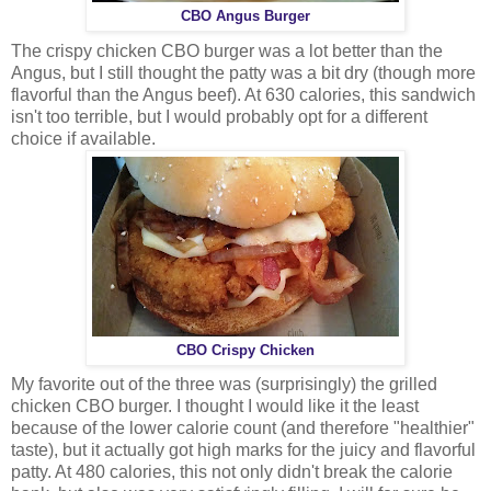
CBO Angus Burger
The crispy chicken CBO burger was a lot better than the
Angus, but I still thought the patty was a bit dry (though more
flavorful than the Angus beef). At 630 calories, this sandwich
isn't too terrible, but I would probably opt for a different
choice if available.
CBO Crispy Chicken
My favorite out of the three was (surprisingly) the grilled
chicken CBO burger. I thought I would like it the least
because of the lower calorie count (and therefore "healthier"
taste), but it actually got high marks for the juicy and flavorful
patty. At 480 calories, this not only didn't break the calorie