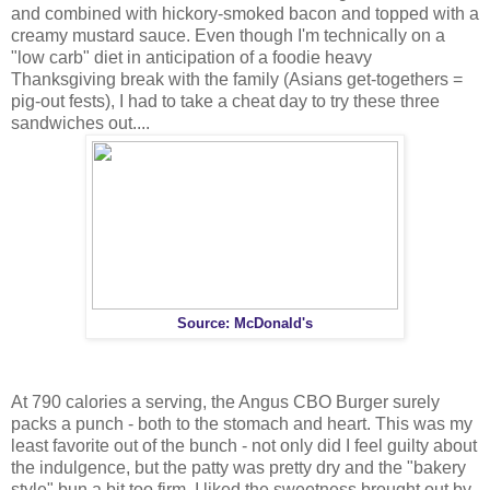
and combined with hickory-smoked bacon and topped with a
creamy mustard sauce. Even though I'm technically on a
"low carb" diet in anticipation of a foodie heavy
Thanksgiving break with the family (Asians get-togethers =
pig-out fests), I had to take a cheat day to try these three
sandwiches out....
Source: McDonald's
At 790 calories a serving, the Angus CBO Burger surely
packs a punch - both to the stomach and heart. This was my
least favorite out of the bunch - not only did I feel guilty about
the indulgence, but the patty was pretty dry and the "bakery
style" bun a bit too firm. I liked the sweetness brought out by