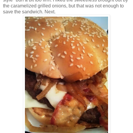
the caramelized grilled onions, but that was not enough to
save the sandwich. Next.