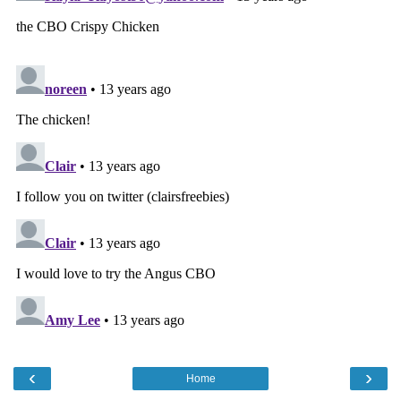
‹
›
Home