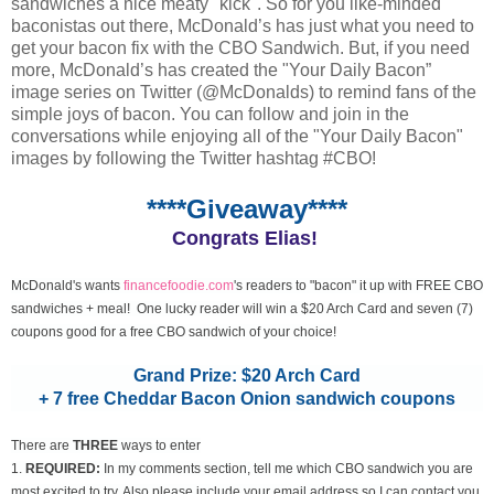
sandwiches a nice meaty "kick". So for you like-minded
baconistas out there, McDonald’s has just what you need to
get your bacon fix with the CBO Sandwich. But, if you need
more, McDonald’s has created the "Your Daily Bacon”
image series on Twitter (@McDonalds) to remind fans of the
simple joys of bacon. You can follow and join in the
conversations while enjoying all of the "Your Daily Bacon"
images by following the Twitter hashtag #CBO!
****Giveaway****
Congrats Elias!
McDonald's wants
financefoodie.com
's readers to "bacon" it up with FREE CBO
sandwiches + meal! One lucky reader will win a $20 Arch Card and seven (7)
coupons good for a free CBO sandwich of your choice!
Grand Prize: $20 Arch Card
+ 7 free Cheddar Bacon Onion sandwich coupons
There are
THREE
ways to enter
1.
REQUIRED:
In my comments section, tell me which CBO sandwich you are
most excited to try. Also please include your email address so I can contact you