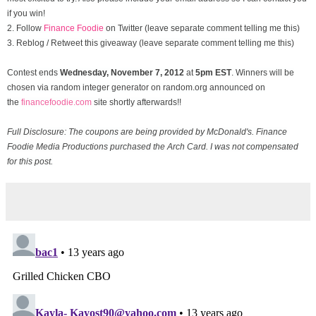
if you win!
2. Follow
Finance Foodie
on Twitter (leave separate comment telling me this)
3. Reblog / Retweet this giveaway (leave separate comment telling me this)
Contest ends
Wednesday, November
7, 2012
at
5pm EST
. Winners will be
chosen via random integer generator on random.org announced on
the
financefoodie.com
site shortly afterwards!!
Full Disclosure: The coupons are being provided by McDonald's. Finance
Foodie Media Productions purchased the Arch Card. I was not compensated
for this post.