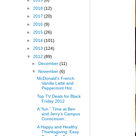
►
2019
(8)
►
2018
(12)
►
2017
(20)
►
2016
(9)
►
2015
(26)
►
2014
(101)
►
2013
(124)
▼
2012
(89)
►
December
(11)
▼
November
(6)
McDonald's French
Vanilla Latté and
Peppermint Hot...
Top TV Deals for Black
Friday 2012
A “fun.” Time at Ben
and Jerry’s Campus
Consciousn...
A Happy and Healthy
Thanksgiving: Easy