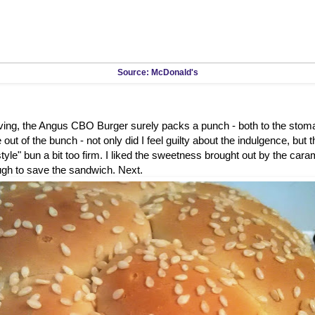
Source: McDonald's
rving, the Angus CBO Burger surely packs a punch - both to the stom
out of the bunch - not only did I feel guilty about the indulgence, but 
tyle" bun a bit too firm. I liked the sweetness brought out by the caram
ugh to save the sandwich. Next.