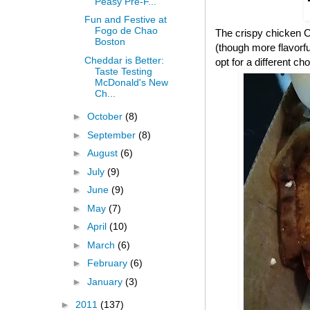
Peasy Pre-F...
Fun and Festive at
Fogo de Chao
The crispy chicken CB
Boston
(though more flavorful
Cheddar is Better:
opt for a different cho
Taste Testing
McDonald's New
Ch...
►
October
(8)
►
September
(8)
►
August
(6)
►
July
(9)
►
June
(9)
►
May
(7)
►
April
(10)
►
March
(6)
►
February
(6)
►
January
(3)
►
2011
(137)