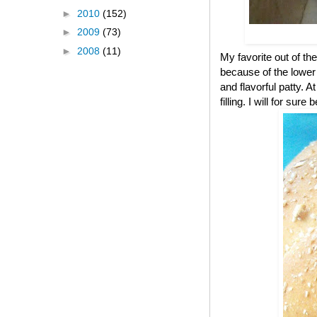
►
2010
(152)
►
2009
(73)
►
2008
(11)
My favorite out of the
because of the lower c
and flavorful patty. A
filling. I will for s