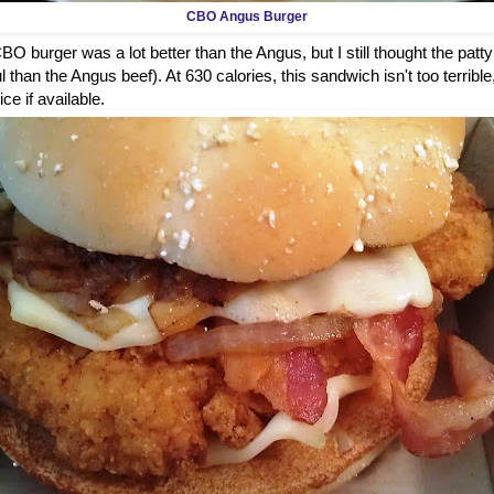
CBO Angus Burger
O burger was a lot better than the Angus, but I still thought the patty
 than the Angus beef). At 630 calories, this sandwich isn't too terrible
ice if available.