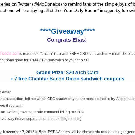
eries on Twitter (@McDonalds) to remind fans of the simple joys of 
rsations while enjoying all of the "Your Daily Bacon" images by followi
****Giveaway****
Congrats Elias!
cefoodie.com
's readers to "bacon" it up with FREE CBO sandwiches + meal! One luc
coupons good for a free CBO sandwich of your choice!
Grand Prize: $20 Arch Card
+ 7 free Cheddar Bacon Onion sandwich coupons
o enter
ents section, tell me which CBO sandwich you are most excited to try. Also please
you if you win!
on Twitter (leave separate comment telling me this)
 giveaway (leave separate comment telling me this)
y, November
7, 2012
at
5pm EST
. Winners will be chosen via random integer gen