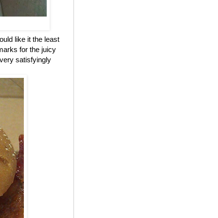
ld like it the least
marks for the juicy
 very satisfyingly