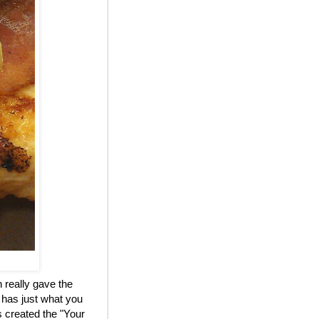
 really gave the
 has just what you
 created the "Your