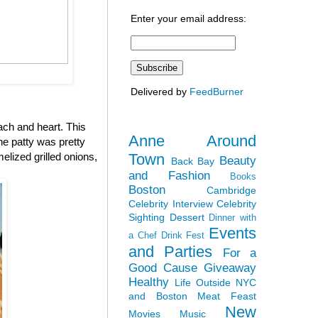
Enter your email address:
Delivered by
FeedBurner
ach and heart. This
Anne Around
the patty was pretty
Town
elized grilled onions,
Beauty
Back Bay
and Fashion
Books
Boston
Cambridge
Celebrity Interview
Celebrity
Sighting
Dessert
Dinner with
Events
a Chef
Drink Fest
and Parties
For a
Good Cause
Giveaway
Healthy
Life Outside NYC
and Boston
Meat Feast
New
Movies
Music