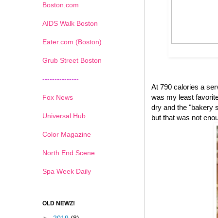
Boston.com
AIDS Walk Boston
Eater.com (Boston)
Grub Street Boston
---------------
At 790 calories a se
was my least favorite 
Fox News
dry and the "bakery s
Universal Hub
but that was not eno
Color Magazine
North End Scene
Spa Week Daily
OLD NEWZ!