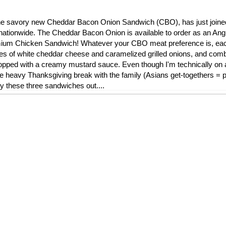
l, the savory new Cheddar Bacon Onion Sandwich (CBO), has just join
nationwide. The Cheddar Bacon Onion is available to order as an Ang
remium Chicken Sandwich! Whatever your CBO meat preference is, ea
ces of white cheddar cheese and caramelized grilled onions, and comb
ped with a creamy mustard sauce. Even though I'm technically on a 
die heavy Thanksgiving break with the family (Asians get-togethers = pi
ry these three sandwiches out....