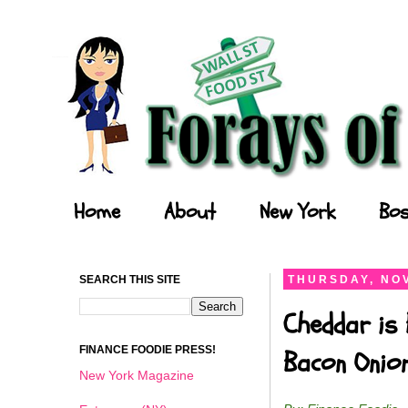
Forays of a Finance Foodie
Home
About
New York
Bos
SEARCH THIS SITE
THURSDAY, NOV
Cheddar is 
FINANCE FOODIE PRESS!
Bacon Onio
New York Magazine