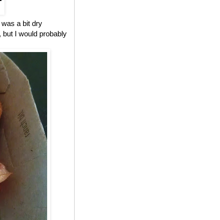
 was a bit dry
, but I would probably