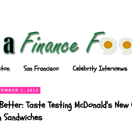
ton
San Francisco
Celebrity Interviews
EMBER 1, 2012
Better: Taste Testing McDonald's New
n Sandwiches