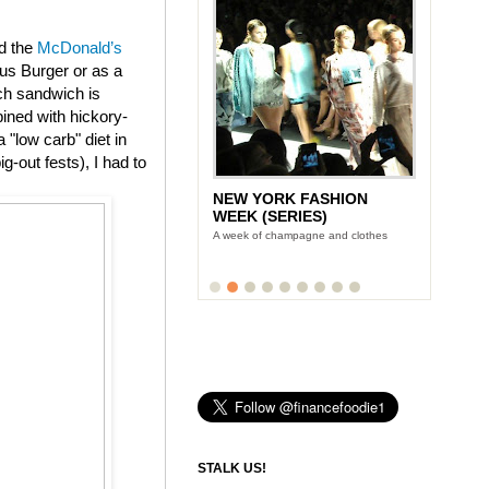
ed the
McDonald’s
us Burger or as a
ch sandwich is
ined with hickory-
"low carb" diet in
g-out fests), I had to
NEW YORK FASHION
WEEK (SERIES)
A week of champagne and clothes
STALK US!