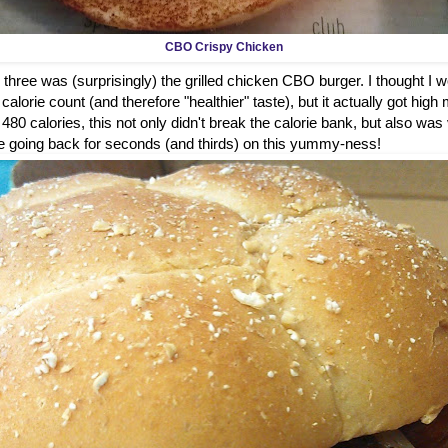
CBO Crispy Chicken
 three was (surprisingly) the grilled chicken CBO burger. I thought I wou
alorie count (and therefore "healthier" taste), but it actually got high 
t 480 calories, this not only didn't break the calorie bank, but also was
ure be going back for seconds (and thirds) on this yummy-ness!