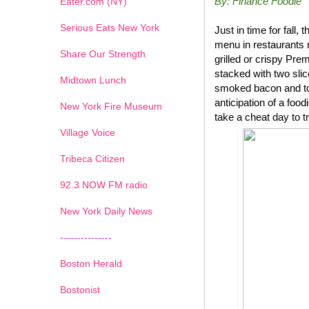
By: Finance Foodie
Eater.com (NY)
Serious Eats New York
Just in time for fal
menu in restaurants 
Share Our Strength
grilled or crispy P
stacked with two sli
Midtown Lunch
smoked bacon and top
anticipation of a foo
New York Fire Museum
take a cheat day to t
Village Voice
Tribeca Citizen
1
2
3
4
5
6
7
92.3 NOW FM radio
New York Daily News
---------------
Boston Herald
Bostonist