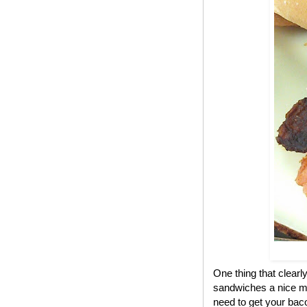
One thing that clear
sandwiches a nice me
need to get your bac