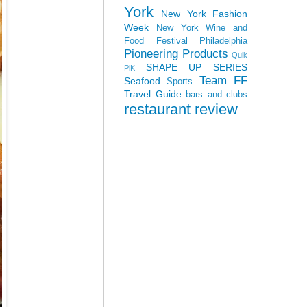
York
New York Fashion
Week
New York Wine and
Food Festival
Philadelphia
Pioneering Products
Quik
SHAPE UP SERIES
PiK
Team FF
Seafood
Sports
Travel Guide
bars and clubs
restaurant review