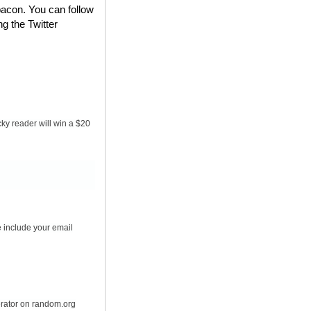
bacon. You can follow
ng the Twitter
ky reader will win a $20
 include your email
erator on random.org