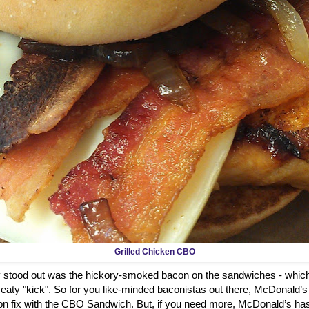
Grilled Chicken CBO
ly stood out was the hickory-smoked bacon on the sandwiches - which
aty "kick". So for you like-minded baconistas out there, McDonald’s
on fix with the CBO Sandwich. But, if you need more, McDonald’s has