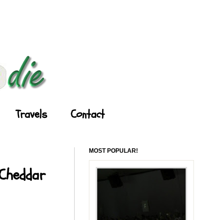
Travels
Contact
MOST POPULAR!
 Cheddar