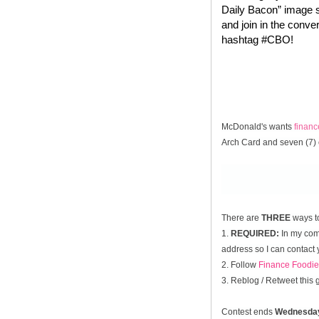
Daily Bacon” image s
and join in the conve
hashtag #CBO!
McDonald's wants
finan
Arch Card and seven (7) 
There are
THREE
ways t
1.
REQUIRED:
In my comm
address so I can contact 
2. Follow
Finance Foodie
3. Reblog / Retweet this
Contest ends
Wednesda