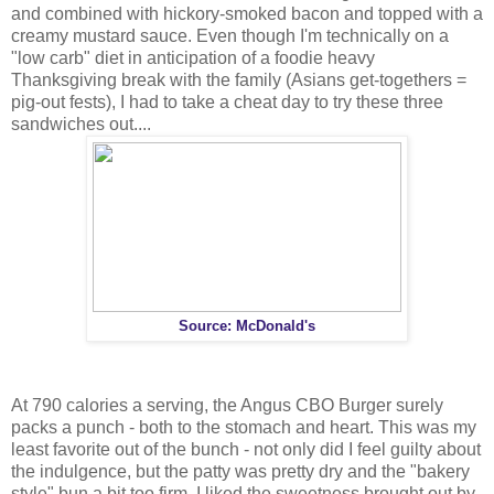
and combined with hickory-smoked bacon and topped with a
creamy mustard sauce. Even though I'm technically on a
"low carb" diet in anticipation of a foodie heavy
Thanksgiving break with the family (Asians get-togethers =
pig-out fests), I had to take a cheat day to try these three
sandwiches out....
Source: McDonald's
At 790 calories a serving, the Angus CBO Burger surely
packs a punch - both to the stomach and heart. This was my
least favorite out of the bunch - not only did I feel guilty about
the indulgence, but the patty was pretty dry and the "bakery
style" bun a bit too firm. I liked the sweetness brought out by