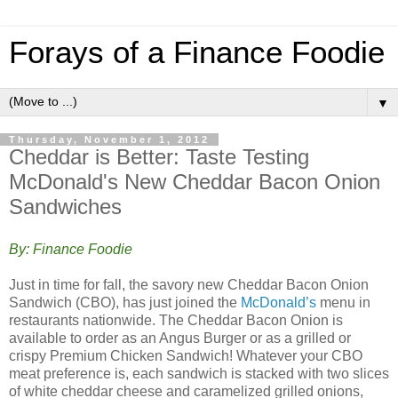
Forays of a Finance Foodie
▼
Thursday, November 1, 2012
Cheddar is Better: Taste Testing
McDonald's New Cheddar Bacon Onion
Sandwiches
By: Finance Foodie
Just in time for fall, the savory new Cheddar Bacon Onion
Sandwich (CBO), has just joined the
McDonald’s
menu in
restaurants nationwide. The Cheddar Bacon Onion is
available to order as an Angus Burger or as a grilled or
crispy Premium Chicken Sandwich! Whatever your CBO
meat preference is, each sandwich is stacked with two slices
of white cheddar cheese and caramelized grilled onions,