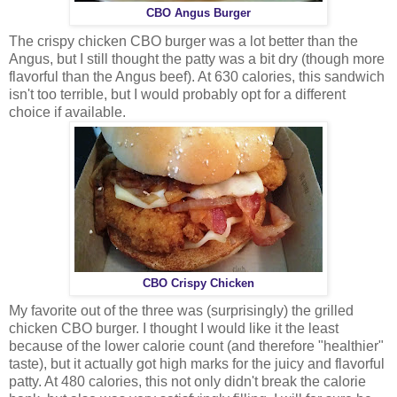
CBO Angus Burger
The crispy chicken CBO burger was a lot better than the
Angus, but I still thought the patty was a bit dry (though more
flavorful than the Angus beef). At 630 calories, this sandwich
isn't too terrible, but I would probably opt for a different
choice if available.
CBO Crispy Chicken
My favorite out of the three was (surprisingly) the grilled
chicken CBO burger. I thought I would like it the least
because of the lower calorie count (and therefore "healthier"
taste), but it actually got high marks for the juicy and flavorful
patty. At 480 calories, this not only didn't break the calorie