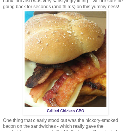
bank, but also was very satisfyingly filling. I will for sure be
going back for seconds (and thirds) on this yummy-ness!
Grilled Chicken CBO
One thing that clearly stood out was the hickory-smoked
bacon on the sandwiches - which really gave the