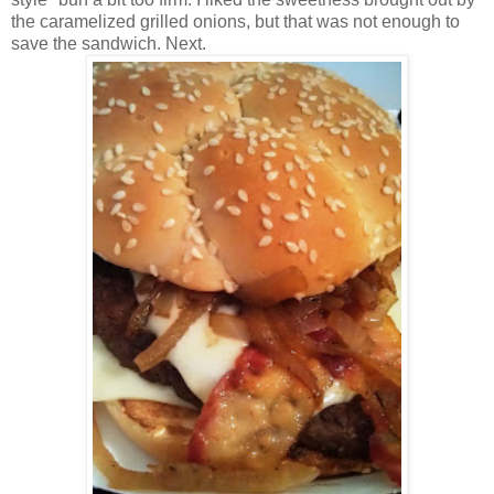
the caramelized grilled onions, but that was not enough to
save the sandwich. Next.