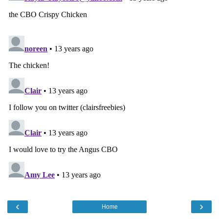
‹
›
Home