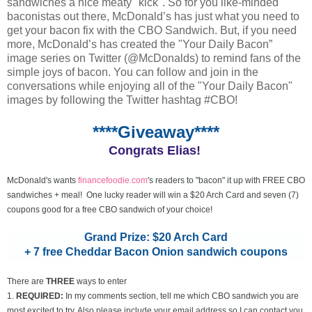
sandwiches a nice meaty "kick". So for you like-minded
baconistas out there, McDonald’s has just what you need to
get your bacon fix with the CBO Sandwich. But, if you need
more, McDonald’s has created the "Your Daily Bacon”
image series on Twitter (@McDonalds) to remind fans of the
simple joys of bacon. You can follow and join in the
conversations while enjoying all of the "Your Daily Bacon"
images by following the Twitter hashtag #CBO!
****Giveaway****
Congrats Elias!
McDonald's wants
financefoodie.com
's readers to "bacon" it up with FREE CBO
sandwiches + meal! One lucky reader will win a $20 Arch Card and seven (7)
coupons good for a free CBO sandwich of your choice!
Grand Prize: $20 Arch Card
+ 7 free Cheddar Bacon Onion sandwich coupons
There are
THREE
ways to enter
1.
REQUIRED:
In my comments section, tell me which CBO sandwich you are
most excited to try. Also please include your email address so I can contact you