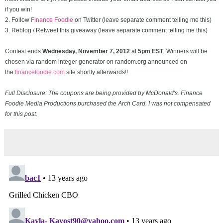
if you win!
2. Follow
Finance Foodie
on Twitter (leave separate comment telling me this)
3. Reblog / Retweet this giveaway (leave separate comment telling me this)
Contest ends
Wednesday, November
7, 2012
at
5pm EST
. Winners will be
chosen via random integer generator on random.org announced on
the
financefoodie.com
site shortly afterwards!!
Full Disclosure: The coupons are being provided by McDonald's. Finance
Foodie Media Productions purchased the Arch Card. I was not compensated
for this post.