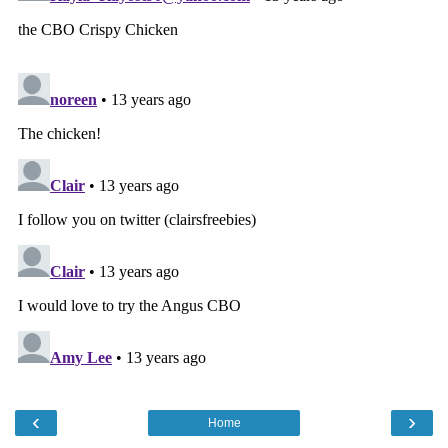
‹
›
Home