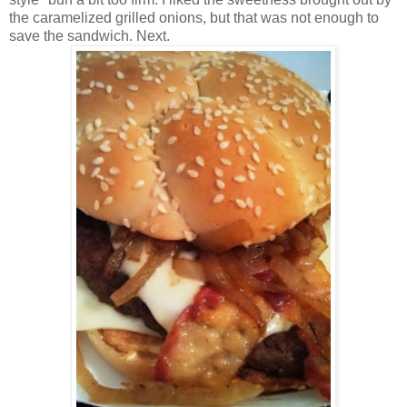
the caramelized grilled onions, but that was not enough to
save the sandwich. Next.