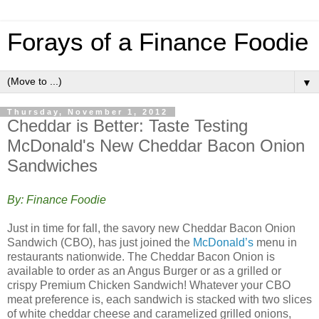
Forays of a Finance Foodie
▼
Thursday, November 1, 2012
Cheddar is Better: Taste Testing
McDonald's New Cheddar Bacon Onion
Sandwiches
By: Finance Foodie
Just in time for fall, the savory new Cheddar Bacon Onion
Sandwich (CBO), has just joined the
McDonald’s
menu in
restaurants nationwide. The Cheddar Bacon Onion is
available to order as an Angus Burger or as a grilled or
crispy Premium Chicken Sandwich! Whatever your CBO
meat preference is, each sandwich is stacked with two slices
of white cheddar cheese and caramelized grilled onions,