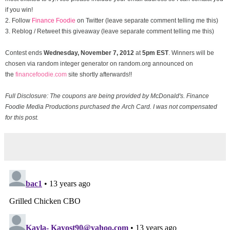
if you win!
2. Follow
Finance Foodie
on Twitter (leave separate comment telling me this)
3. Reblog / Retweet this giveaway (leave separate comment telling me this)
Contest ends
Wednesday, November
7, 2012
at
5pm EST
. Winners will be
chosen via random integer generator on random.org announced on
the
financefoodie.com
site shortly afterwards!!
Full Disclosure: The coupons are being provided by McDonald's. Finance
Foodie Media Productions purchased the Arch Card. I was not compensated
for this post.