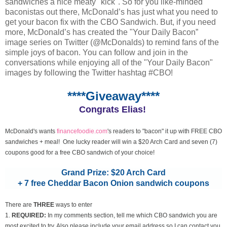
sandwiches a nice meaty "kick". So for you like-minded
baconistas out there, McDonald’s has just what you need to
get your bacon fix with the CBO Sandwich. But, if you need
more, McDonald’s has created the "Your Daily Bacon”
image series on Twitter (@McDonalds) to remind fans of the
simple joys of bacon. You can follow and join in the
conversations while enjoying all of the "Your Daily Bacon"
images by following the Twitter hashtag #CBO!
****Giveaway****
Congrats Elias!
McDonald's wants
financefoodie.com
's readers to "bacon" it up with FREE CBO
sandwiches + meal! One lucky reader will win a $20 Arch Card and seven (7)
coupons good for a free CBO sandwich of your choice!
Grand Prize: $20 Arch Card
+ 7 free Cheddar Bacon Onion sandwich coupons
There are
THREE
ways to enter
1.
REQUIRED:
In my comments section, tell me which CBO sandwich you are
most excited to try. Also please include your email address so I can contact you