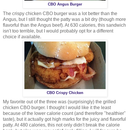
CBO Angus Burger
The crispy chicken CBO burger was a lot better than the
Angus, but I still thought the patty was a bit dry (though more
flavorful than the Angus beef). At 630 calories, this sandwich
isn't too terrible, but I would probably opt for a different
choice if available.
CBO Crispy Chicken
My favorite out of the three was (surprisingly) the grilled
chicken CBO burger. I thought I would like it the least
because of the lower calorie count (and therefore "healthier"
taste), but it actually got high marks for the juicy and flavorful
patty. At 480 calories, this not only didn't break the calorie