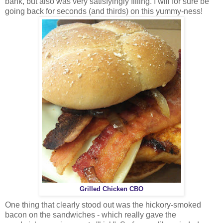
bank, but also was very satisfyingly filling. I will for sure be
going back for seconds (and thirds) on this yummy-ness!
Grilled Chicken CBO
One thing that clearly stood out was the hickory-smoked
bacon on the sandwiches - which really gave the