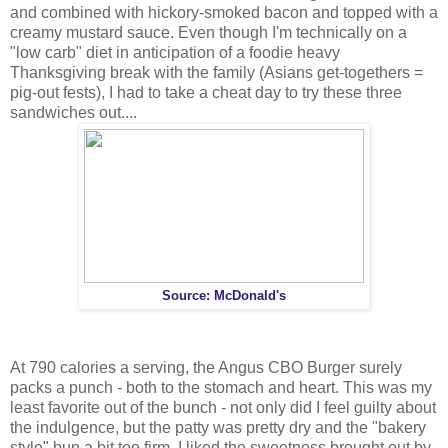
and combined with hickory-smoked bacon and topped with a
creamy mustard sauce. Even though I'm technically on a
"low carb" diet in anticipation of a foodie heavy
Thanksgiving break with the family (Asians get-togethers =
pig-out fests), I had to take a cheat day to try these three
sandwiches out....
Source: McDonald's
At 790 calories a serving, the Angus CBO Burger surely
packs a punch - both to the stomach and heart. This was my
least favorite out of the bunch - not only did I feel guilty about
the indulgence, but the patty was pretty dry and the "bakery
style" bun a bit too firm. I liked the sweetness brought out by