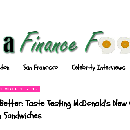
ton
San Francisco
Celebrity Interviews
EMBER 1, 2012
Better: Taste Testing McDonald's New
n Sandwiches