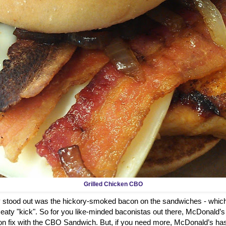
Grilled Chicken CBO
ly stood out was the hickory-smoked bacon on the sandwiches - which
aty "kick". So for you like-minded baconistas out there, McDonald’s
on fix with the CBO Sandwich. But, if you need more, McDonald’s has