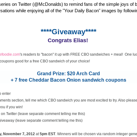
eries on Twitter (@McDonalds) to remind fans of the simple joys of 
rsations while enjoying all of the "Your Daily Bacon" images by followi
****Giveaway****
Congrats Elias!
cefoodie.com
's readers to "bacon" it up with FREE CBO sandwiches + meal! One luc
coupons good for a free CBO sandwich of your choice!
Grand Prize: $20 Arch Card
+ 7 free Cheddar Bacon Onion sandwich coupons
o enter
ents section, tell me which CBO sandwich you are most excited to try. Also please
you if you win!
on Twitter (leave separate comment telling me this)
 giveaway (leave separate comment telling me this)
y, November
7, 2012
at
5pm EST
. Winners will be chosen via random integer gen