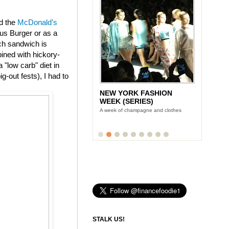
ed the
McDonald’s
us Burger or as a
ch sandwich is
ined with hickory-
"low carb" diet in
g-out fests), I had to
NEW YORK FASHION
WEEK (SERIES)
A week of champagne and clothes
STALK US!