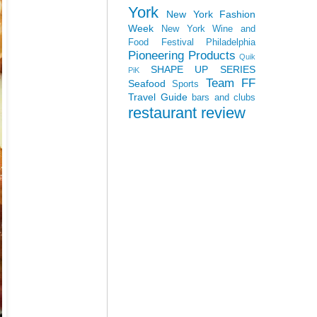
York
New York Fashion
Week
New York Wine and
Food Festival
Philadelphia
Pioneering Products
Quik
SHAPE UP SERIES
PiK
Team FF
Seafood
Sports
Travel Guide
bars and clubs
restaurant review