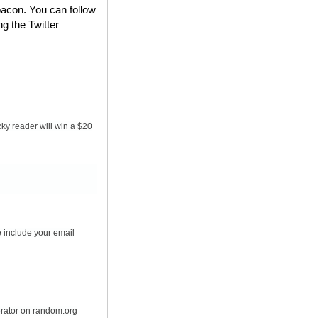
bacon. You can follow
ng the Twitter
ky reader will win a $20
 include your email
erator on random.org