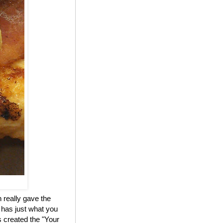
 really gave the
 has just what you
 created the "Your