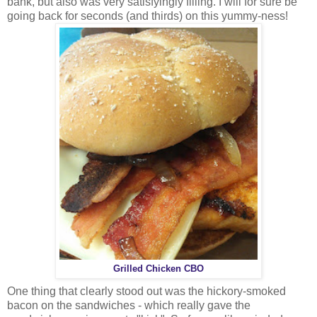
bank, but also was very satisfyingly filling. I will for sure be
going back for seconds (and thirds) on this yummy-ness!
Grilled Chicken CBO
One thing that clearly stood out was the hickory-smoked
bacon on the sandwiches - which really gave the