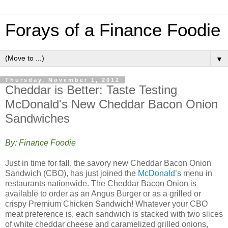
Forays of a Finance Foodie
▼
Thursday, November 1, 2012
Cheddar is Better: Taste Testing
McDonald's New Cheddar Bacon Onion
Sandwiches
By: Finance Foodie
Just in time for fall, the savory new Cheddar Bacon Onion
Sandwich (CBO), has just joined the
McDonald’s
menu in
restaurants nationwide. The Cheddar Bacon Onion is
available to order as an Angus Burger or as a grilled or
crispy Premium Chicken Sandwich! Whatever your CBO
meat preference is, each sandwich is stacked with two slices
of white cheddar cheese and caramelized grilled onions,