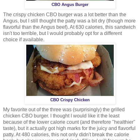
CBO Angus Burger
The crispy chicken CBO burger was a lot better than the
Angus, but I still thought the patty was a bit dry (though more
flavorful than the Angus beef). At 630 calories, this sandwich
isn't too terrible, but I would probably opt for a different
choice if available.
CBO Crispy Chicken
My favorite out of the three was (surprisingly) the grilled
chicken CBO burger. I thought I would like it the least
because of the lower calorie count (and therefore "healthier"
taste), but it actually got high marks for the juicy and flavorful
patty. At 480 calories, this not only didn't break the calorie