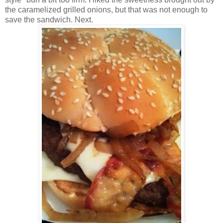
the caramelized grilled onions, but that was not enough to
save the sandwich. Next.