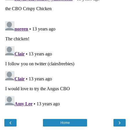
‹
›
Home