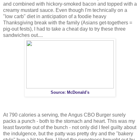
and combined with hickory-smoked bacon and topped with a
creamy mustard sauce. Even though I'm technically on a
"low carb" diet in anticipation of a foodie heavy
Thanksgiving break with the family (Asians get-togethers =
pig-out fests), I had to take a cheat day to try these three
sandwiches out....
Source: McDonald's
At 790 calories a serving, the Angus CBO Burger surely
packs a punch - both to the stomach and heart. This was my
least favorite out of the bunch - not only did I feel guilty about
the indulgence, but the patty was pretty dry and the "bakery
style" bun a bit too firm. I liked the sweetness brought out by