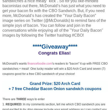
sandwiches a nice meaty "kick". So for you like-minded
baconistas out there, McDonald’s has just what you need to
get your bacon fix with the CBO Sandwich. But, if you need
more, McDonald’s has created the "Your Daily Bacon”
image series on Twitter (@McDonalds) to remind fans of the
simple joys of bacon. You can follow and join in the
conversations while enjoying all of the "Your Daily Bacon"
images by following the Twitter hashtag #CBO!
****Giveaway****
Congrats Elias!
McDonald's wants
financefoodie.com
's readers to "bacon" it up with FREE CBO
sandwiches + meal! One lucky reader will win a $20 Arch Card and seven (7)
coupons good for a free CBO sandwich of your choice!
Grand Prize: $20 Arch Card
+ 7 free Cheddar Bacon Onion sandwich coupons
There are
THREE
ways to enter
1.
REQUIRED:
In my comments section, tell me which CBO sandwich you are
most excited to try. Also please include your email address so I can contact you