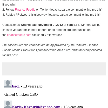
if you win!
2. Follow
Finance Foodie
on Twitter (leave separate comment telling me this)
3. Reblog / Retweet this giveaway (leave separate comment telling me this)
Contest ends
Wednesday, November
7, 2012
at
5pm EST
. Winners will be
chosen via random integer generator on random.org announced on
the
financefoodie.com
site shortly afterwards!!
Full Disclosure: The coupons are being provided by McDonald's. Finance
Foodie Media Productions purchased the Arch Card. I was not compensated
for this post.