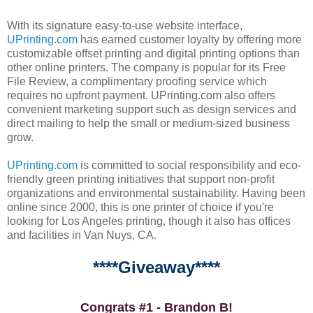
With its signature easy-to-use website interface,
UPrinting.com
has earned customer loyalty by offering more
customizable offset printing and digital printing options than
other online printers. The company is popular for its Free
File Review, a complimentary proofing service which
requires no upfront payment. UPrinting.com also offers
convenient marketing support such as design services and
direct mailing to help the small or medium-sized business
grow.
UPrinting.com
is committed to social responsibility and eco-
friendly green printing initiatives that support non-profit
organizations and environmental sustainability. Having been
online since 2000, this is one printer of choice if you're
looking for Los Angeles printing, though it also has offices
and facilities in Van Nuys, CA.
****Giveaway****
Congrats #1 - Brandon B!