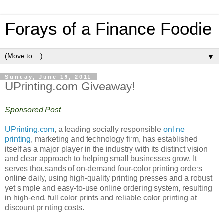
Forays of a Finance Foodie
▼
Sunday, June 19, 2011
UPrinting.com Giveaway!
Sponsored Post
UPrinting.com
, a leading socially responsible
online
printing
, marketing and technology firm, has established
itself as a major player in the industry with its distinct vision
and clear approach to helping small businesses grow. It
serves thousands of on-demand four-color printing orders
online daily, using high-quality printing presses and a robust
yet simple and easy-to-use online ordering system, resulting
in high-end, full color prints and reliable color printing at
discount printing costs.