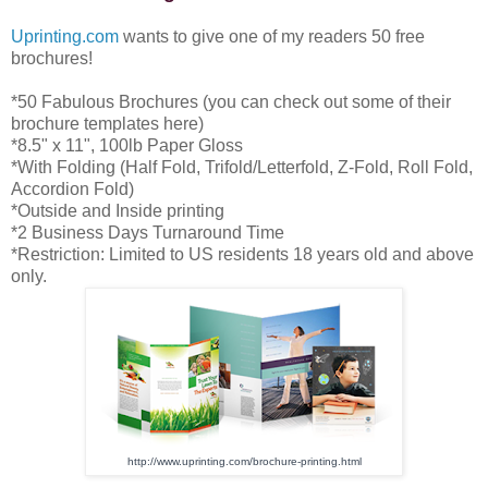
Uprinting.com
wants to give one of my readers 50 free
brochures!
*50 Fabulous Brochures (you can check out some of their
brochure templates here)
*8.5" x 11", 100lb Paper Gloss
*With Folding (Half Fold, Trifold/Letterfold, Z-Fold, Roll Fold,
Accordion Fold)
*Outside and Inside printing
*2 Business Days Turnaround Time
*Restriction: Limited to US residents 18 years old and above
only.
http://www.uprinting.com/
brochure-printing.html