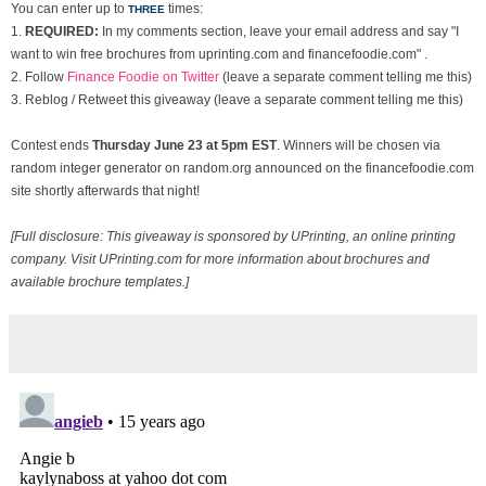
You can enter up to
times:
THREE
1.
REQUIRED:
In my comments section, leave your email address and say "I
want to win free brochures from uprinting.com and financefoodie.com" .
2. Follow
Finance Foodie on Twitter
(leave a separate comment telling me this)
3. Reblog / Retweet this giveaway (leave a separate comment telling me this)
Contest ends
Thurs
day June 23 at 5pm EST
. Winners will be chosen via
random integer generator on random.org announced on the financefoodie.com
site shortly afterwards that night!
[Full disclosure: This giveaway is sponsored by UPrinting, an online printing
company. Visit UPrinting.com for more information about brochures and
available brochure templates.]