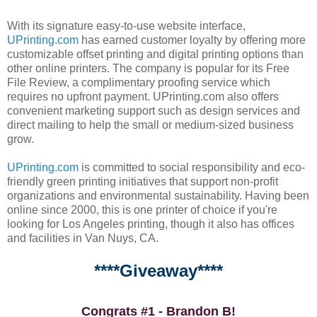
With its signature easy-to-use website interface,
UPrinting.com
has earned customer loyalty by offering more
customizable offset printing and digital printing options than
other online printers. The company is popular for its Free
File Review, a complimentary proofing service which
requires no upfront payment. UPrinting.com also offers
convenient marketing support such as design services and
direct mailing to help the small or medium-sized business
grow.
UPrinting.com
is committed to social responsibility and eco-
friendly green printing initiatives that support non-profit
organizations and environmental sustainability. Having been
online since 2000, this is one printer of choice if you're
looking for Los Angeles printing, though it also has offices
and facilities in Van Nuys, CA.
****Giveaway****
Congrats #1 - Brandon B!