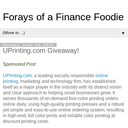
Forays of a Finance Foodie
▼
Sunday, June 19, 2011
UPrinting.com Giveaway!
Sponsored Post
UPrinting.com
, a leading socially responsible
online
printing
, marketing and technology firm, has established
itself as a major player in the industry with its distinct vision
and clear approach to helping small businesses grow. It
serves thousands of on-demand four-color printing orders
online daily, using high-quality printing presses and a robust
yet simple and easy-to-use online ordering system, resulting
in high-end, full color prints and reliable color printing at
discount printing costs.