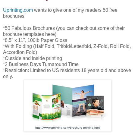
Uprinting.com
wants to give one of my readers 50 free
brochures!
*50 Fabulous Brochures (you can check out some of their
brochure templates here)
*8.5" x 11", 100lb Paper Gloss
*With Folding (Half Fold, Trifold/Letterfold, Z-Fold, Roll Fold,
Accordion Fold)
*Outside and Inside printing
*2 Business Days Turnaround Time
*Restriction: Limited to US residents 18 years old and above
only.
http://www.uprinting.com/
brochure-printing.html