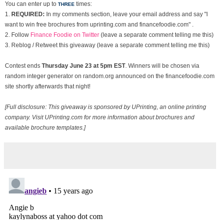
You can enter up to
times:
THREE
1.
REQUIRED:
In my comments section, leave your email address and say "I
want to win free brochures from uprinting.com and financefoodie.com" .
2. Follow
Finance Foodie on Twitter
(leave a separate comment telling me this)
3. Reblog / Retweet this giveaway (leave a separate comment telling me this)
Contest ends
Thurs
day June 23 at 5pm EST
. Winners will be chosen via
random integer generator on random.org announced on the financefoodie.com
site shortly afterwards that night!
[Full disclosure: This giveaway is sponsored by UPrinting, an online printing
company. Visit UPrinting.com for more information about brochures and
available brochure templates.]