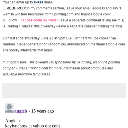
You can enter up to
times:
THREE
1.
REQUIRED:
In my comments section, leave your email address and say "I
want to win free brochures from uprinting.com and financefoodie.com" .
2. Follow
Finance Foodie on Twitter
(leave a separate comment telling me this)
3. Reblog / Retweet this giveaway (leave a separate comment telling me this)
Contest ends
Thurs
day June 23 at 5pm EST
. Winners will be chosen via
random integer generator on random.org announced on the financefoodie.com
site shortly afterwards that night!
[Full disclosure: This giveaway is sponsored by UPrinting, an online printing
company. Visit UPrinting.com for more information about brochures and
available brochure templates.]