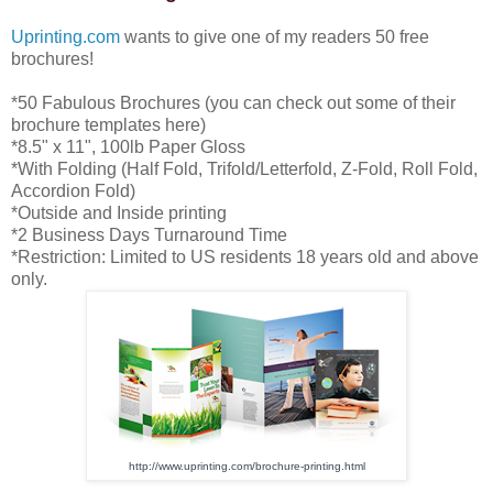
Uprinting.com
wants to give one of my readers 50 free
brochures!
*50 Fabulous Brochures (you can check out some of their
brochure templates here)
*8.5" x 11", 100lb Paper Gloss
*With Folding (Half Fold, Trifold/Letterfold, Z-Fold, Roll Fold,
Accordion Fold)
*Outside and Inside printing
*2 Business Days Turnaround Time
*Restriction: Limited to US residents 18 years old and above
only.
http://www.uprinting.com/
brochure-printing.html