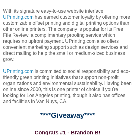
With its signature easy-to-use website interface,
UPrinting.com
has earned customer loyalty by offering more
customizable offset printing and digital printing options than
other online printers. The company is popular for its Free
File Review, a complimentary proofing service which
requires no upfront payment. UPrinting.com also offers
convenient marketing support such as design services and
direct mailing to help the small or medium-sized business
grow.
UPrinting.com
is committed to social responsibility and eco-
friendly green printing initiatives that support non-profit
organizations and environmental sustainability. Having been
online since 2000, this is one printer of choice if you're
looking for Los Angeles printing, though it also has offices
and facilities in Van Nuys, CA.
****Giveaway****
Congrats #1 - Brandon B!