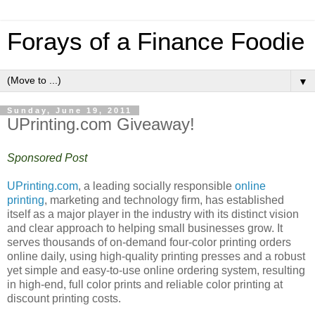
Forays of a Finance Foodie
▼
Sunday, June 19, 2011
UPrinting.com Giveaway!
Sponsored Post
UPrinting.com
, a leading socially responsible
online
printing
, marketing and technology firm, has established
itself as a major player in the industry with its distinct vision
and clear approach to helping small businesses grow. It
serves thousands of on-demand four-color printing orders
online daily, using high-quality printing presses and a robust
yet simple and easy-to-use online ordering system, resulting
in high-end, full color prints and reliable color printing at
discount printing costs.