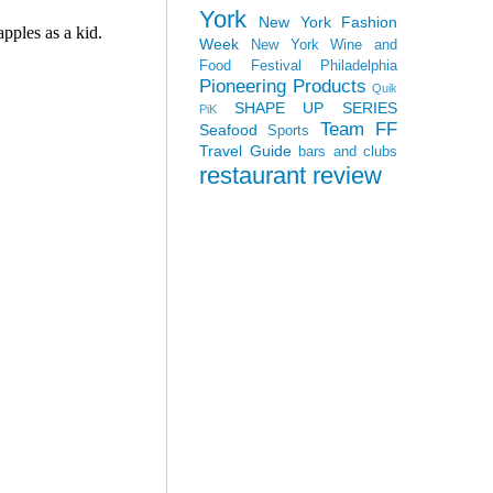
York
New York Fashion
Week
New York Wine and
Food Festival
Philadelphia
Pioneering Products
Quik
SHAPE UP SERIES
PiK
Team FF
Seafood
Sports
Travel Guide
bars and clubs
restaurant review