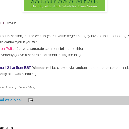
REE
times:
ments section, tell me what is your favorite vegetable. (my favorite is fiddleheads)
an contact you if you win
on Twitter
(leave a separate comment telling me this)
giveaway (leave a separate comment telling me this)
pril 21 at 5pm EST.
Winners will be chosen via random integer generator on ran
rtly afterwards that night!
vided to me by Harper Collins]
ad as a Meal