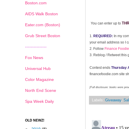
Boston.com
AIDS Walk Boston
TH
You can enter up to
Eater.com (Boston)
Grub Street Boston
1.
REQUIRED:
In my com
your email address so I c
---------------
2. Follow
Finance Foodie 
3.
Reblog / Retweet this 
Fox News
Contest ends
Thursday A
Universal Hub
financefoodie.com site sho
Color Magazine
[Full disclosure: books were pro
North End Scene
Labels:
Giveaway
,
Sal
Spa Week Daily
OLD NEWZ!