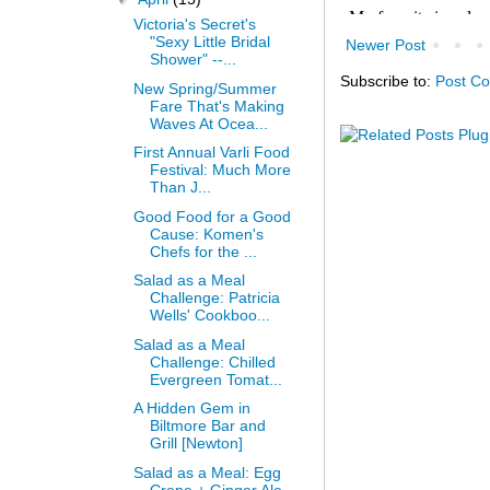
Victoria's Secret's
"Sexy Little Bridal
Newer Post
Shower" --...
Subscribe to:
Post C
New Spring/Summer
Fare That's Making
Waves At Ocea...
First Annual Varli Food
Festival: Much More
Than J...
Good Food for a Good
Cause: Komen's
Chefs for the ...
Salad as a Meal
Challenge: Patricia
Wells' Cookboo...
Salad as a Meal
Challenge: Chilled
Evergreen Tomat...
A Hidden Gem in
Biltmore Bar and
Grill [Newton]
Salad as a Meal: Egg
Crepe + Ginger Ale