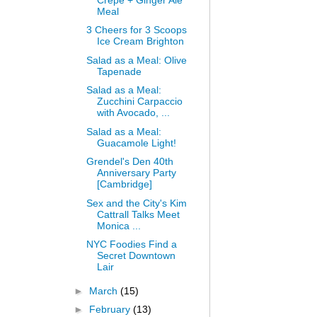
Meal
3 Cheers for 3 Scoops
Ice Cream Brighton
Salad as a Meal: Olive
Tapenade
Salad as a Meal:
Zucchini Carpaccio
with Avocado, ...
Salad as a Meal:
Guacamole Light!
Grendel's Den 40th
Anniversary Party
[Cambridge]
Sex and the City's Kim
Cattrall Talks Meet
Monica ...
NYC Foodies Find a
Secret Downtown
Lair
►
March
(15)
►
February
(13)