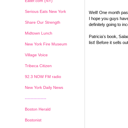
Eater.com (NY)
Serious Eats New York
Well! One month past
I hope you guys have 
Share Our Strength
definitely going to i
Midtown Lunch
Patricia's book, Sal
list! Before it sells
New York Fire Museum
Village Voice
Tribeca Citizen
1
2
3
4
5
6
7
92.3 NOW FM radio
New York Daily News
---------------
Boston Herald
Bostonist