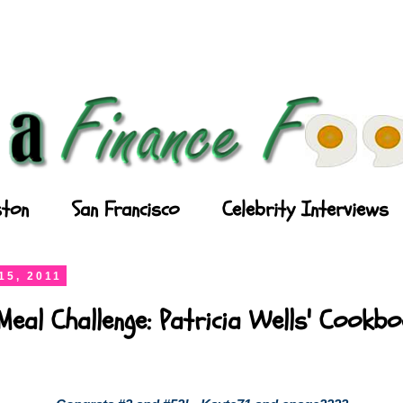
ton
San Francisco
Celebrity Interviews
15, 2011
Meal Challenge: Patricia Wells' Cookb