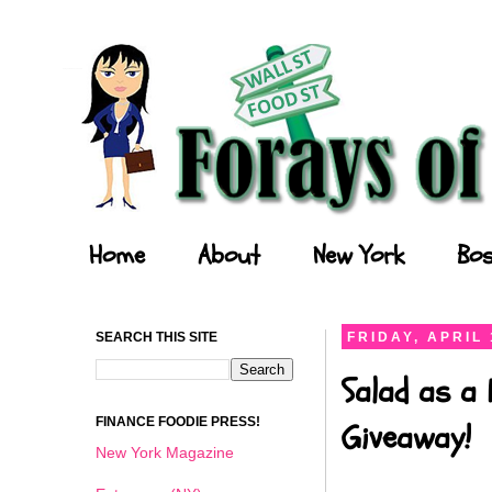
Forays of a Finance Foodie
Home
About
New York
Bos
SEARCH THIS SITE
FRIDAY, APRIL 
Salad as a 
FINANCE FOODIE PRESS!
Giveaway!
New York Magazine