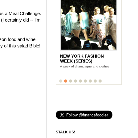
as a Meal Challenge.
I certainly did -- I'm
azon food and wine
 of this salad Bible!
NEW YORK FASHION
WEEK (SERIES)
A week of champagne and clothes
STALK US!