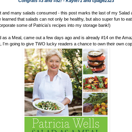
Congrats #3 and #52! - Kayte71 and cpage2323
 and many salads consumed - this post marks the last of my Salad 
learned that salads can not only be healthy, but also super fun to eat (
ncorporate some of Patricia's recipes into my storage bank!)
ad as a Meal, came out a few days ago and is already #14 on the Am
 out, I'm going to give TWO lucky readers a chance to own their own copy