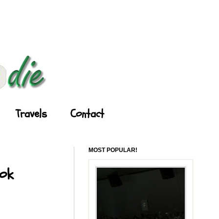
Travels
Contact
MOST POPULAR!
ook