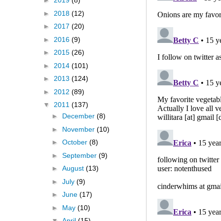
►
2019
(8)
►
2018
(12)
►
2017
(20)
►
2016
(9)
►
2015
(26)
►
2014
(101)
►
2013
(124)
►
2012
(89)
▼
2011
(137)
►
December
(8)
►
November
(10)
►
October
(8)
►
September
(9)
►
August
(13)
►
July
(9)
►
June
(17)
►
May
(10)
▼
April
(15)