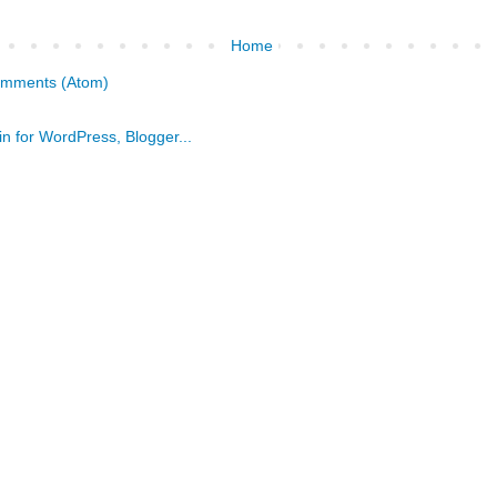
Home
omments (Atom)