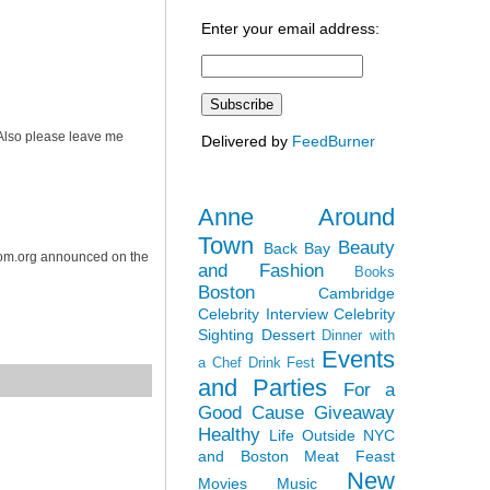
Enter your email address:
. Also please leave me
Delivered by
FeedBurner
Anne Around
Town
Beauty
Back Bay
dom.org announced on the
and Fashion
Books
Boston
Cambridge
Celebrity Interview
Celebrity
Sighting
Dessert
Dinner with
Events
a Chef
Drink Fest
and Parties
For a
Good Cause
Giveaway
Healthy
Life Outside NYC
and Boston
Meat Feast
New
Movies
Music