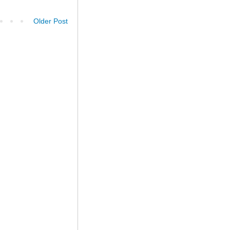
Older Post